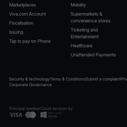
Marketplaces
Mobility
Viva.com Account
Supermarkets &
convenience stores
Fiscalisation
Ticketing and
Issuing
Entertainment
Tap to pay on Phone
Healthcare
Unattended Payments
Security & technology
Terms & Conditions
Submit a complaint
Pri
Corporate Governance
Principal member
Cloud services by