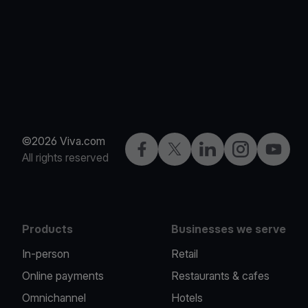
©2026 Viva.com
Facebook
Twitter
LinkedIn
Instagram
YouTub
All rights reserved
Products
Businesses we serve
In-person
Retail
Online payments
Restaurants & cafes
Omnichannel
Hotels