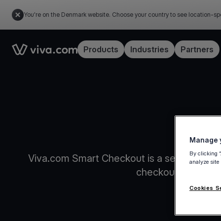
You're on the Denmark website. Choose your country to see location-sp
Link to the homepage
Products
Industries
Partners
An intel
Manage y
By clicking 
Viva.com Smart Checkout is a self-updatin
analyze site
checkouts and inc
Cookies S