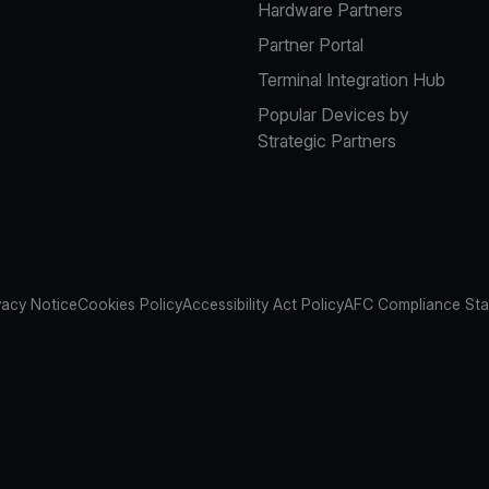
Hardware Partners
Partner Portal
Terminal Integration Hub
Popular Devices by
Strategic Partners
vacy Notice
Cookies Policy
Accessibility Act Policy
AFC Compliance St