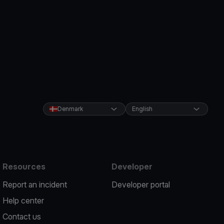
Denmark
English
Resources
Developer
Report an incident
Developer portal
Help center
Contact us