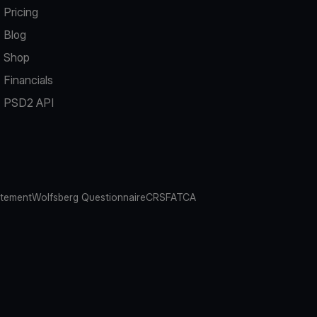
Pricing
Blog
Shop
Financials
PSD2 API
atement
Wolfsberg Questionnaire
CRS
FATCA