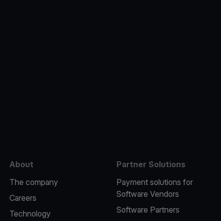
e
About
Partner Solutions
The company
Payment solutions for
Software Vendors
Careers
Software Partners
Technology