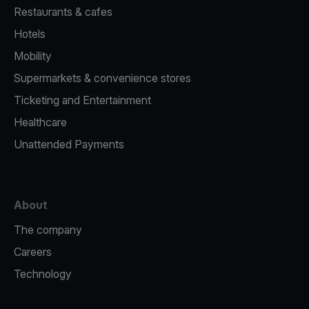
Restaurants & cafes
Hotels
Mobility
Supermarkets & convenience stores
Ticketing and Entertainment
Healthcare
Unattended Payments
About
The company
Careers
Technology