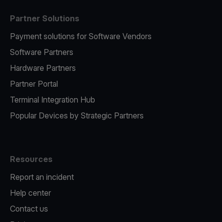
Partner Solutions
Payment solutions for Software Vendors
Software Partners
Hardware Partners
Partner Portal
Terminal Integration Hub
Popular Devices by Strategic Partners
Resources
Report an incident
Help center
Contact us