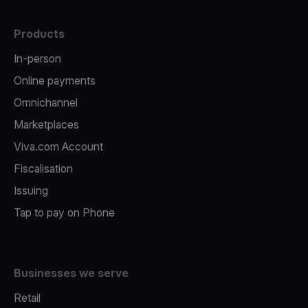
Products
In-person
Online payments
Omnichannel
Marketplaces
Viva.com Account
Fiscalisation
Issuing
Tap to pay on Phone
Businesses we serve
Retail