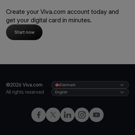
Create your Viva.com account today and
get your digital card in minutes.
Start now
©2026 Viva.com
Denmark
All rights reserved
English
Facebook
Twitter
LinkedIn
Instagram
YouTube