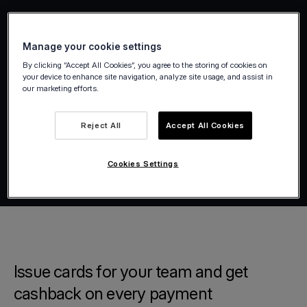
Manage your cookie settings
By clicking “Accept All Cookies”, you agree to the storing of cookies on
your device to enhance site navigation, analyze site usage, and assist in
our marketing efforts.
Reject All
Accept All Cookies
Cookies Settings
Issue cards for your team and get
cashback on every payment