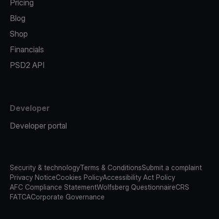
Pricing
Blog
Shop
Financials
PSD2 API
Developer
Developer portal
Security & technology
Terms & Conditions
Submit a complaint
Privacy Notice
Cookies Policy
Accessibility Act Policy
AFC Compliance Statement
Wolfsberg Questionnaire
CRS
FATCA
Corporate Governance