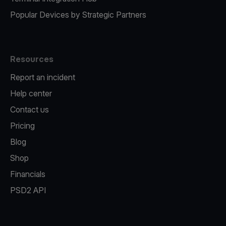
Popular Devices by Strategic Partners
Resources
Report an incident
Help center
Contact us
Pricing
Blog
Shop
Financials
PSD2 API