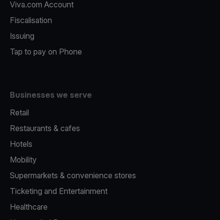
Viva.com Account
Fiscalisation
Issuing
Tap to pay on Phone
Businesses we serve
Retail
Restaurants & cafes
Hotels
Mobility
Supermarkets & convenience stores
Ticketing and Entertainment
Healthcare