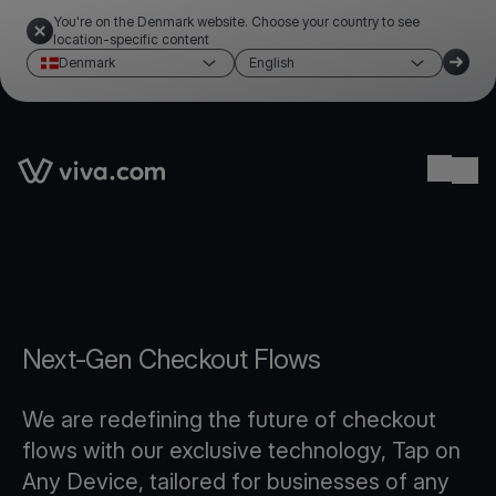
You're on the Denmark website. Choose your country to see
location-specific content
Denmark
English
Link to the homepage
Ope
Next-Gen Checkout Flows
We are redefining the future of checkout
flows with our exclusive technology, Tap on
Any Device, tailored for businesses of any