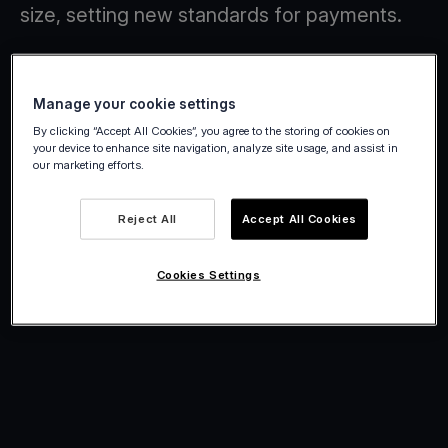
size, setting new standards for payments.
Manage your cookie settings
By clicking “Accept All Cookies”, you agree to the storing of cookies on
your device to enhance site navigation, analyze site usage, and assist in
our marketing efforts.
Reject All
Accept All Cookies
Cookies Settings