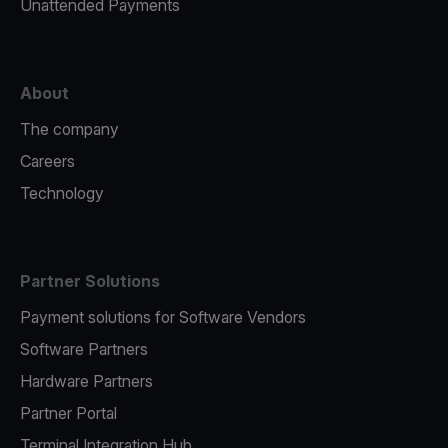
Unattended Payments
About
The company
Careers
Technology
Partner Solutions
Payment solutions for Software Vendors
Software Partners
Hardware Partners
Partner Portal
Terminal Integration Hub