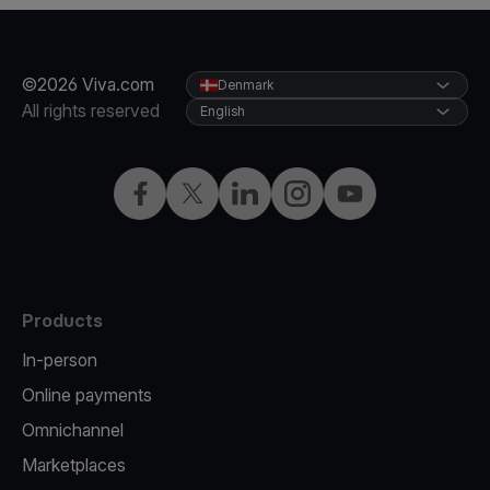
©2026 Viva.com
Denmark
All rights reserved
English
Facebook
Twitter
LinkedIn
Instagram
YouTube
Products
In-person
Online payments
Omnichannel
Marketplaces