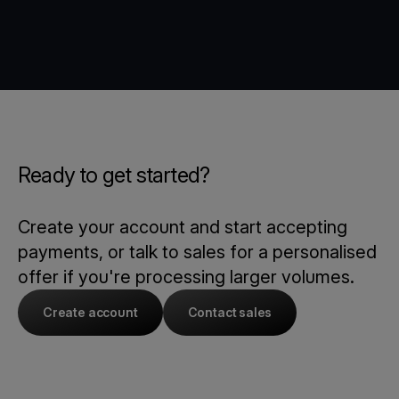
Ready to get started?
Create your account and start accepting
payments, or talk to sales for a personalised
offer if you're processing larger volumes.
Create account
Contact sales