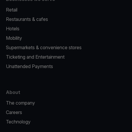
Retail
Restaurants & cafes
Hotels
Mobility
Supermarkets & convenience stores
Ticketing and Entertainment
Unattended Payments
About
The company
Careers
Technology