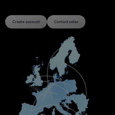
Create account
Contact sales