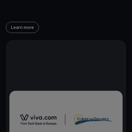
Learn more