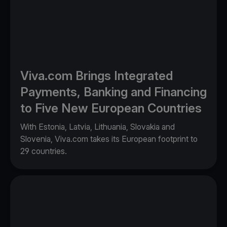
Viva.com Brings Integrated
Payments, Banking and Financing
to Five New European Countries
With Estonia, Latvia, Lithuania, Slovakia and
Slovenia, Viva.com takes its European footprint to
29 countries.