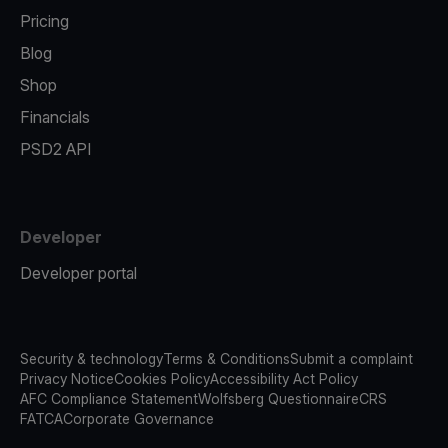
Pricing
Blog
Shop
Financials
PSD2 API
Developer
Developer portal
Security & technology
Terms & Conditions
Submit a complaint
Privacy Notice
Cookies Policy
Accessibility Act Policy
AFC Compliance Statement
Wolfsberg Questionnaire
CRS
FATCA
Corporate Governance