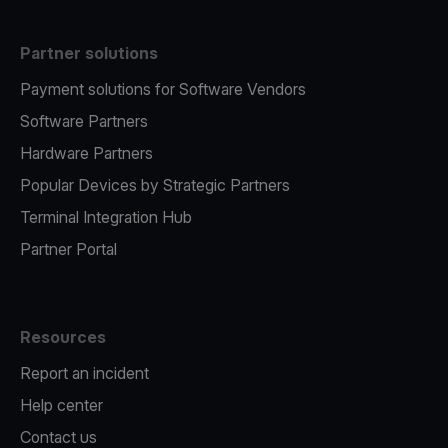
Partner solutions
Payment solutions for Software Vendors
Software Partners
Hardware Partners
Popular Devices by Strategic Partners
Terminal Integration Hub
Partner Portal
Resources
Report an incident
Help center
Contact us