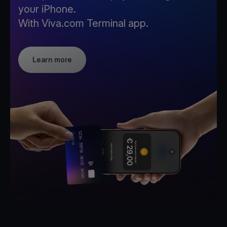
your iPhone.
With Viva.com Terminal app.
Learn more