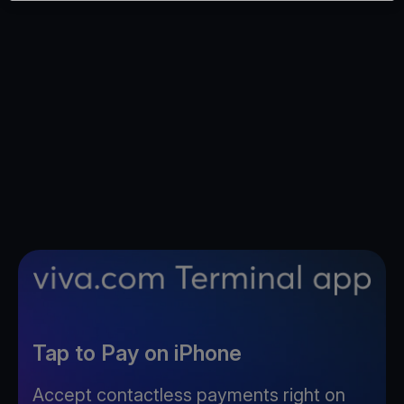
Tap to Pay on iPhone
Accept contactless payments right on