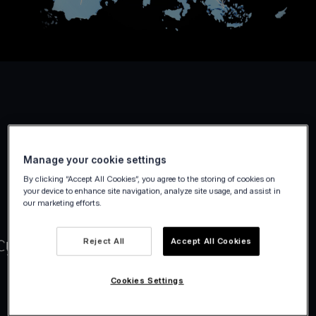
Manage your cookie settings
By clicking “Accept All Cookies”, you agree to the storing of cookies on
your device to enhance site navigation, analyze site usage, and assist in
our marketing efforts.
Reject All
Accept All Cookies
Cookies Settings