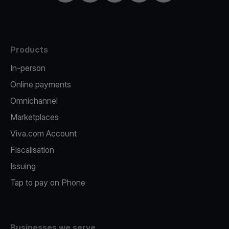
Products
In-person
Online payments
Omnichannel
Marketplaces
Viva.com Account
Fiscalisation
Issuing
Tap to pay on Phone
Businesses we serve