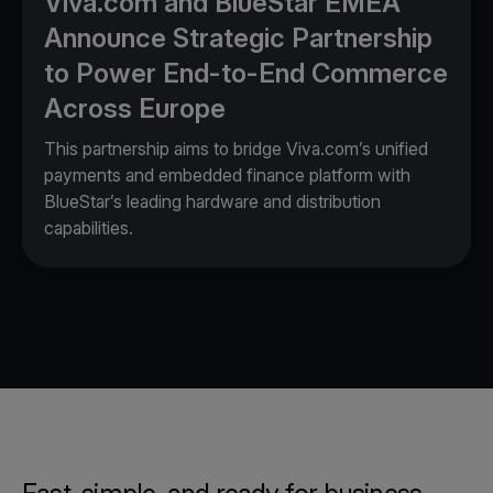
Viva.com and BlueStar EMEA
Announce Strategic Partnership
to Power End-to-End Commerce
Across Europe
This partnership aims to bridge Viva.com’s unified
payments and embedded finance platform with
BlueStar’s leading hardware and distribution
capabilities.