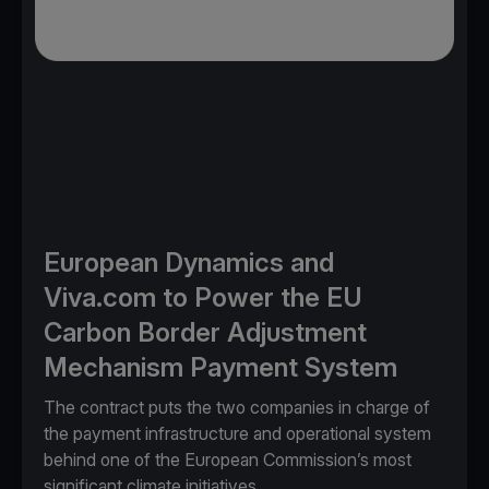
European Dynamics and
Viva.com to Power the EU
Carbon Border Adjustment
Mechanism Payment System
The contract puts the two companies in charge of
the payment infrastructure and operational system
behind one of the European Commission’s most
significant climate initiatives.