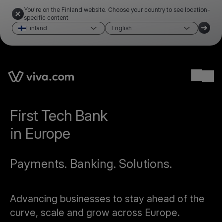
You're on the Finland website. Choose your country to see location-
specific content
Finland
English
Ope
First Tech Bank
in Europe
Payments. Banking. Solutions.
Advancing businesses to stay ahead of the
curve, scale and grow across Europe.