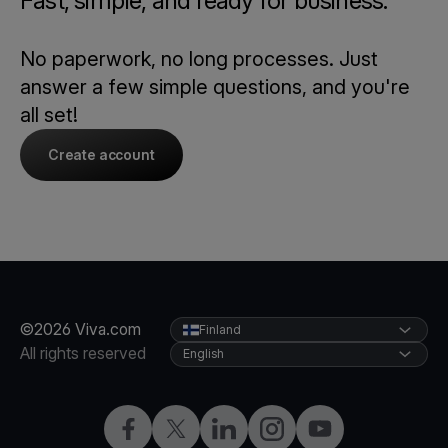
Fast, simple, and ready for business.
No paperwork, no long processes. Just
answer a few simple questions, and you're
all set!
Create account
©2026 Viva.com
Finland
All rights reserved
English
Facebook
Twitter
LinkedIn
Instagram
YouTube