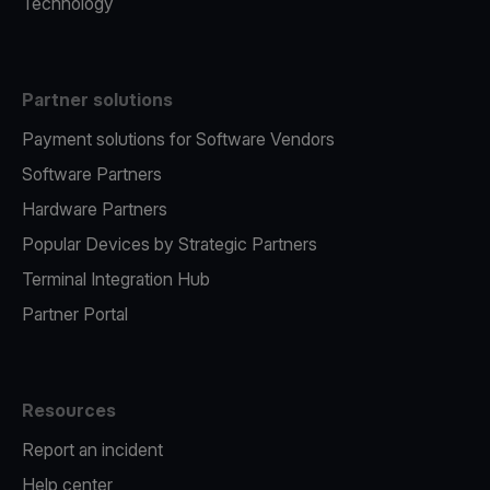
Technology
Partner solutions
Payment solutions for Software Vendors
Software Partners
Hardware Partners
Popular Devices by Strategic Partners
Terminal Integration Hub
Partner Portal
Resources
Report an incident
Help center