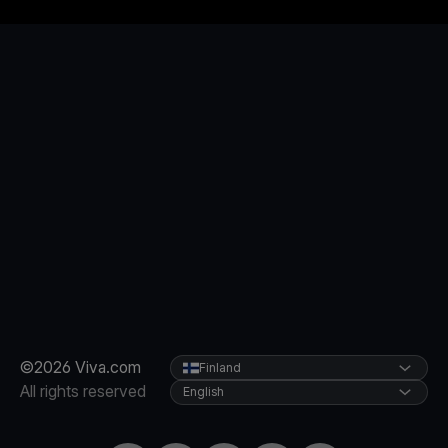
©2026 Viva.com
Finland
All rights reserved
English