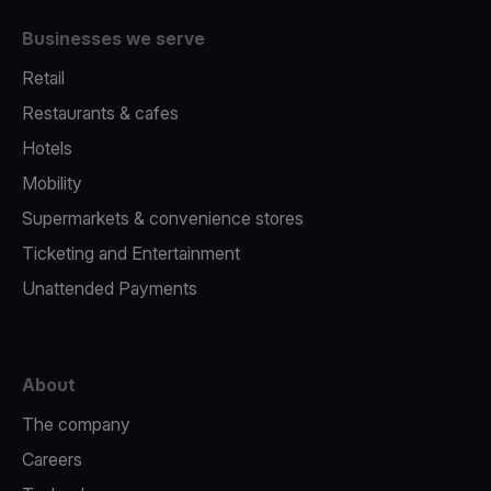
Businesses we serve
Retail
Restaurants & cafes
Hotels
Mobility
Supermarkets & convenience stores
Ticketing and Entertainment
Unattended Payments
About
The company
Careers