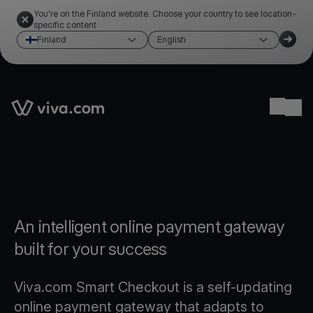
You're on the Finland website. Choose your country to see location-
specific content
Finland
English
Link to the homepage
Ope
An intelligent online payment gateway
built for your success
Viva.com Smart Checkout is a self-updating
online payment gateway that adapts to