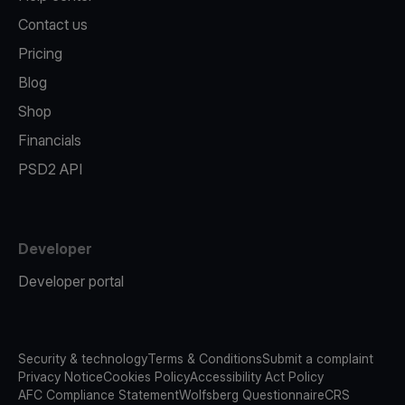
Contact us
Pricing
Blog
Shop
Financials
PSD2 API
Developer
Developer portal
Security & technology
Terms & Conditions
Submit a complaint
Privacy Notice
Cookies Policy
Accessibility Act Policy
AFC Compliance Statement
Wolfsberg Questionnaire
CRS