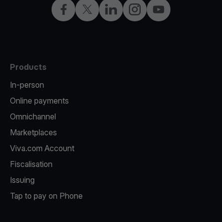
Facebook
Twitter
LinkedIn
Instagram
YouTube
Products
In-person
Online payments
Omnichannel
Marketplaces
Viva.com Account
Fiscalisation
Issuing
Tap to pay on Phone