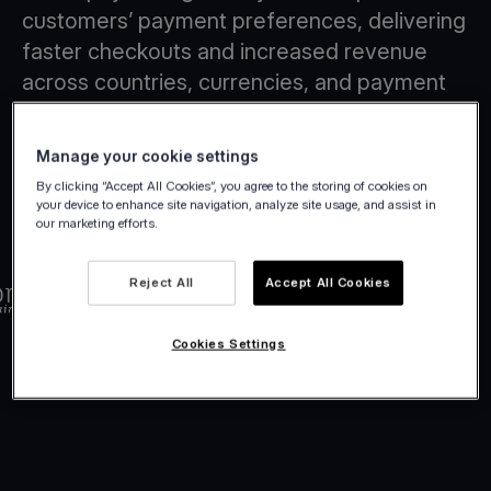
customers’ payment preferences, delivering
faster checkouts and increased revenue
across countries, currencies, and payment
methods.
Manage your cookie settings
By clicking “Accept All Cookies”, you agree to the storing of cookies on
your device to enhance site navigation, analyze site usage, and assist in
our marketing efforts.
Reject All
Accept All Cookies
Cookies Settings