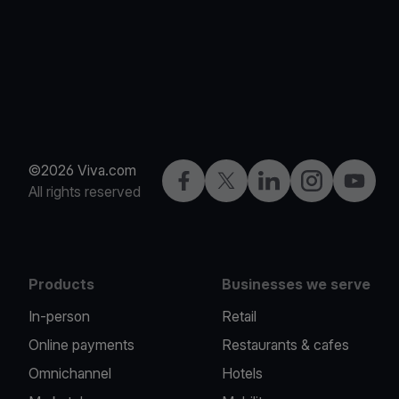
©2026 Viva.com
Facebook
Twitter
LinkedIn
Instagram
YouTub
All rights reserved
Products
Businesses we serve
In-person
Retail
Online payments
Restaurants & cafes
Omnichannel
Hotels