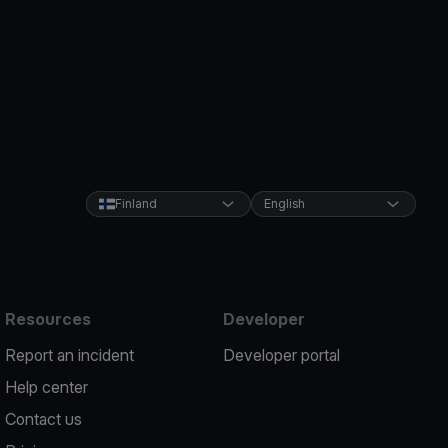
Finland
English
Resources
Developer
Report an incident
Developer portal
Help center
Contact us