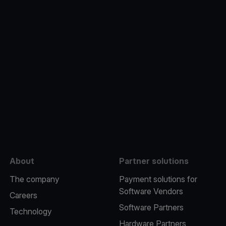
e
About
Partner solutions
The company
Payment solutions for
Software Vendors
Careers
Software Partners
Technology
Hardware Partners