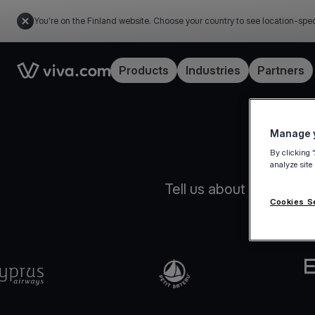
You're on the Finland website. Choose your country to see location-spec
Link to the homepage
Products
Industries
Partners
Manage y
By clicking 
analyze site
Tell us about your busin
Cookies S