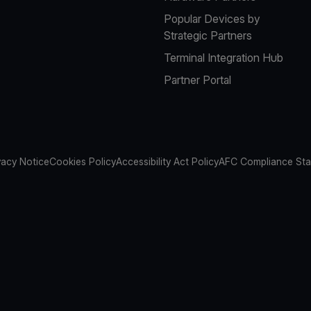
Popular Devices by
Strategic Partners
Terminal Integration Hub
Partner Portal
vacy Notice
Cookies Policy
Accessibility Act Policy
AFC Compliance St