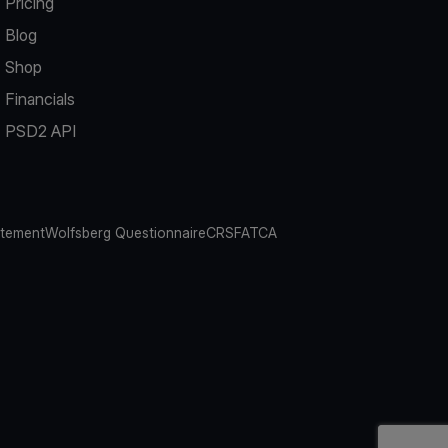
Pricing
Blog
Shop
Financials
PSD2 API
atement
Wolfsberg Questionnaire
CRS
FATCA