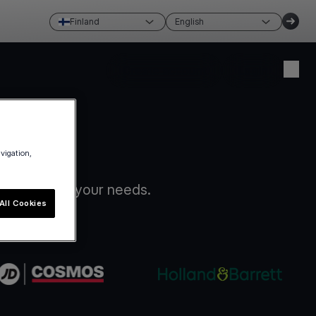
Finland
English
Create account
Login
avigation,
ion that fits your needs.
All Cookies