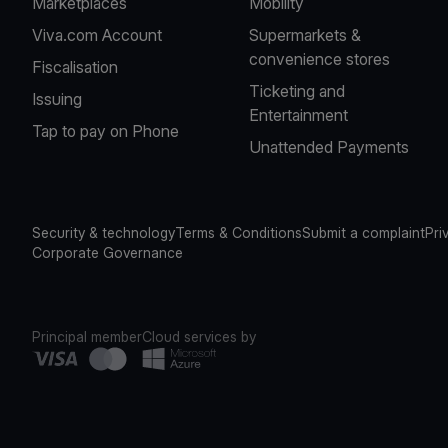
Marketplaces
Mobility
Viva.com Account
Supermarkets &
convenience stores
Fiscalisation
Ticketing and
Issuing
Entertainment
Tap to pay on Phone
Unattended Payments
Security & technology
Terms & Conditions
Submit a complaint
Pri
Corporate Governance
Principal member
Cloud services by