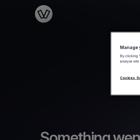
Go to the homepage
Manage y
By clicking 
analyze site
Cookies S
Something wen