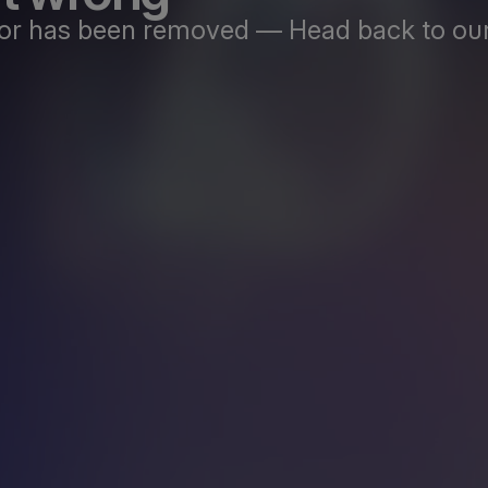
st or has been removed — Head back to our