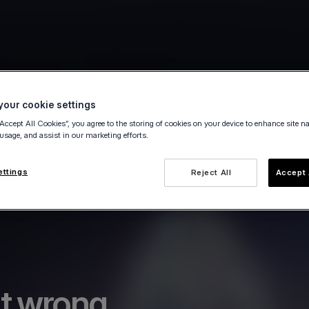
our cookie settings
“Accept All Cookies”, you agree to the storing of cookies on your device to enhance site n
 usage, and assist in our marketing efforts.
ettings
Reject All
Accept 
t wrong