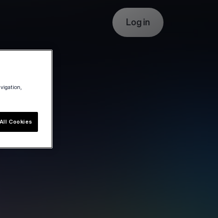
Log in
avigation,
All Cookies