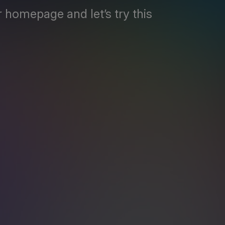
 homepage and let’s try this