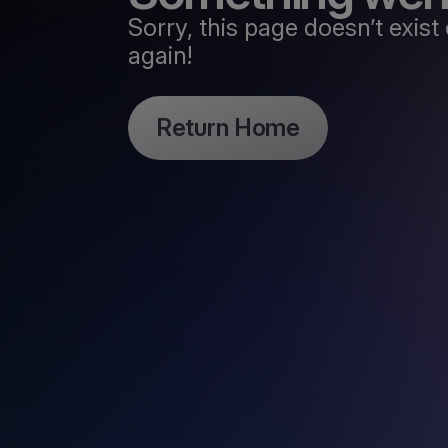
Sorry, this page doesn’t exi
again!
Return Home