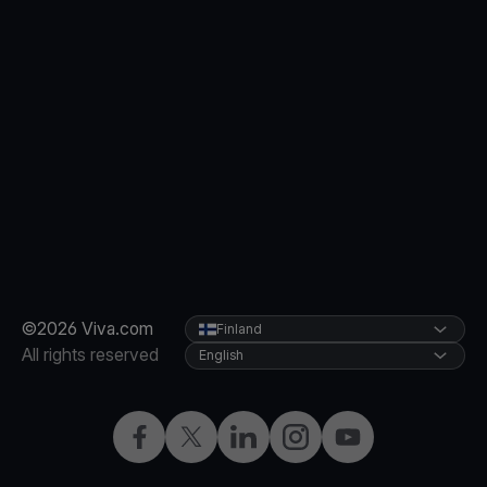
©2026 Viva.com
Finland
All rights reserved
English
Facebook
Twitter
LinkedIn
Instagram
YouTube