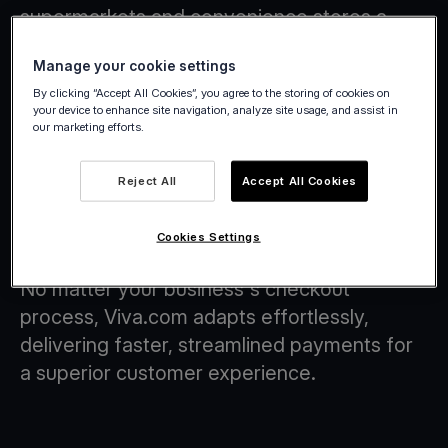
supermarkets and convenience stores a
smarter, more flexible way to handle
Manage your cookie settings
payments.
By clicking “Accept All Cookies”, you agree to the storing of cookies on
your device to enhance site navigation, analyze site usage, and assist in
our marketing efforts.
Reject All
Accept All Cookies
Checkout Flows with Tap on Any
Device Technology
Cookies Settings
No matter your business's checkout
process, Viva.com adapts effortlessly,
delivering faster, streamlined payments for
a superior customer experience.