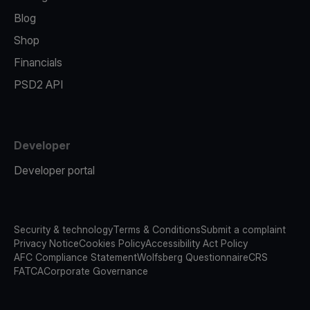
Blog
Shop
Financials
PSD2 API
Developer
Developer portal
Security & technology
Terms & Conditions
Submit a complaint
Privacy Notice
Cookies Policy
Accessibility Act Policy
AFC Compliance Statement
Wolfsberg Questionnaire
CRS
FATCA
Corporate Governance