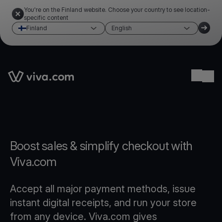
You're on the Finland website. Choose your country to see location-
specific content
Finland
English
Link to the homepage
Ope
Boost sales & simplify checkout with
Viva.com
Accept all major payment methods, issue
instant digital receipts, and run your store
from any device. Viva.com gives