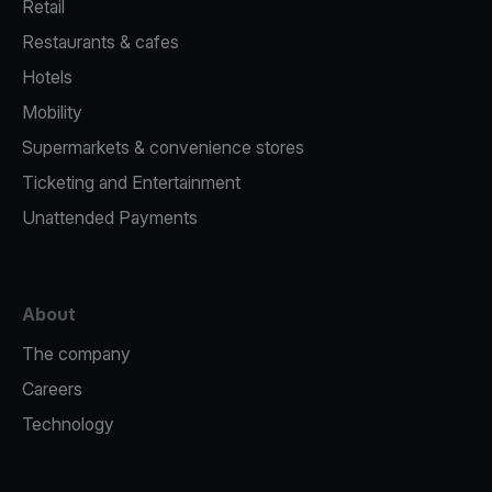
Retail
Restaurants & cafes
Hotels
Mobility
Supermarkets & convenience stores
Ticketing and Entertainment
Unattended Payments
About
The company
Careers
Technology