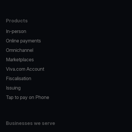
Products
In-person
Online payments
Omnichannel
Marketplaces
Viva.com Account
Fiscalisation
Issuing
Tap to pay on Phone
Businesses we serve