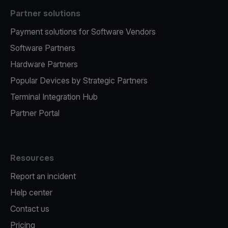
Partner solutions
Payment solutions for Software Vendors
Software Partners
Hardware Partners
Popular Devices by Strategic Partners
Terminal Integration Hub
Partner Portal
Resources
Report an incident
Help center
Contact us
Pricing