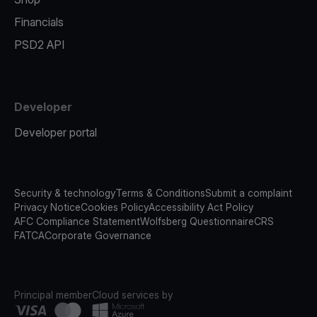
Financials
PSD2 API
Developer
Developer portal
Security & technology
Terms & Conditions
Submit a complaint
Privacy Notice
Cookies Policy
Accessibility Act Policy
AFC Compliance Statement
Wolfsberg Questionnaire
CRS
FATCA
Corporate Governance
Principal member
Cloud services by