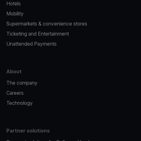
Hotels
Mobility
Supermarkets & convenience stores
Ticketing and Entertainment
Unattended Payments
About
The company
Careers
Technology
Partner solutions