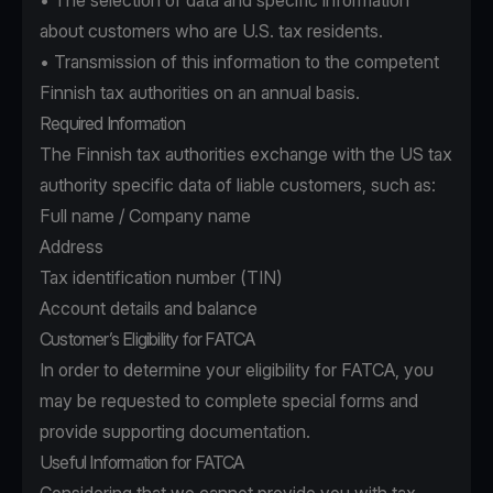
• The selection of data and specific information
about customers who are U.S. tax residents.
• Transmission of this information to the competent
Finnish tax authorities on an annual basis.
Required Information
The Finnish tax authorities exchange with the US tax
authority specific data of liable customers, such as:
Full name / Company name
Address
Tax identification number (TIN)
Account details and balance
Customer’s Eligibility for FATCA
In order to determine your eligibility for FATCA, you
may be requested to complete special forms and
provide supporting documentation.
Useful Information for FATCA