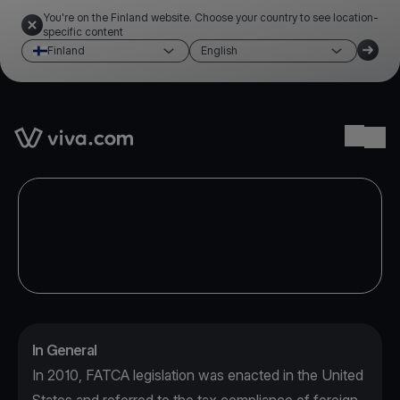
You're on the Finland website. Choose your country to see location-
specific content
Finland
English
Link to the homepage
Ope
In General
In 2010, FATCA legislation was enacted in the United