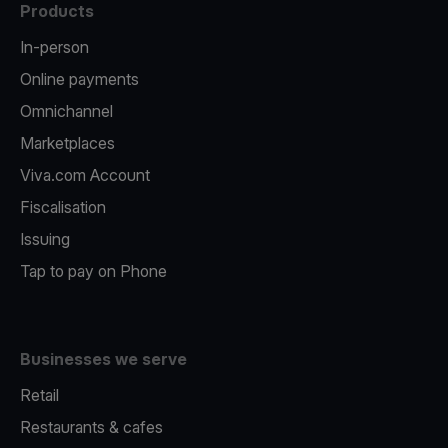
Products
In-person
Online payments
Omnichannel
Marketplaces
Viva.com Account
Fiscalisation
Issuing
Tap to pay on Phone
Businesses we serve
Retail
Restaurants & cafes