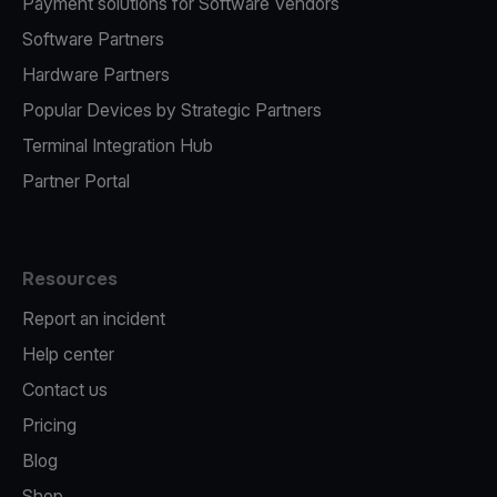
Payment solutions for Software Vendors
Software Partners
Hardware Partners
Popular Devices by Strategic Partners
Terminal Integration Hub
Partner Portal
Resources
Report an incident
Help center
Contact us
Pricing
Blog
Shop