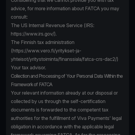
Considering that we cannot provide you with tax
advice, for more information about FATCA you may
consult:
The US Internal Revenue Service (IRS:
https://www.irs.gov/
).
The Finnish tax administration
(
https://www.vero.fi/yritykset-ja-
yhteisot/yritystoiminta/finanssiala/fatca-crs-dac2/
)
Your tax advisor.
Collection and Processing of Your Personal Data Within the
Framework of FATCA
Your relevant information already at our disposal or
collected by us through the self-certification
documents is forwarded to the competent tax
authorities for the fulfillment of Viva Payments' legal
obligation in accordance with the applicable legal