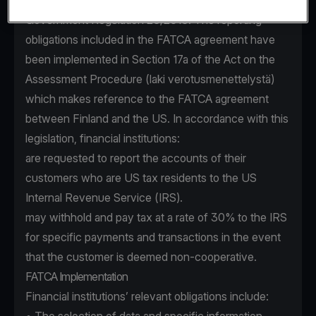
FATCA agreement (Act 154/2015) and the
Government Regulation 25/2015. The reporting
obligations included in the FATCA agreement have
been implemented in Section 17a of the Act on the
Assessment Procedure (laki verotusmenettelystä)
which makes reference to the FATCA agreement
between Finland and the US. In accordance with this
legislation, financial institutions:
are requested to report the accounts of their
customers who are US tax residents to the US
Internal Revenue Service (IRS).
may withhold and pay tax at a rate of 30% to the IRS
for specific payments and transactions in the event
that the customer is deemed non-cooperative.
FATCA Implementation
Financial institutions’ relevant obligations include: