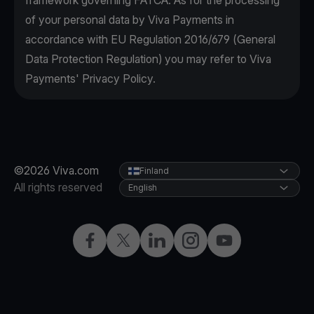
framework governing FATCA. As for the processing
of your personal data by Viva Payments in
accordance with EU Regulation 2016/679 (General
Data Protection Regulation) you may refer to Viva
Payments' Privacy Policy.
©2026 Viva.com
Finland
All rights reserved
English
Facebook
Twitter
LinkedIn
Instagram
YouTube