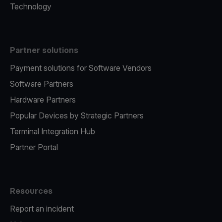
Technology
Partner solutions
Payment solutions for Software Vendors
Software Partners
Hardware Partners
Popular Devices by Strategic Partners
Terminal Integration Hub
Partner Portal
Resources
Report an incident