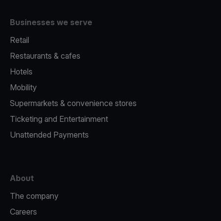
Businesses we serve
Retail
Restaurants & cafes
Hotels
Mobility
Supermarkets & convenience stores
Ticketing and Entertainment
Unattended Payments
About
The company
Careers