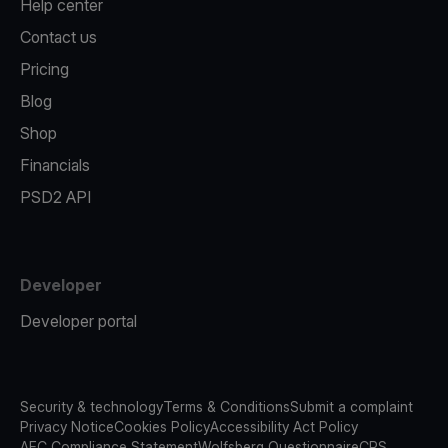
Help center
Contact us
Pricing
Blog
Shop
Financials
PSD2 API
Developer
Developer portal
Security & technology
Terms & Conditions
Submit a complaint
Privacy Notice
Cookies Policy
Accessibility Act Policy
AFC Compliance Statement
Wolfsberg Questionnaire
CRS