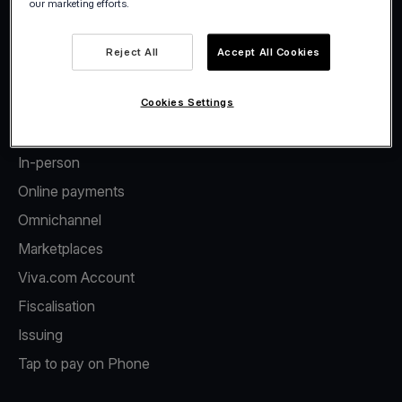
our marketing efforts.
Facebook
Twitter
LinkedIn
Instagram
YouTube
Reject All
Accept All Cookies
Cookies Settings
Products
In-person
Online payments
Omnichannel
Marketplaces
Viva.com Account
Fiscalisation
Issuing
Tap to pay on Phone