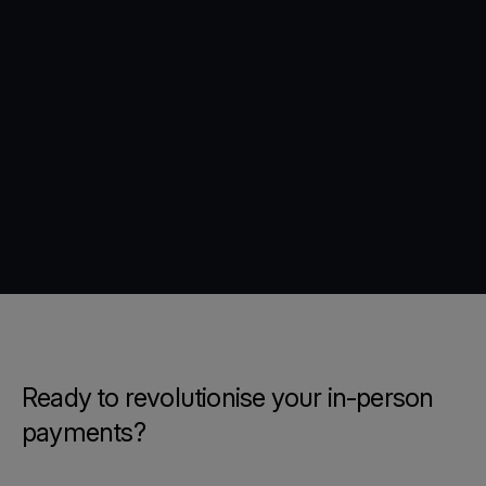
Ready to revolutionise your in-person
payments?