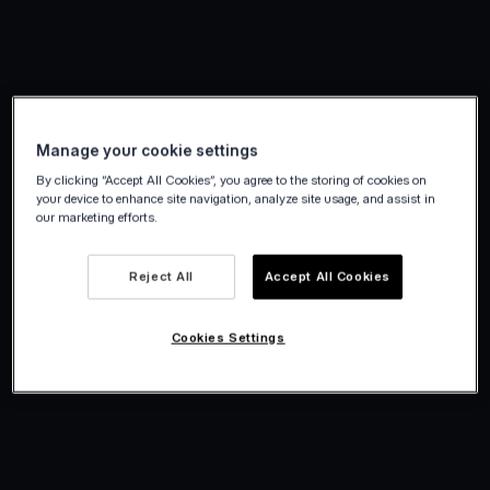
Manage your cookie settings
By clicking “Accept All Cookies”, you agree to the storing of cookies on
your device to enhance site navigation, analyze site usage, and assist in
our marketing efforts.
Reject All
Accept All Cookies
Cookies Settings