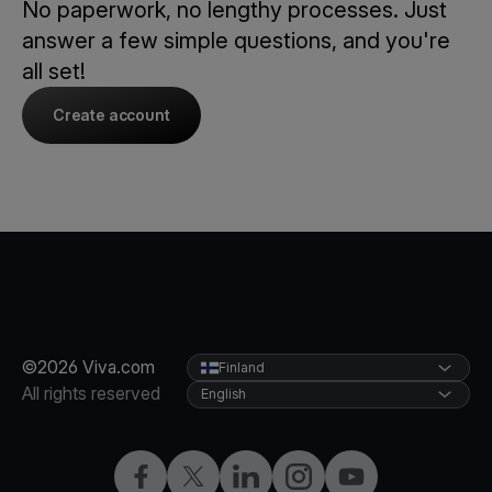
No paperwork, no lengthy processes. Just
answer a few simple questions, and you're
all set!
Create account
©2026 Viva.com
Finland
All rights reserved
English
Facebook
Twitter
LinkedIn
Instagram
YouTube