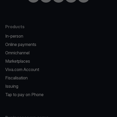
Products
In-person
Online payments
Omnichannel
Marketplaces
Viva.com Account
Fiscalisation
Issuing
Tap to pay on Phone