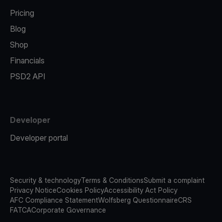
Pricing
Blog
Shop
Financials
PSD2 API
Developer
Developer portal
Security & technology
Terms & Conditions
Submit a complaint
Privacy Notice
Cookies Policy
Accessibility Act Policy
AFC Compliance Statement
Wolfsberg Questionnaire
CRS
FATCA
Corporate Governance