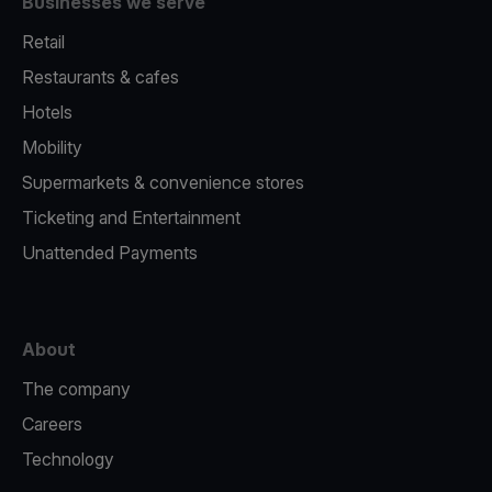
Businesses we serve
Retail
Restaurants & cafes
Hotels
Mobility
Supermarkets & convenience stores
Ticketing and Entertainment
Unattended Payments
About
The company
Careers
Technology