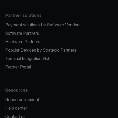
Partner solutions
Payment solutions for Software Vendors
Software Partners
Hardware Partners
Popular Devices by Strategic Partners
Terminal Integration Hub
Partner Portal
Resources
Report an incident
Help center
Contact us