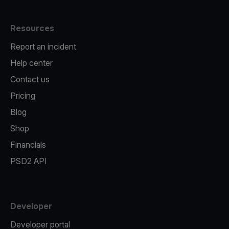
Resources
Report an incident
Help center
Contact us
Pricing
Blog
Shop
Financials
PSD2 API
Developer
Developer portal