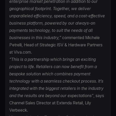
enterprise market penetration in addition to our
geographical footprint. Together, we deliver
unparalleled efficiency, speed, and a cost-effective
business platform, powered by our always-on
payments technology, to suit the needs of all
businesses in this industry,”
commented Michele
Petrelli, Head of Strategic ISV & Hardware Partners
at Viva.com.
“This is a partnership which brings an exciting
project to life. Retailers can now benefit from a
bespoke solution which combines payment
technology with a seamless checkout process. It’s
integrated with the biggest retailers in the industry
and the results are beyond our expectations”
, says
Channel Sales Director at Extenda Retail, Lily
Verbeeck.