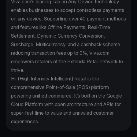
Viva.com’s leading Tap on Any Device technology
enables businesses to accept contactless payments
on any device. Supporting over 40 payment methods
and features like Offline Payments, Real-Time
Settlement, Dynamic Currency Conversion,
Surcharge, Multicurrency, and a cashback scheme
reducing transaction fees up to 0%, Viva.com
empowers retailers of the Extenda Retail network to
thrive.
Hii (High Intensity Intelligent) Retail is the
comprehensive Point-of-Sale (POS) platform
powering unified commerce. It’s built on the Google
Cloud Platform with open architecture and APIs for
super-fast time to value and unrivaled customer
experiences.