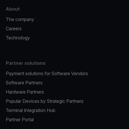
About
The company
Careers
Technology
Partner solutions
Payment solutions for Software Vendors
Software Partners
Hardware Partners
Popular Devices by Strategic Partners
Terminal Integration Hub
Partner Portal