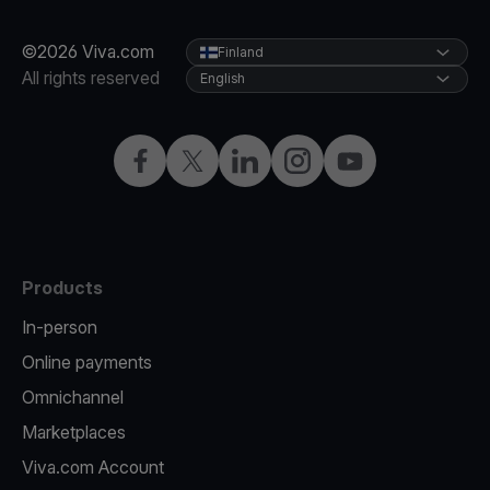
©2026 Viva.com
Finland
All rights reserved
English
Facebook
Twitter
LinkedIn
Instagram
YouTube
Products
In-person
Online payments
Omnichannel
Marketplaces
Viva.com Account