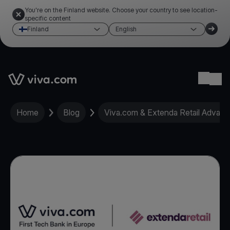
You're on the Finland website. Choose your country to see location-
specific content
Finland
English
Link to the homepage
Ope
Home
Blog
Viva.com & Extenda Retail Advance