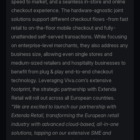
speed to market, and a seamless in-store and online
checkout experience. The hardware-agnostic joint
solutions support different checkout flows -from fast
retail to on-the-floor mobile checkout and fully-
unattended self-served transactions. While focusing
on enterprise-level merchants, they also address any
business size, allowing even single stores and
medium-sized retailers and hospitality businesses to
benefit from plug & play end-to-end checkout
technology. Leveraging Viva.com’s extensive
footprint, the strategic partnership with Extenda
Retail will roll out across all European countries.
“We are excited to launch our partnership with
Extenda Retail, transforming the European retail
industry with advanced cloud-based, all-in-one
solutions, tapping on our extensive SME and