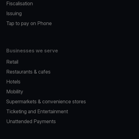
Fiscalisation
Issuing
Tap to pay on Phone
Businesses we serve
Retail
Restaurants & cafes
Hotels
Mobility
Supermarkets & convenience stores
Ticketing and Entertainment
Unattended Payments