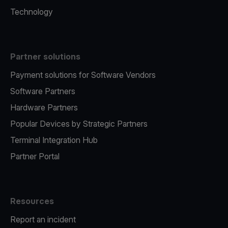
Technology
Partner solutions
Payment solutions for Software Vendors
Software Partners
Hardware Partners
Popular Devices by Strategic Partners
Terminal Integration Hub
Partner Portal
Resources
Report an incident