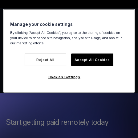
Manage your cookie settings
By clicking “Accept All Cookies”, you agree to the storing of cookies on
your device to enhance site navigation, analyze site usage, and assist in
our marketing efforts.
Reject All
Accept All Cookies
Cookies Settings
Start getting paid remotely today