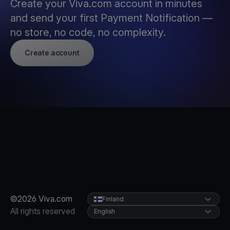
Create your Viva.com account in minutes
and send your first Payment Notification —
no store, no code, no complexity.
Create account
©2026 Viva.com
Finland
All rights reserved
English