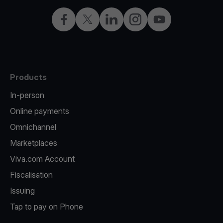
Facebook
Twitter
LinkedIn
Instagram
YouTube
Products
In-person
Online payments
Omnichannel
Marketplaces
Viva.com Account
Fiscalisation
Issuing
Tap to pay on Phone