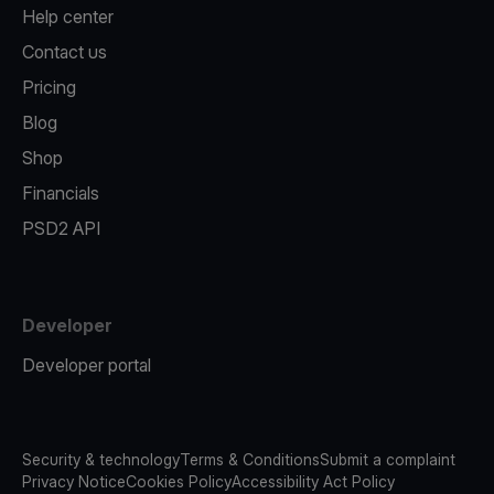
Help center
Contact us
Pricing
Blog
Shop
Financials
PSD2 API
Developer
Developer portal
Security & technology
Terms & Conditions
Submit a complaint
Privacy Notice
Cookies Policy
Accessibility Act Policy