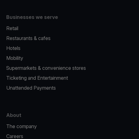
Businesses we serve
Retail
Restaurants & cafes
Hotels
Mobility
Supermarkets & convenience stores
Ticketing and Entertainment
Unattended Payments
About
The company
Careers