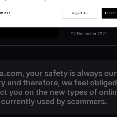
ettings
Reject All
Accept 
27 December 2021
va.com, your safety is always our
ity and therefore, we feel obliged
uct you on the new types of onli
 currently used by scammers.