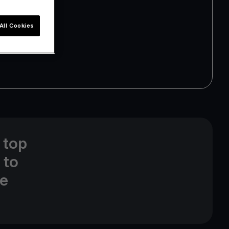
All Cookies
 top
 to
ne