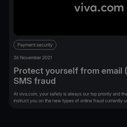
Payment security
26 November 2021
Protect yourself from email 
SMS fraud
At viva.com, your safety is always our top priority and th
instruct you on the new types of online fraud currently