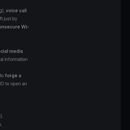
g
),
voice call
t just by
unsecure Wi-
cial media
al information
 to
forge a
 ID to open an
).
s.