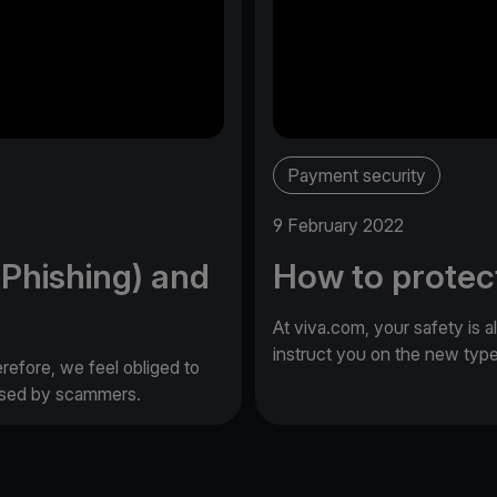
Payment security
9 February 2022
(Phishing) and
How to protec
At viva.com, your safety is a
instruct you on the new typ
erefore, we feel obliged to
 used by scammers.