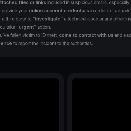
ttached files or links
included in suspicious emails, especiall
o provide your
online account credentials
in order to ‘’
unlock
 a third party to ‘’
investigate
’’ a technical issue or any other in
you take ‘’
urgent
’’ action.
u’ve fallen victim to ID theft,
come to contact with us
and als
dence
to report the incident to the authorities.