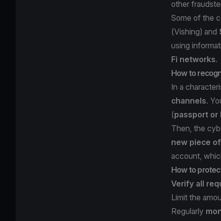
other fraudste
Some of the c
(
Vishing
) and
using informa
Fi networks
.
How to recogni
In a character
channels
. Yo
(
passport or 
Then, the cyb
new piece of
account, which
How to protect
Verify all re
Limit the amo
Regularly
moni