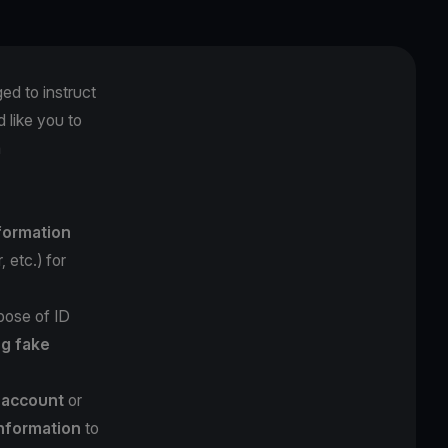
ged to instruct
 like you to
m
nformation
 etc.) for
pose of ID
ng fake
l account
or
information
to