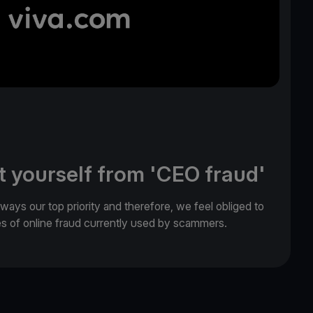
t yourself from 'CEO fraud'
lways our top priority and therefore, we feel obliged to
es of online fraud currently used by scammers.