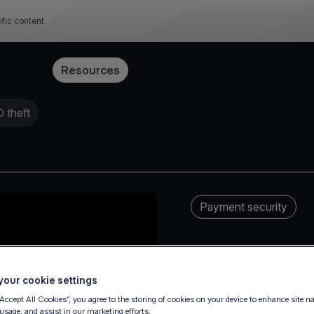
ific content
Pricing
Resources
 theft
Payment security
our cookie settings
“Accept All Cookies”, you agree to the storing of cookies on your device to enhance site n
 usage, and assist in our marketing efforts.