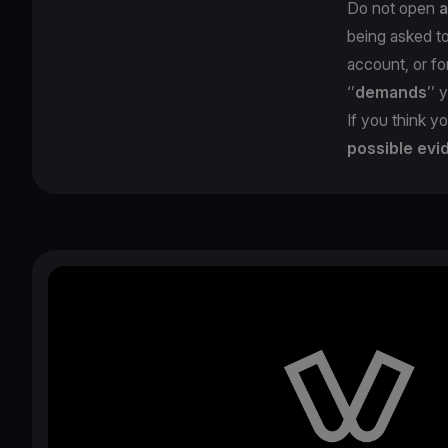
Do not open
a
being asked t
account, or for
‘’
demands
’’ 
If you think yo
possible evi