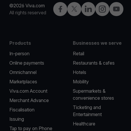
©2026 Viva.com
Facebook
Twitter
LinkedIn
Instagram
YouTub
All rights reserved
Products
Businesses we serve
In-person
Retail
Online payments
Restaurants & cafes
Omnichannel
Hotels
Marketplaces
Mobility
Viva.com Account
Supermarkets &
convenience stores
Merchant Advance
Ticketing and
Fiscalisation
Entertainment
Issuing
Healthcare
Tap to pay on Phone