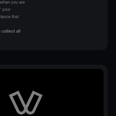
y when you are
’’ your
stance that
o
collect all