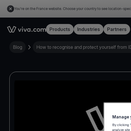
You're on the France website. Choose your country to see location-spec
Link to the homepage
Products
Industries
Partners
Blog
How to recognise and protect yourself from ID
Manage y
By clicking 
analyze site