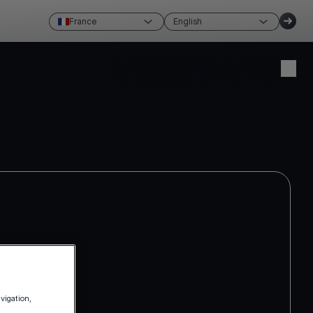
France
English
Create account
Login
avigation,