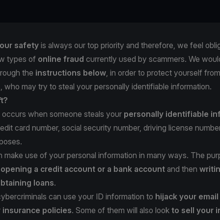
our safety
is always our top priority and therefore, we feel obli
w types of
online fraud
currently used by scammers. We would
hrough the
instructions below
, in order to protect yourself fro
, who may try to steal your personally identifiable information.
ft?
occurs when someone steals your
personally identifiable i
redit card number, social security number, driving license number,
rposes.
n make use of your personal information in many ways. The pur
e
opening a credit account or a bank account
and then
writi
btaining loans
.
 cybercriminals can use your ID information to
hijack your emai
r
insurance policies
. Some of them will also look
to sell your 