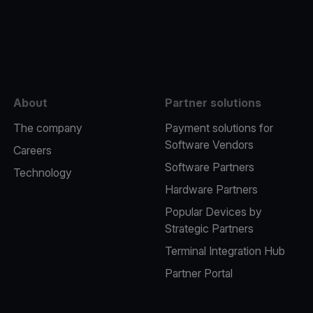
e
About
Partner solutions
The company
Payment solutions for
Software Vendors
Careers
Software Partners
Technology
Hardware Partners
Popular Devices by
Strategic Partners
Terminal Integration Hub
Partner Portal