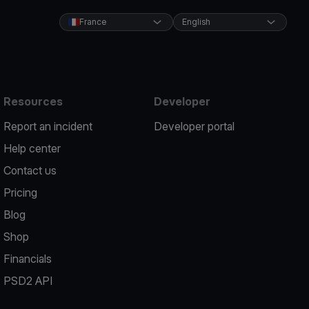
France
English
Resources
Developer
Report an incident
Developer portal
Help center
Contact us
Pricing
Blog
Shop
Financials
PSD2 API