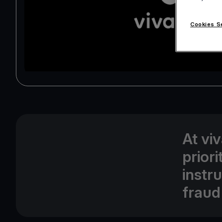
Cookies S
At vi
prior
instr
fraud