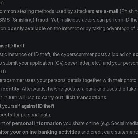
rs.
ommon stealing methods used by attackers are
e-mail
(
Phishin
SMS
(
Smishing
)
fraud
. Yet, malicious actors can perform ID thef
tion
openly available
on the internet or by taking advantage of
se ID theft
istic instance of ID theft, the cyberscammer posts a job ad on
so
u submit your application (CV, cover letter, etc.) and your person
ID
).
erscammer uses your personal details together with their photo
 identity
. Afterwards, he/she goes to a bank and uses the fake
 in turn will use
to carry out illicit transactions.
 yourself against ID theft
quests
for personal data.
unt of
personal information
you share online (e.g. Social media
tor your online banking activities
and credit card statement