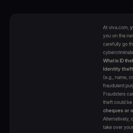
At viva.com,
y
you on the ne
carefully go t
cybercriminals
What is ID the
Identity theft
(e.g., name, c
fraudulent pu
Fraudsters ca
theft could b
cheques or o
Alternatively,
take over you