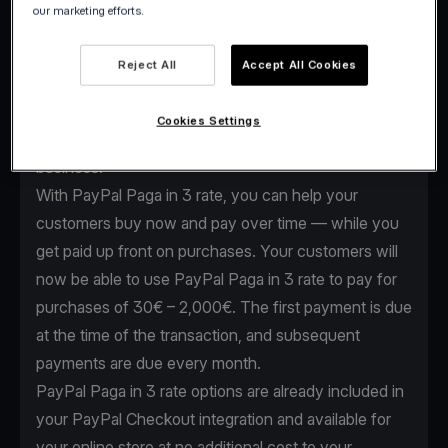
our marketing efforts.
As the global payments industry evolves, we
continuously enhance our services to keep providing
Reject All
Accept All Cookies
our clients the edge they need. That’s why we
expanded our partnership with PayPal to offer Buy
Cookies Settings
now, Pay Later options for your e-shop or online
business.
With PayPal Paga in 3 rate, you can help your
customers buy now and pay over time — while you
get paid up front on purchases. Your customers will
now be able to use PayPal Paga in 3 rate to pay for
purchases of 30€ – 2,000€. The first payment is due
at the time of the transaction, and subsequent
payments are due every month.
PayPal Paga in 3 rate options are already included in
your
PayPal Checkout integration
and available for
your online store at no additional cost to your