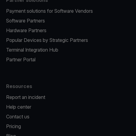
Partner solutions
Payment solutions for Software Vendors
Software Partners
Hardware Partners
Popular Devices by Strategic Partners
Terminal Integration Hub
Partner Portal
Resources
Report an incident
Help center
Contact us
Pricing