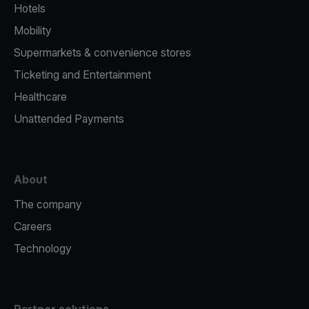
Hotels
Mobility
Supermarkets & convenience stores
Ticketing and Entertainment
Healthcare
Unattended Payments
About
The company
Careers
Technology