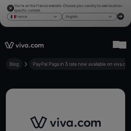
You're on the France website. Choose your country to see location-
specific content
France
English
Link to the homepage
Ope
Blog
PayPal Paga in 3 rate now available on viva.co