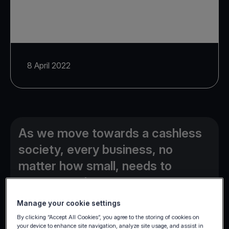
8 April 2022
As we move towards a cashless
society, every business, no
matter how small, needs to
accept card payments.
Manage your cookie settings
By clicking “Accept All Cookies”, you agree to the storing of cookies on
your device to enhance site navigation, analyze site usage, and assist in