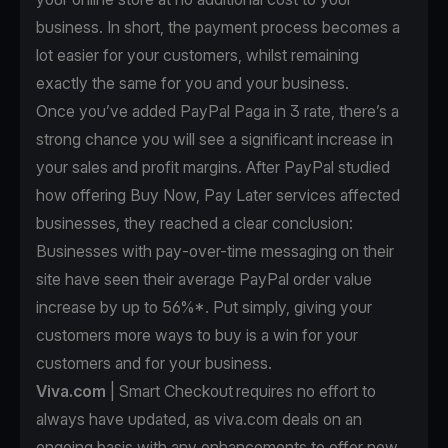
business. In short, the payment process becomes a
lot easier for your customers, whilst remaining
exactly the same for you and your business.
Once you’ve
added PayPal Paga in 3 rate
, there’s a
strong chance you will see a significant increase in
your sales and profit margins. After PayPal studied
how offering Buy Now, Pay Later services affected
businesses, they reached a clear conclusion:
Businesses with pay-over-time messaging on their
site have seen their average PayPal order value
increase by up to 56%*. Put simply, giving your
customers more ways to buy is a win for your
customers and for your business.
Viva.com
| Smart Checkout requires no effort to
always have updated, as viva.com deals on an
ongoing basis with any enhancements to offer new