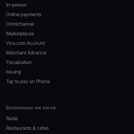
In-person
Online payments
Omnichannel
Marketplaces
Viva.com Account
Merchant Advance
Fiscalisation
Issuing
Tap to pay on Phone
Businesses we serve
Retail
Restaurants & cafes