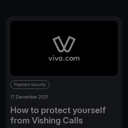
Payment security
17 December 2021
How to protect yourself
from Vishing Calls