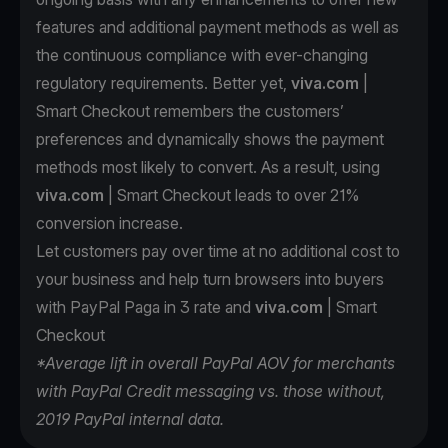
features and additional payment methods as well as
the continuous compliance with ever-changing
regulatory requirements. Better yet,
viva.com
|
Smart Checkout remembers the customers’
preferences and dynamically shows the payment
methods most likely to convert. As a result, using
viva.com
| Smart Checkout leads to over 21%
conversion increase.
Let customers pay over time at no additional cost to
your business and help turn browsers into buyers
with PayPal Paga in 3 rate and
viva.com
| Smart
Checkout
*Average lift in overall PayPal AOV for merchants
with PayPal Credit messaging vs. those without,
2019 PayPal internal data.