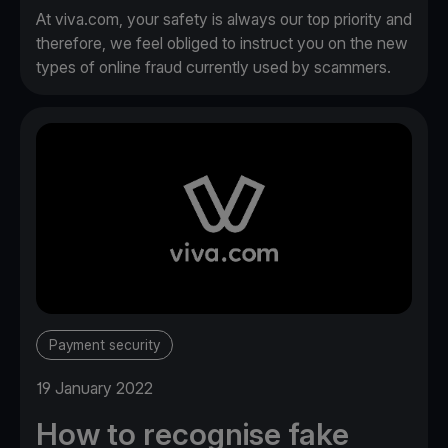
At viva.com, your safety is always our top priority and
therefore, we feel obliged to instruct you on the new
types of online fraud currently used by scammers.
Payment security
19 January 2022
How to recognise fake