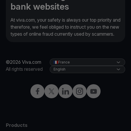
bank websites
At viva.com, your safety is always our top priority and
therefore, we feel obliged to instruct you on the new
types of online fraud currently used by scammers.
©2026 Viva.com
France
All rights reserved
English
Facebook
Twitter
LinkedIn
Instagram
YouTube
Products