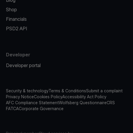
Blog
Shop
Financials
PSD2 API
Developer
Developer portal
Security & technology
Terms & Conditions
Submit a complaint
Privacy Notice
Cookies Policy
Accessibility Act Policy
AFC Compliance Statement
Wolfsberg Questionnaire
CRS
FATCA
Corporate Governance