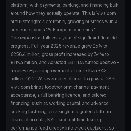
platform, with payments, banking, and financing built
around how they actually operate. This is Viva.com
at full strength: a profitable, growing business with a
presence across 29 European countries."
The expansion follows a year of significant financial
progress. Full-year 2025 revenue grew 26% to
€258.6 million, gross profit increased by 34% to
€119.3 million, and Adjusted EBITDA turned positive -
a year-on-year improvement of more than €42
million. Q1 2026 revenue continues to grow at 28%.
Viva.com brings together omnichannel payment
acceptance, a full banking licence, and tailored
financing, such as working capital, and advance
booking factoring, on a single integrated platform.
Transaction data, KYC, and real-time trading
performance feed directly into credit decisions, so