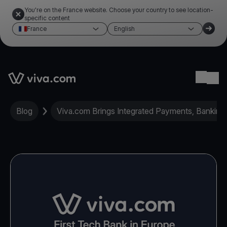
You're on the France website. Choose your country to see location-
specific content
France
English
Link to the homepage
Ope
Blog
Viva.com Brings Integrated Payments, Banking