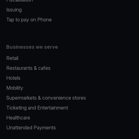
Issuing
Tap to pay on Phone
Businesses we serve
Retail
Restaurants & cafes
Hotels
Mobility
Supermarkets & convenience stores
Ticketing and Entertainment
Healthcare
Unattended Payments