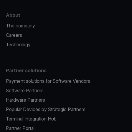
About
The company
Careers
Technology
Partner solutions
Payment solutions for Software Vendors
Software Partners
Hardware Partners
Popular Devices by Strategic Partners
Terminal Integration Hub
Partner Portal