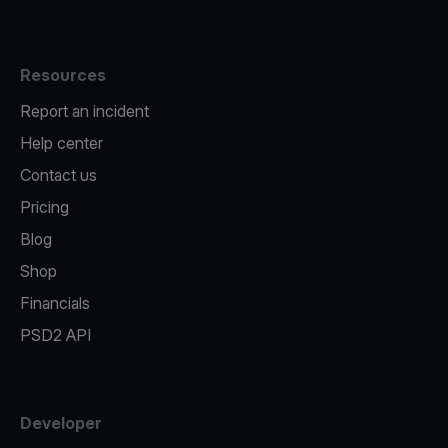
Resources
Report an incident
Help center
Contact us
Pricing
Blog
Shop
Financials
PSD2 API
Developer