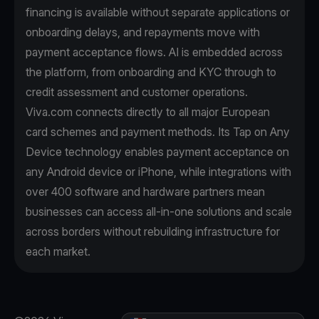
financing is available without separate applications or
onboarding delays, and repayments move with
payment acceptance flows. AI is embedded across
the platform, from onboarding and KYC through to
credit assessment and customer operations.
Viva.com connects directly to all major European
card schemes and payment methods. Its Tap on Any
Device technology enables payment acceptance on
any Android device or iPhone, while integrations with
over 400 software and hardware partners mean
businesses can access all-in-one solutions and scale
across borders without rebuilding infrastructure for
each market.