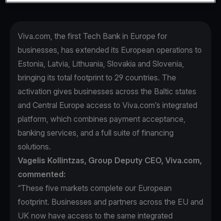
Viva.com, the first Tech Bank in Europe for
businesses, has extended its European operations to
Estonia, Latvia, Lithuania, Slovakia and Slovenia,
bringing its total footprint to 29 countries. The
activation gives businesses across the Baltic states
and Central Europe access to Viva.com’s integrated
platform, which combines payment acceptance,
banking services, and a full suite of financing
solutions.
Vagelis Kollintzas, Group Deputy CEO, Viva.com,
commented:
“These five markets complete our European
footprint. Businesses and partners across the EU and
UK now have access to the same integrated