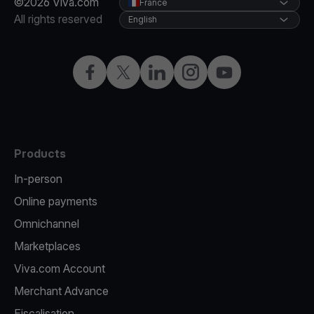
©2026 Viva.com
France
All rights reserved
English
Facebook
Twitter
LinkedIn
Instagram
YouTube
Products
In-person
Online payments
Omnichannel
Marketplaces
Viva.com Account
Merchant Advance
Fiscalisation