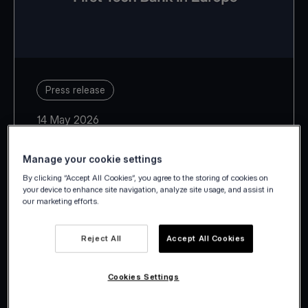
Press release
14 May 2026
Manage your cookie settings
By clicking “Accept All Cookies”, you agree to the storing of cookies on
your device to enhance site navigation, analyze site usage, and assist in
our marketing efforts.
With Estonia, Latvia, Lithuania,
Slovakia and Slovenia, Viva.com
Reject All
Accept All Cookies
takes its European footprint to 29
countries.
Cookies Settings