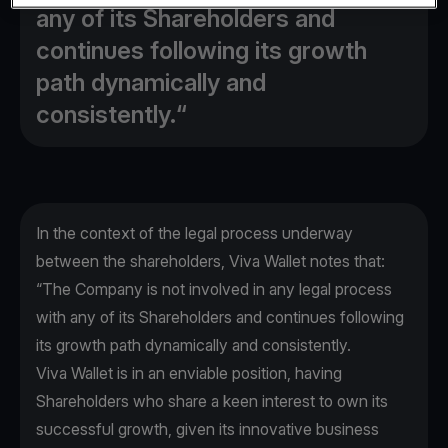
any of its Shareholders and
continues following its growth
path dynamically and
consistently.“
In the context of the legal process underway
between the shareholders, Viva Wallet notes that:
“The Company is not involved in any legal process
with any of its Shareholders and continues following
its growth path dynamically and consistently.
Viva Wallet is in an enviable position, having
Shareholders who share a keen interest to own its
successful growth, given its innovative business