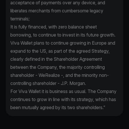
acceptance of payments over any device, and
liberates merchants from cumbersome legacy
terminals;
It is fully financed, with zero balance sheet
borrowing, to continue to invest in its future growth.
Viva Wallet plans to continue growing in Europe and
expand to the US, as part of the agreed Strategy,
clearly defined in the Shareholder Agreement
between the Company, the majority controlling
shareholder - WeRealize -, and the minority non-
controlling shareholder - J.P. Morgan.
For Viva Wallet it is business as usual. The Company
continues to grow in line with its strategy, which has
been mutually agreed by its two shareholders.”