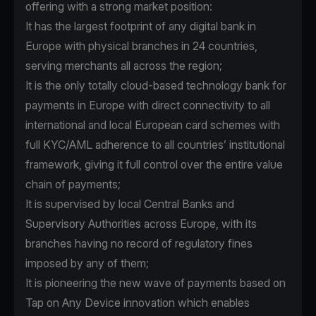
offering with a strong market position:
It has the largest footprint of any digital bank in
Europe with physical branches in 24 countries,
serving merchants all across the region;
It is the only totally cloud-based technology bank for
payments in Europe with direct connectivity to all
international and local European card schemes with
full KYC/AML adherence to all countries’ institutional
framework, giving it full control over the entire value
chain of payments;
It is supervised by local Central Banks and
Supervisory Authorities across Europe, with its
branches having no record of regulatory fines
imposed by any of them;
It is pioneering the new wave of payments based on
Tap on Any Device innovation which enables