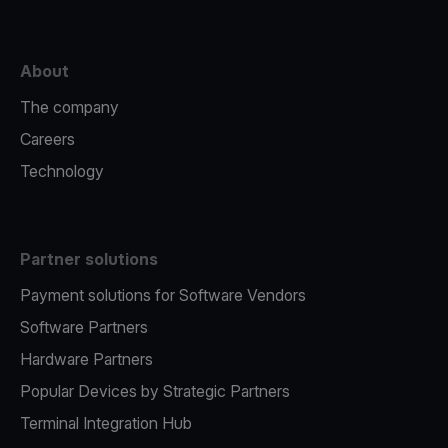
About
The company
Careers
Technology
Partner solutions
Payment solutions for Software Vendors
Software Partners
Hardware Partners
Popular Devices by Strategic Partners
Terminal Integration Hub