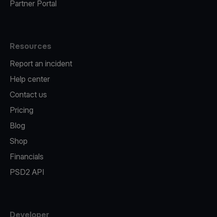
Partner Portal
Resources
Report an incident
Help center
Contact us
Pricing
Blog
Shop
Financials
PSD2 API
Developer