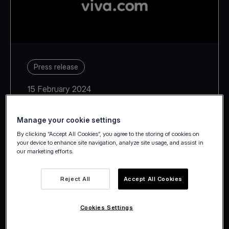
Press release
15 February 2024
Manage your cookie settings
By clicking “Accept All Cookies”, you agree to the storing of cookies on
your device to enhance site navigation, analyze site usage, and assist in
our marketing efforts.
In the context of the legal
process underway between the
Reject All
Accept All Cookies
shareholders, Viva Wallet notes
that: “The Company is not
Cookies Settings
involved in any legal process with