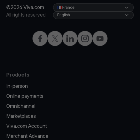
©2026 Viva.com
France
All rights reserved
English
Facebook
Twitter
LinkedIn
Instagram
YouTube
Products
In-person
Online payments
Omnichannel
Marketplaces
Viva.com Account
Merchant Advance