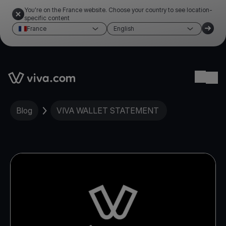
You're on the France website. Choose your country to see location-
specific content
France
English
Link to the homepage
Ope
Blog
VIVA WALLET STATEMENT