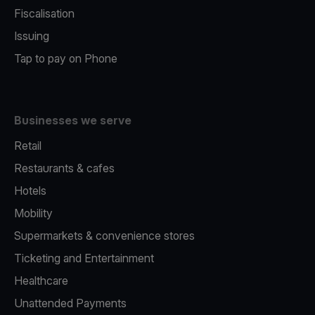
Fiscalisation
Issuing
Tap to pay on Phone
Businesses we serve
Retail
Restaurants & cafes
Hotels
Mobility
Supermarkets & convenience stores
Ticketing and Entertainment
Healthcare
Unattended Payments