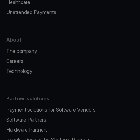
Healthcare
Unattended Payments
About
The company
Careers
Technology
Partner solutions
Payment solutions for Software Vendors
Software Partners
Hardware Partners
Popular Devices by Strategic Partners