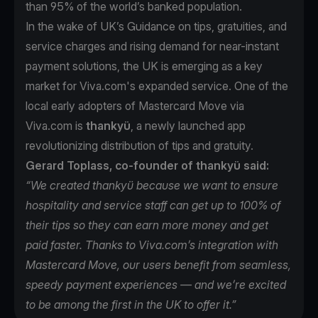
than 95% of the world’s banked population.
In the wake of UK’s Guidance on tips, gratuities, and
service charges and rising demand for near-instant
payment solutions, the UK is emerging as a key
market for Viva.com's expanded service. One of the
local early adopters of Mastercard Move via
Viva.com is
thankyü
, a newly launched app
revolutionizing distribution of tips and gratuity.
Gerard Toplass, co-founder of thankyü said:
“We created thankyü because we want to ensure
hospitality and service staff can get up to 100% of
their tips so they can earn more money and get
paid faster. Thanks to Viva.com’s integration with
Mastercard Move, our users benefit from seamless,
speedy payment experiences — and we’re excited
to be among the first in the UK to offer it.”