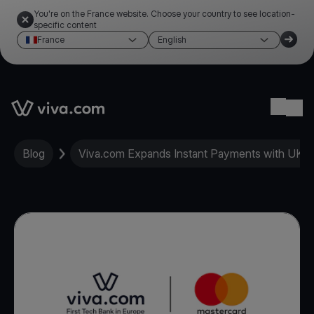
You're on the France website. Choose your country to see location-
specific content
France
English
Link to the homepage
Ope
Blog
Viva.com Expands Instant Payments with UK 