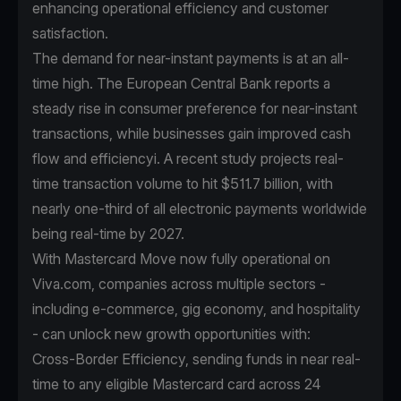
enhancing operational efficiency and customer
satisfaction.
The demand for near-instant payments is at an all-
time high. The European Central Bank reports a
steady rise in consumer preference for near-instant
transactions, while businesses gain improved cash
flow and efficiencyi. A recent study projects real-
time transaction volume to hit $511.7 billion, with
nearly one-third of all electronic payments worldwide
being real-time by 2027.
With Mastercard Move now fully operational on
Viva.com, companies across multiple sectors -
including e-commerce, gig economy, and hospitality
- can unlock new growth opportunities with:
Cross-Border Efficiency, sending funds in near real-
time to any eligible Mastercard card across 24