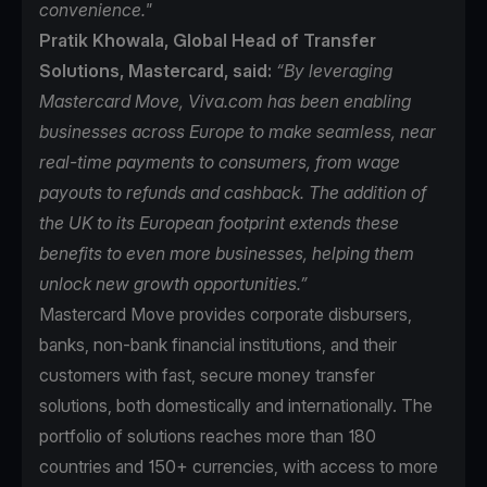
convenience."
Pratik Khowala, Global Head of Transfer
Solutions, Mastercard, said:
“By leveraging
Mastercard Move, Viva.com has been enabling
businesses across Europe to make seamless, near
real-time payments to consumers, from wage
payouts to refunds and cashback. The addition of
the UK to its European footprint extends these
benefits to even more businesses, helping them
unlock new growth opportunities.”
Mastercard Move
provides corporate disbursers,
banks, non-bank financial institutions, and their
customers with fast, secure money transfer
solutions, both domestically and internationally. The
portfolio of solutions reaches more than 180
countries and 150+ currencies, with access to more