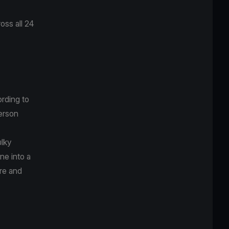
ss all 24
rding to
erson
ulky
ne into a
re and