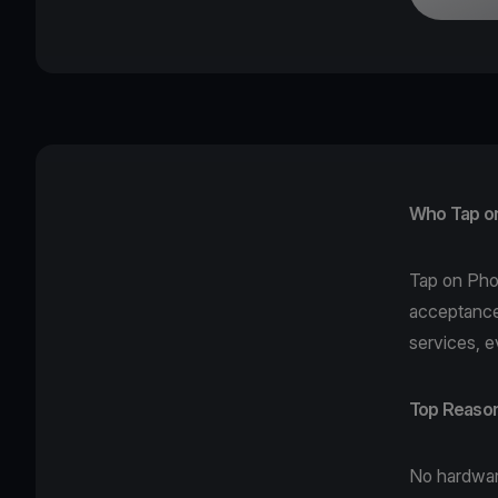
Who Tap on 
Tap on Ph
acceptance
services, e
Top Reason
No hardwa