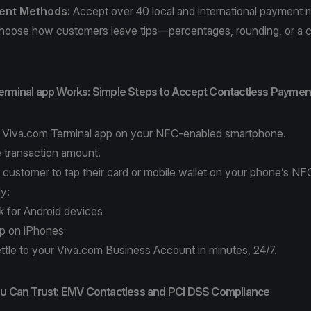
ent Methods
:
Accept over 40 local and international payment
oose how customers leave tips—percentages, rounding, or a 
erminal app Works: Simple Steps to Accept Contactless Paymen
e
Viva.com Terminal app
on your NFC-enabled smartphone.
e transaction amount.
 customer to tap their card or mobile wallet on your phone’s NF
ly:
k for Android devices
op on iPhones
ttle to your Viva.com Business Account in minutes, 24/7.
ou Can Trust: EMV Contactless and PCI DSS Compliance