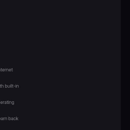
ternet
h built-in
erating
earn back