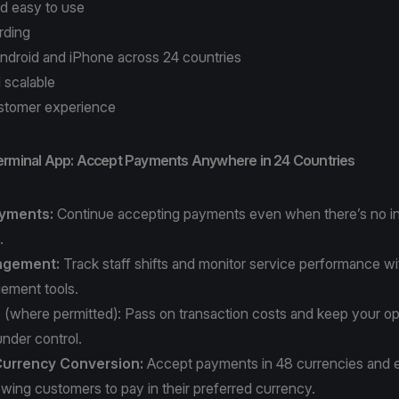
nd easy to use
rding
ndroid and iPhone across 24 countries
 scalable
stomer experience
erminal App: Accept Payments Anywhere in 24 Countries
ayments:
Continue accepting payments even when there’s no in
n.
agement:
Track staff shifts and monitor service performance wit
gement tools.
e
(where permitted): Pass on transaction costs and keep your op
nder control.
urrency Conversion:
Accept payments in 48 currencies and 
owing customers to pay in their preferred currency.