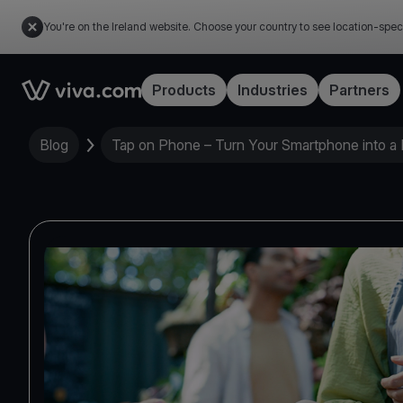
You're on the Ireland website. Choose your country to see location-spec
Link to the homepage
Products
Industries
Partners
Blog
Tap on Phone – Turn Your Smartphone into a