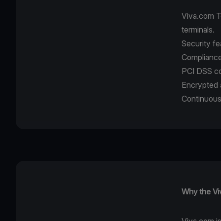
Viva.com T
terminals.
Security fe
Compliance
PCI DSS co
Encrypted 
Continuous
Why the Vi
Viva.com is