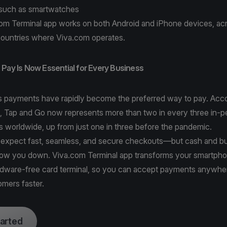
such as smartwatches
om Terminal app works on both Android and iPhone devices, acro
ountries where Viva.com operates.
Pay Is Now Essential for Every Business
s payments have rapidly become the preferred way to pay. Acco
, Tap and Go
now represents more than two in every three in-p
s worldwide, up from just one in three before the pandemic.
expect fast, seamless, and secure checkouts—but cash and b
slow you down. Viva.com Terminal app transforms your smartpho
rdware-free card terminal, so you can accept payments anywhe
omers faster.
tarted