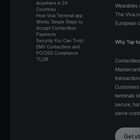
Anywhere in 24
Wearables 
Countries
The Viva.c
How Viva Terminal app
Works: Simple Steps to
European c
Accept Contactless
Payments
Security You Can Trust:
Why Tap to 
EMV Contactless and
PCI DSS Compliance
TL;DR
Contactles
Mastercard
transaction
Customers 
terminals 
secure, ha
serve cust
Get s