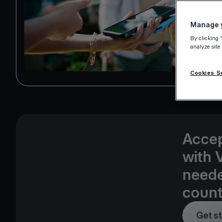
Manage y
By clicking 
analyze site
Cookies S
Accep
with 
neede
count
Get s