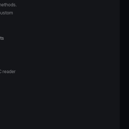
 methods.
custom
ts
C reader