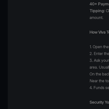
40+ Paym
Tipping:
Ch
amount.
How Viva T
1. Open th
2. Enter th
3. Ask your
area. Usual
On the bac
Near the t
4. Funds se
Security Y