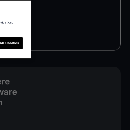
avigation,
All Cookies
ere
ware
n