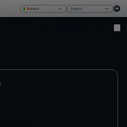
Ireland
English
Create account
Login