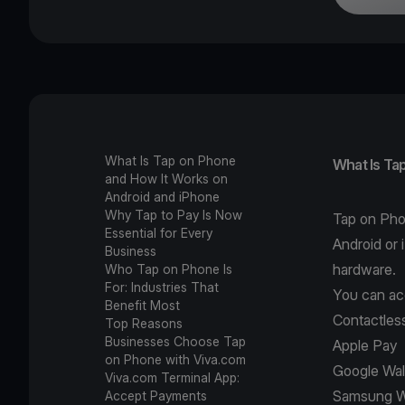
What Is Tap on Phone
What Is Ta
and How It Works on
Android and iPhone
Why Tap to Pay Is Now
Tap on Pho
Essential for Every
Android or 
Business
hardware.
Who Tap on Phone Is
For: Industries That
You can ac
Benefit Most
Contactless
Top Reasons
Businesses Choose Tap
Apple Pay
on Phone with Viva.com
Google Wal
Viva.com Terminal App:
Samsung W
Accept Payments