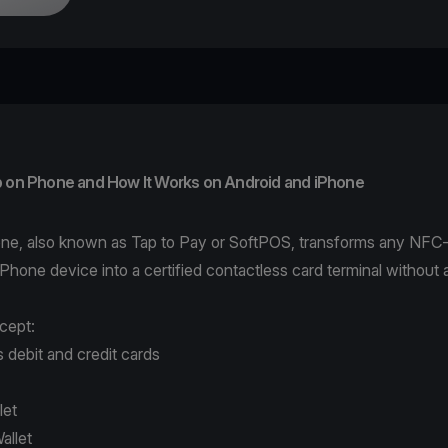
p on Phone and How It Works on Android and iPhone
ne, also known as Tap to Pay or SoftPOS, transforms any NFC
iPhone device into a certified contactless card terminal without a
cept:
 debit and credit cards
let
allet