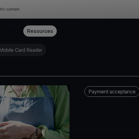
ific content
Pricing
Resources
 Mobile Card Reader
Payment acceptance