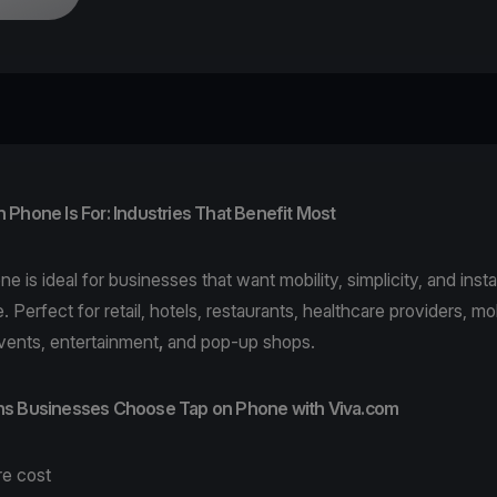
Phone Is For: Industries That Benefit Most
one
is ideal for businesses that want mobility, simplicity, and ins
. Perfect for
retail
,
hotels
,
restaurants
,
healthcare
providers,
mob
vents,
entertainment
,
and pop-up shops.
s Businesses Choose Tap on Phone with Viva.com
re cost