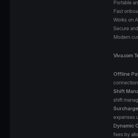
Portable a
Fast onboa
Works on A
Secure and
Modern cu
Viva.com T
Offline P
connectio
Shift Man
shift mana
Surcharg
expenses u
Dynamic C
fees by all