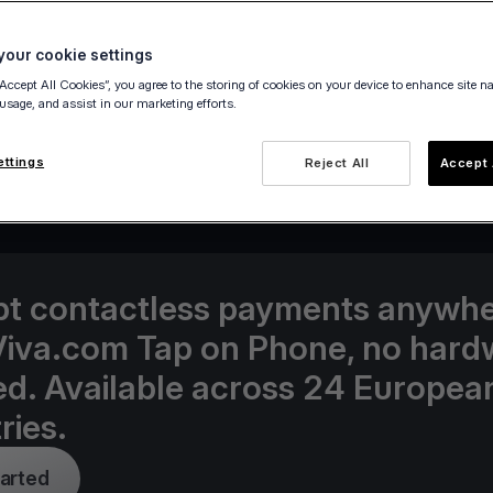
our cookie settings
“Accept All Cookies”, you agree to the storing of cookies on your device to enhance site n
 usage, and assist in our marketing efforts.
25 May 2021
ettings
Reject All
Accept 
t contactless payments anywh
Viva.com Tap on Phone, no hard
d. Available across 24 Europea
ries.
tarted