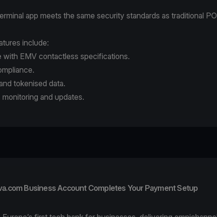
erminal app
meets the same security standards as traditional P
atures include:
 with EMV contactless specifications.
mpliance.
and tokenised data.
 monitoring and updates.
va.com Business Account Completes Your Payment Setup
 Europe’s first tech bank for businesses, delivering omnichann