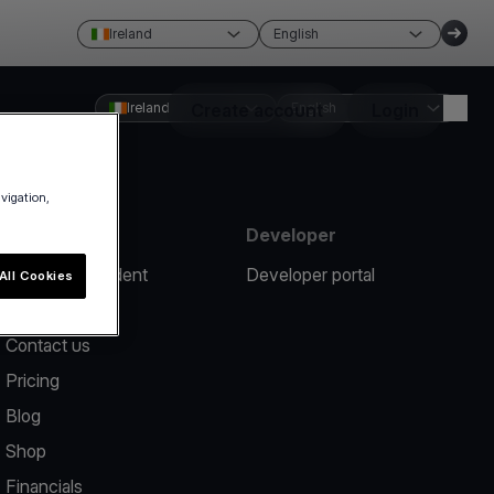
Ireland
English
Ireland
Create account
English
Login
avigation,
Resources
Developer
Report an incident
Developer portal
All Cookies
Help center
Contact us
Pricing
Blog
Shop
Financials