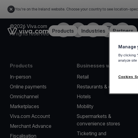
You're on the Ireland website. Choose your country to see location-spec
©2026 Viva.com
Facebook
Twitter
LinkedIn
Instagram
YouTub
Link to the homepage
Products
Industries
Partners
All rights reserved
Manage y
By clicking 
analyze site
Products
Businesses we serve
In-person
Retail
Cookies S
Online payments
Restaurants & cafes
Omnichannel
Hotels
Marketplaces
Mobility
Viva.com Account
Supermarkets &
convenience stores
Merchant Advance
Ticketing and
Fiscalisation