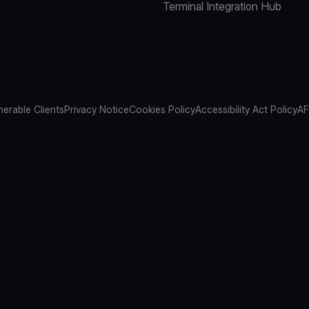
Terminal Integration Hub
nerable Clients
Privacy Notice
Cookies Policy
Accessibility Act Policy
AF