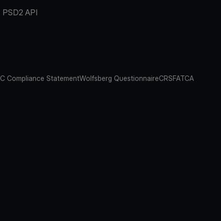
PSD2 API
C Compliance Statement
Wolfsberg Questionnaire
CRS
FATCA