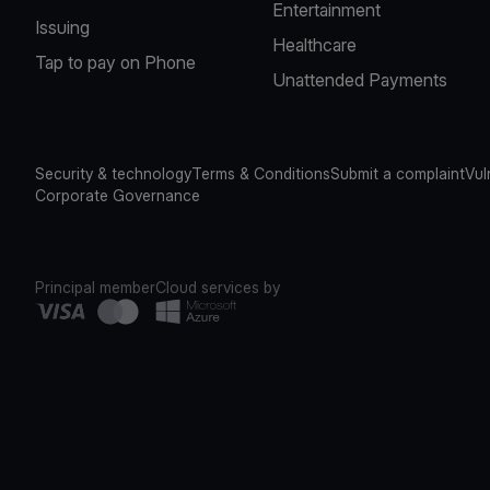
Entertainment
Issuing
Healthcare
Tap to pay on Phone
Unattended Payments
Security & technology
Terms & Conditions
Submit a complaint
Vul
Corporate Governance
Principal member
Cloud services by