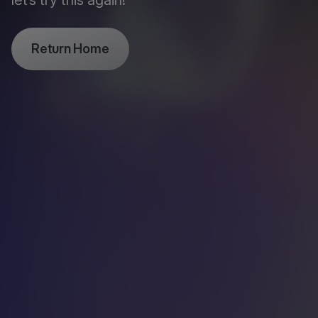
let’s try this again!
Return Home