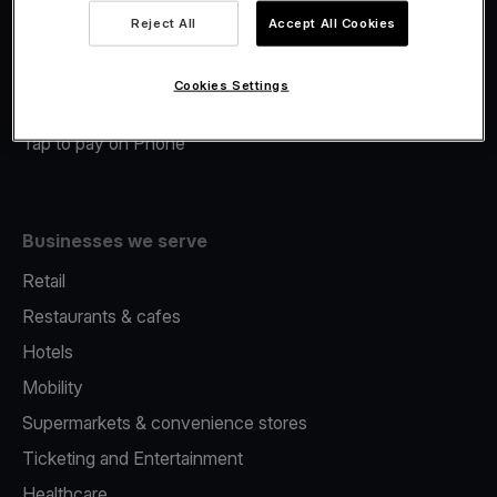
Viva.com Account
Reject All
Accept All Cookies
Merchant Advance
Fiscalisation
Cookies Settings
Issuing
Tap to pay on Phone
Businesses we serve
Retail
Restaurants & cafes
Hotels
Mobility
Supermarkets & convenience stores
Ticketing and Entertainment
Healthcare