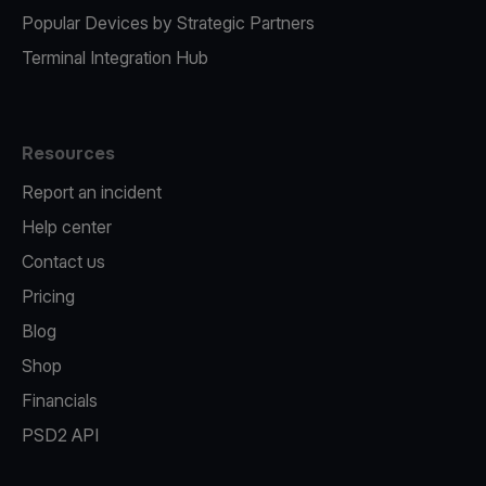
Popular Devices by Strategic Partners
Terminal Integration Hub
Resources
Report an incident
Help center
Contact us
Pricing
Blog
Shop
Financials
PSD2 API