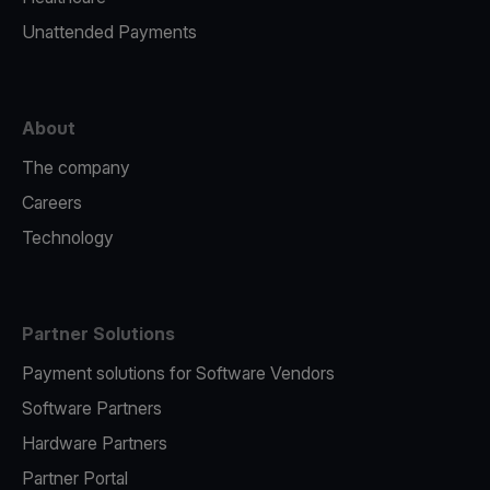
Unattended Payments
About
The company
Careers
Technology
Partner Solutions
Payment solutions for Software Vendors
Software Partners
Hardware Partners
Partner Portal