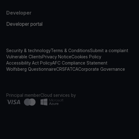
Developer
Developer portal
Security & technology
Terms & Conditions
Submit a complaint
Vulnerable Clients
Privacy Notice
Cookies Policy
Accessibility Act Policy
AFC Compliance Statement
Wolfsberg Questionnaire
CRS
FATCA
Corporate Governance
Principal member
Cloud services by