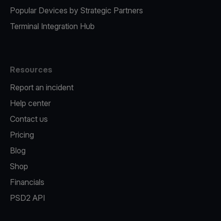
Popular Devices by Strategic Partners
Terminal Integration Hub
Resources
Report an incident
Help center
Contact us
Pricing
Blog
Shop
Financials
PSD2 API