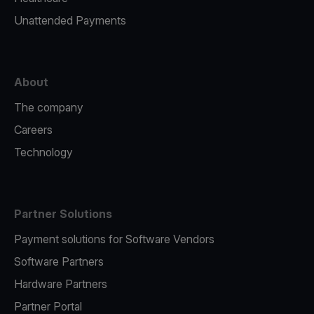
Unattended Payments
About
The company
Careers
Technology
Partner Solutions
Payment solutions for Software Vendors
Software Partners
Hardware Partners
Partner Portal