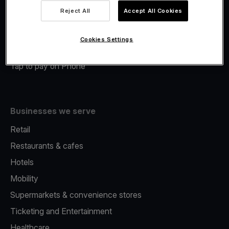
Viva.com Account
Reject All
Accept All Cookies
Merchant Advance
Fiscalisation
Cookies Settings
Issuing
Tap to pay on Phone
Businesses we serve
Retail
Restaurants & cafes
Hotels
Mobility
Supermarkets & convenience stores
Ticketing and Entertainment
Healthcare