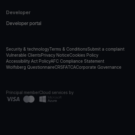
Developer
Developer portal
Security & technology
Terms & Conditions
Submit a complaint
Vulnerable Clients
Privacy Notice
Cookies Policy
Accessibility Act Policy
AFC Compliance Statement
Wolfsberg Questionnaire
CRS
FATCA
Corporate Governance
Principal member
Cloud services by