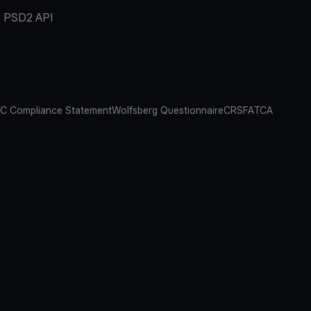
PSD2 API
C Compliance Statement
Wolfsberg Questionnaire
CRS
FATCA