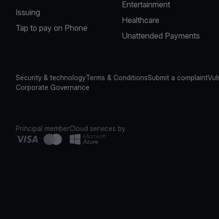
Entertainment
Issuing
Healthcare
Tap to pay on Phone
Unattended Payments
Security & technology
Terms & Conditions
Submit a complaint
Vul
Corporate Governance
Principal member
Cloud services by