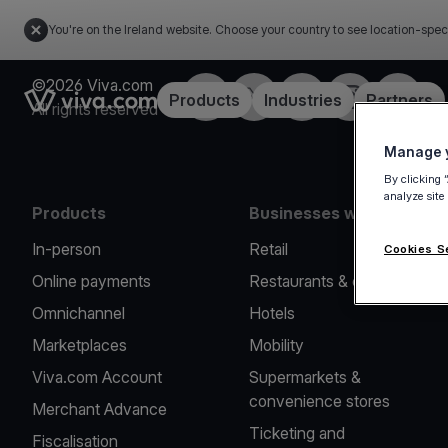
You're on the Ireland website. Choose your country to see location-spec
©2026 Viva.com
Facebook
Twitter
LinkedIn
Instagram
YouTub
Link to the homepage
Products
Industries
Partners
All rights reserved
Manage y
By clicking 
analyze site
Products
Businesses we serve
In-person
Retail
Cookies S
Online payments
Restaurants & cafes
Omnichannel
Hotels
Marketplaces
Mobility
Viva.com Account
Supermarkets &
convenience stores
Merchant Advance
Ticketing and
Fiscalisation