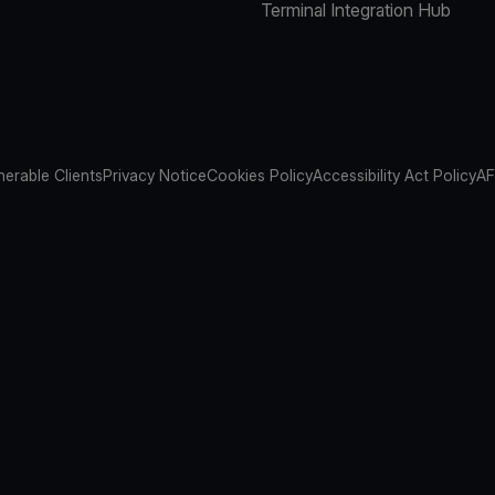
Terminal Integration Hub
nerable Clients
Privacy Notice
Cookies Policy
Accessibility Act Policy
AF