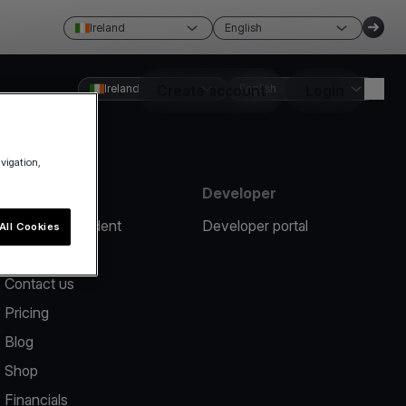
Ireland
English
Ireland
Create account
English
Login
avigation,
Resources
Developer
Report an incident
Developer portal
All Cookies
Help center
Contact us
Pricing
Blog
Shop
Financials