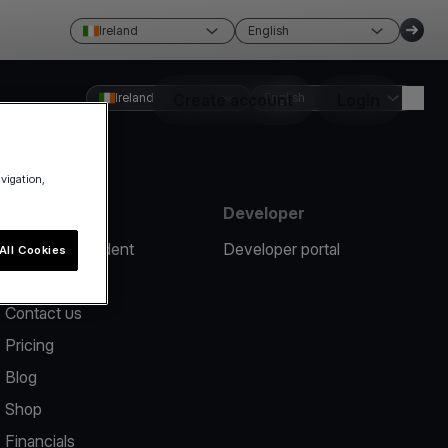
Ireland
English
Ireland
Create account
English
Login
avigation,
Resources
Developer
Report an incident
Developer portal
All Cookies
Help center
Contact us
Pricing
Blog
Shop
Financials