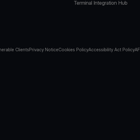
Terminal Integration Hub
nerable Clients
Privacy Notice
Cookies Policy
Accessibility Act Policy
AF