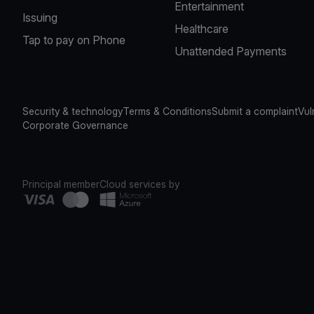
Entertainment
Issuing
Healthcare
Tap to pay on Phone
Unattended Payments
Security & technology
Terms & Conditions
Submit a complaint
Vul
Corporate Governance
Principal member
Cloud services by