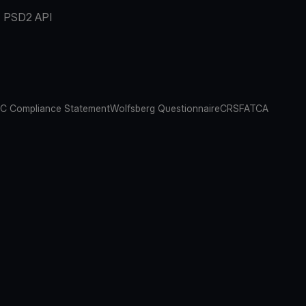
PSD2 API
C Compliance Statement
Wolfsberg Questionnaire
CRS
FATCA