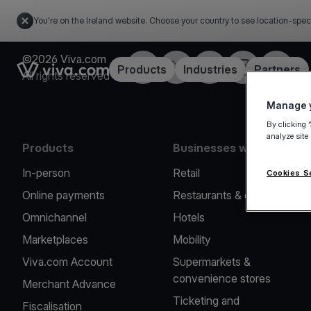
You're on the Ireland website. Choose your country to see location-spec
©2026 Viva.com
Facebook
Twitter
LinkedIn
Instagram
YouTub
Link to the homepage
Products
Industries
Partners
All rights reserved
Manage y
By clicking 
analyze site
Products
Businesses we serve
In-person
Retail
Cookies S
Online payments
Restaurants & cafes
Omnichannel
Hotels
Marketplaces
Mobility
Viva.com Account
Supermarkets &
convenience stores
Merchant Advance
Ticketing and
Fiscalisation