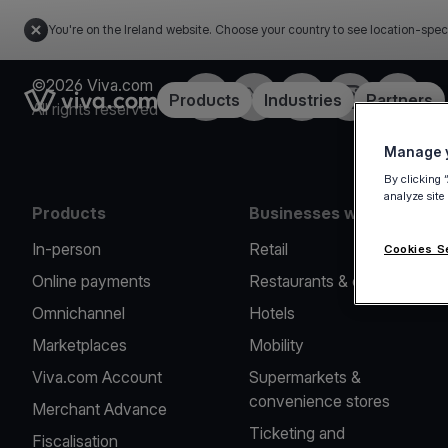
You're on the Ireland website. Choose your country to see location-spec
©2026 Viva.com
Facebook
Twitter
LinkedIn
Instagram
YouTub
Link to the homepage
Products
Industries
Partners
All rights reserved
Manage y
By clicking 
analyze site
Products
Businesses we serve
In-person
Retail
Cookies S
Online payments
Restaurants & cafes
Omnichannel
Hotels
Marketplaces
Mobility
Viva.com Account
Supermarkets &
convenience stores
Merchant Advance
Ticketing and
Fiscalisation