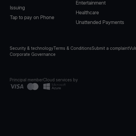
Entertainment
Issuing
Healthcare
Tap to pay on Phone
Unattended Payments
Security & technology
Terms & Conditions
Submit a complaint
Vul
Corporate Governance
Principal member
Cloud services by