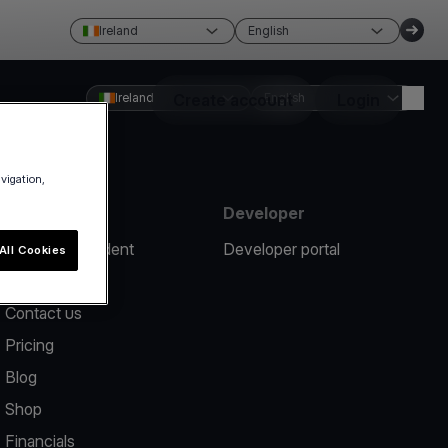
Ireland
English
Ireland
Create account
English
Login
avigation,
Resources
Developer
Report an incident
Developer portal
All Cookies
Help center
Contact us
Pricing
Blog
Shop
Financials