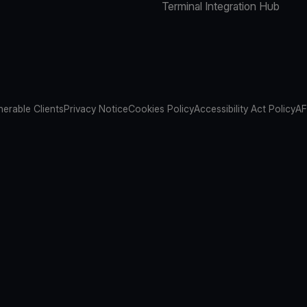
Terminal Integration Hub
nerable Clients
Privacy Notice
Cookies Policy
Accessibility Act Policy
AF