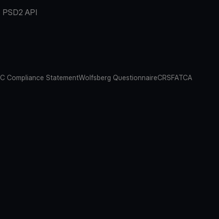
PSD2 API
C Compliance Statement
Wolfsberg Questionnaire
CRS
FATCA