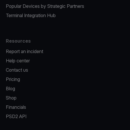
Popular Devices by Strategic Partners
Terminal Integration Hub
Resources
Report an incident
Help center
Contact us
Pricing
Blog
Shop
Financials
PSD2 API