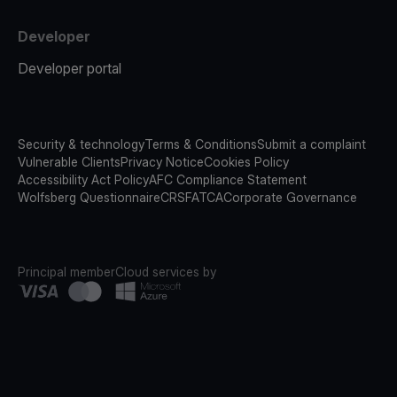
Developer
Developer portal
Security & technology
Terms & Conditions
Submit a complaint
Vulnerable Clients
Privacy Notice
Cookies Policy
Accessibility Act Policy
AFC Compliance Statement
Wolfsberg Questionnaire
CRS
FATCA
Corporate Governance
Principal member
Cloud services by