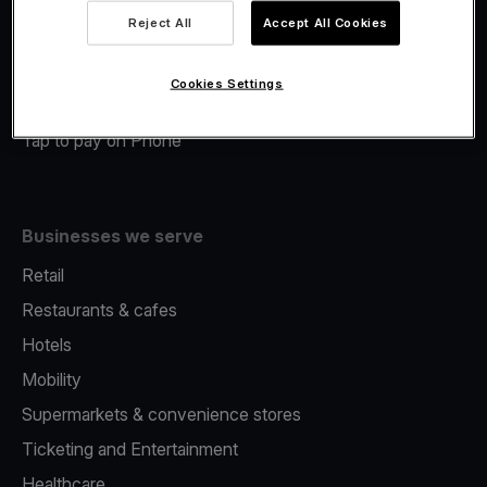
Viva.com Account
Reject All
Accept All Cookies
Merchant Advance
Fiscalisation
Cookies Settings
Issuing
Tap to pay on Phone
Businesses we serve
Retail
Restaurants & cafes
Hotels
Mobility
Supermarkets & convenience stores
Ticketing and Entertainment
Healthcare