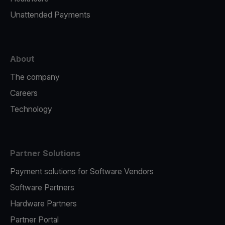
Unattended Payments
About
The company
Careers
Technology
Partner Solutions
Payment solutions for Software Vendors
Software Partners
Hardware Partners
Partner Portal