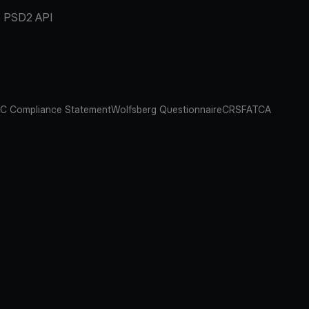
PSD2 API
C Compliance Statement
Wolfsberg Questionnaire
CRS
FATCA