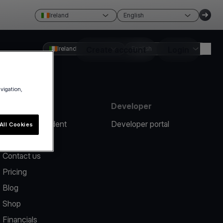
Ireland
English
Ireland
Create account
English
Login
avigation,
Resources
Developer
Report an incident
Developer portal
All Cookies
Help center
Contact us
Pricing
Blog
Shop
Financials