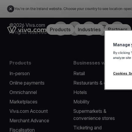
You're on the Ireland website. Choose your country to see location-spec
©2026 Viva.com
Facebook
Twitter
LinkedIn
Instagram
YouTub
Link to the homepage
Products
Industries
Partners
All rights reserved
Manage y
By clicking 
analyze site
Products
Businesses we serve
In-person
Retail
Cookies S
Online payments
Restaurants & cafes
Omnichannel
Hotels
Marketplaces
Mobility
Viva.com Account
Supermarkets &
convenience stores
Merchant Advance
Ticketing and
Fiscalisation