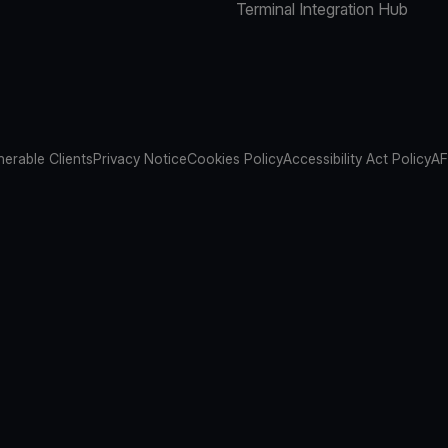
Terminal Integration Hub
nerable Clients
Privacy Notice
Cookies Policy
Accessibility Act Policy
AF