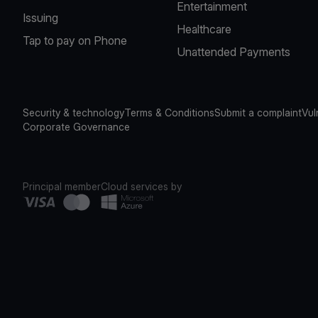
Entertainment
Issuing
Healthcare
Tap to pay on Phone
Unattended Payments
Security & technology
Terms & Conditions
Submit a complaint
Vul
Corporate Governance
Principal member
Cloud services by