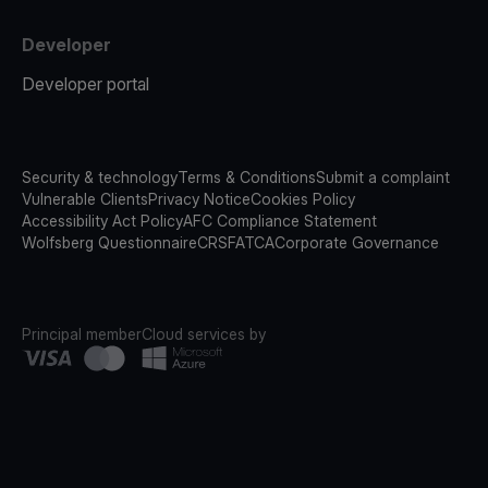
Developer
Developer portal
Security & technology
Terms & Conditions
Submit a complaint
Vulnerable Clients
Privacy Notice
Cookies Policy
Accessibility Act Policy
AFC Compliance Statement
Wolfsberg Questionnaire
CRS
FATCA
Corporate Governance
Principal member
Cloud services by