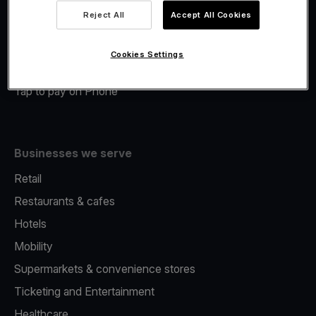
Viva.com Account
Reject All
Accept All Cookies
Merchant Advance
Fiscalisation
Cookies Settings
Issuing
Tap to pay on Phone
Businesses we serve
Retail
Restaurants & cafes
Hotels
Mobility
Supermarkets & convenience stores
Ticketing and Entertainment
Healthcare