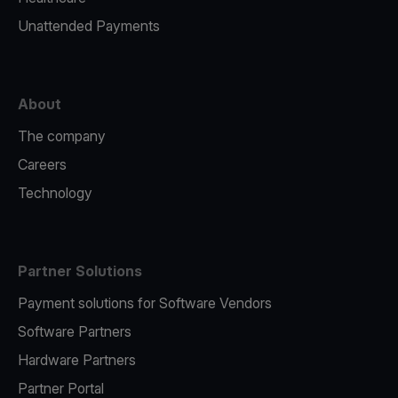
Unattended Payments
About
The company
Careers
Technology
Partner Solutions
Payment solutions for Software Vendors
Software Partners
Hardware Partners
Partner Portal