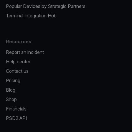
Popular Devices by Strategic Partners
Terminal Integration Hub
Resources
Report an incident
Help center
Contact us
Pricing
Blog
Shop
Financials
PSD2 API