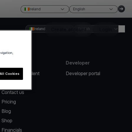
Ireland
English
Ireland
Create account
English
Login
avigation,
Resources
Developer
Report an incident
Developer portal
All Cookies
Help center
Contact us
Pricing
Blog
Shop
Financials