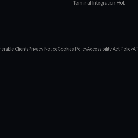
Terminal Integration Hub
nerable Clients
Privacy Notice
Cookies Policy
Accessibility Act Policy
AF