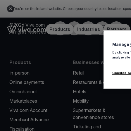
You're on the Ireland website. Choose your country to see location-spec
©2026 Viva.com
Facebook
Twitter
LinkedIn
Instagram
YouTub
Link to the homepage
Products
Industries
Partners
All rights reserved
Manage y
By clicking 
analyze site
Products
Businesses we serve
In-person
Retail
Cookies S
Online payments
Restaurants & cafes
Omnichannel
Hotels
Marketplaces
Mobility
Viva.com Account
Supermarkets &
convenience stores
Merchant Advance
Ticketing and
Fiscalisation