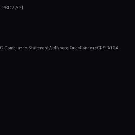
PSD2 API
C Compliance Statement
Wolfsberg Questionnaire
CRS
FATCA