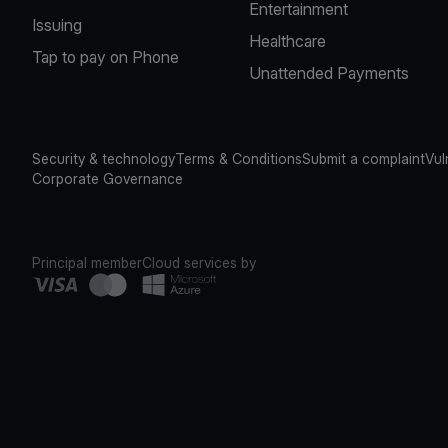
Entertainment
Issuing
Healthcare
Tap to pay on Phone
Unattended Payments
Security & technology
Terms & Conditions
Submit a complaint
Vul
Corporate Governance
Principal member
Cloud services by