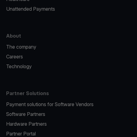
Unattended Payments
About
The company
Careers
Technology
Partner Solutions
Payment solutions for Software Vendors
Software Partners
Hardware Partners
Partner Portal