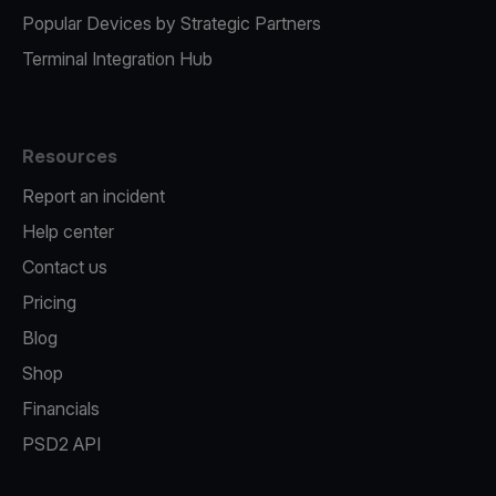
Popular Devices by Strategic Partners
Terminal Integration Hub
Resources
Report an incident
Help center
Contact us
Pricing
Blog
Shop
Financials
PSD2 API