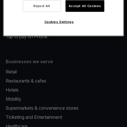
Viva.com Account
Reject All
Accept All Cookies
Merchant Advance
Fiscalisation
Cookies Settings
Issuing
Tap to pay on Phone
Businesses we serve
Retail
Restaurants & cafes
Hotels
Mobility
Supermarkets & convenience stores
Ticketing and Entertainment
Healthcare