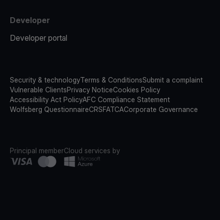
Developer
Developer portal
Security & technology
Terms & Conditions
Submit a complaint
Vulnerable Clients
Privacy Notice
Cookies Policy
Accessibility Act Policy
AFC Compliance Statement
Wolfsberg Questionnaire
CRS
FATCA
Corporate Governance
Principal member
Cloud services by