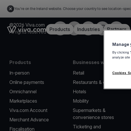
You're on the Ireland website. Choose your country to see location-spec
©2026 Viva.com
Facebook
Twitter
LinkedIn
Instagram
YouTub
Link to the homepage
Products
Industries
Partners
All rights reserved
Manage y
By clicking 
analyze site
Products
Businesses we serve
In-person
Retail
Cookies S
Online payments
Restaurants & cafes
Omnichannel
Hotels
Marketplaces
Mobility
Viva.com Account
Supermarkets &
convenience stores
Merchant Advance
Ticketing and
Fiscalisation