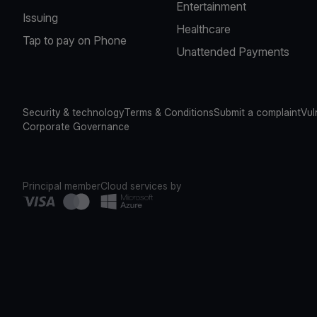
Entertainment
Issuing
Healthcare
Tap to pay on Phone
Unattended Payments
Security & technology
Terms & Conditions
Submit a complaint
Vul
Corporate Governance
Principal member
Cloud services by