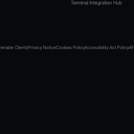
Terminal Integration Hub
nerable Clients
Privacy Notice
Cookies Policy
Accessibility Act Policy
AF