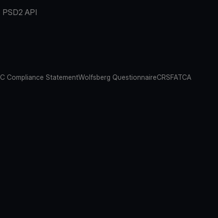
PSD2 API
C Compliance Statement
Wolfsberg Questionnaire
CRS
FATCA