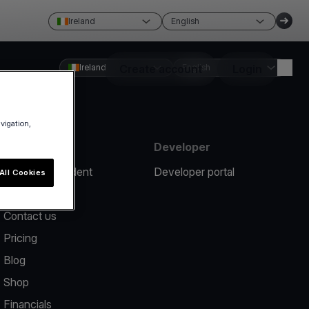
Ireland
English
Ireland
Create account
English
Login
avigation,
Resources
Developer
Report an incident
Developer portal
All Cookies
Help center
Contact us
Pricing
Blog
Shop
Financials