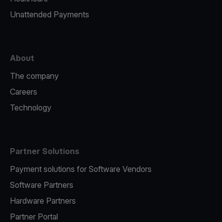
Unattended Payments
About
The company
Careers
Technology
Partner Solutions
Payment solutions for Software Vendors
Software Partners
Hardware Partners
Partner Portal