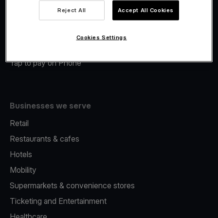
Viva.com Account
Reject All
Accept All Cookies
Merchant Advance
Fiscalisation
Cookies Settings
Issuing
Tap to pay on Phone
Businesses we serve
Retail
Restaurants & cafes
Hotels
Mobility
Supermarkets & convenience stores
Ticketing and Entertainment
Healthcare