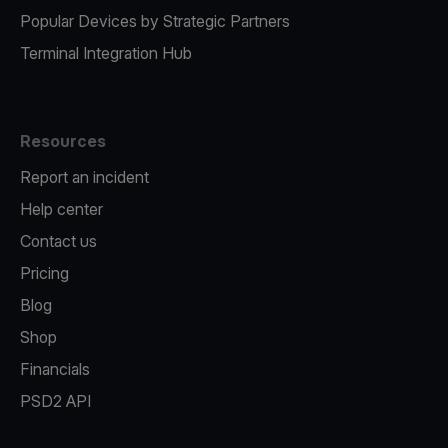
Popular Devices by Strategic Partners
Terminal Integration Hub
Resources
Report an incident
Help center
Contact us
Pricing
Blog
Shop
Financials
PSD2 API