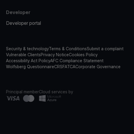
Developer
Developer portal
Security & technology
Terms & Conditions
Submit a complaint
Vulnerable Clients
Privacy Notice
Cookies Policy
Accessibility Act Policy
AFC Compliance Statement
Wolfsberg Questionnaire
CRS
FATCA
Corporate Governance
Principal member
Cloud services by