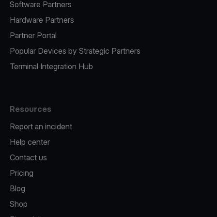
Software Partners
Hardware Partners
Partner Portal
Popular Devices by Strategic Partners
Terminal Integration Hub
Resources
Report an incident
Help center
Contact us
Pricing
Blog
Shop