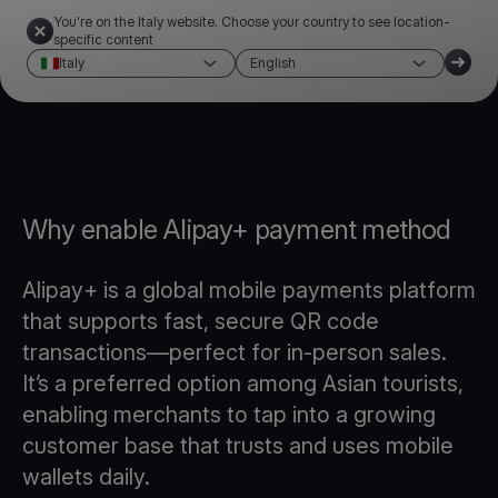
You're on the Italy website. Choose your country to see location-
specific content
Italy
English
Why enable Alipay+ payment method
Alipay+ is a global mobile payments platform
that supports fast, secure QR code
transactions—perfect for in-person sales.
It’s a preferred option among Asian tourists,
enabling merchants to tap into a growing
customer base that trusts and uses mobile
wallets daily.