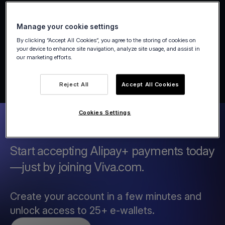
Manage your cookie settings
By clicking “Accept All Cookies”, you agree to the storing of cookies on
your device to enhance site navigation, analyze site usage, and assist in
our marketing efforts.
Reject All
Accept All Cookies
Cookies Settings
Start accepting Alipay+ payments today
—just by joining Viva.com.
Create your account in a few minutes and
unlock access to 25+ e-wallets.