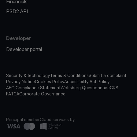
Financials
PSD2 API
Developer
Developer portal
Security & technology
Terms & Conditions
Submit a complaint
Privacy Notice
Cookies Policy
Accessibility Act Policy
AFC Compliance Statement
Wolfsberg Questionnaire
CRS
FATCA
Corporate Governance
Principal member
Cloud services by