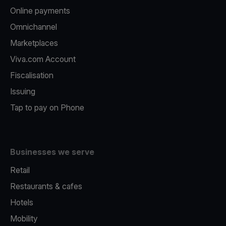
Online payments
Omnichannel
Marketplaces
Viva.com Account
Fiscalisation
Issuing
Tap to pay on Phone
Businesses we serve
Retail
Restaurants & cafes
Hotels
Mobility