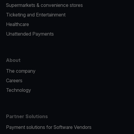
Supermarkets & convenience stores
Ticketing and Entertainment
Healthcare
Unattended Payments
About
The company
Careers
Technology
Partner Solutions
Payment solutions for Software Vendors