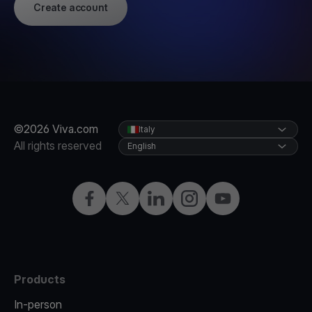
Create account
©2026 Viva.com
Italy
All rights reserved
English
Facebook
X
LinkedIn
Instagram
YouTube
Products
In-person