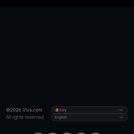
©2026 Viva.com
Italy
All rights reserved
English