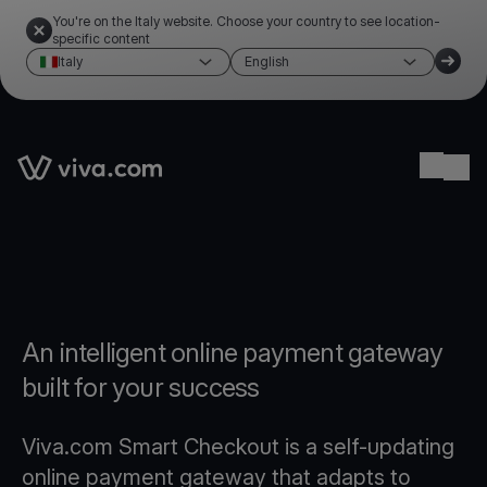
You're on the Italy website. Choose your country to see location-
specific content
Italy
English
Link to the homepage
Ope
An intelligent online payment gateway
built for your success
Viva.com Smart Checkout is a self-updating
online payment gateway that adapts to