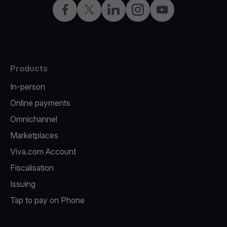
Facebook
X
LinkedIn
Instagram
YouTube
Products
In-person
Online payments
Omnichannel
Marketplaces
Viva.com Account
Fiscalisation
Issuing
Tap to pay on Phone