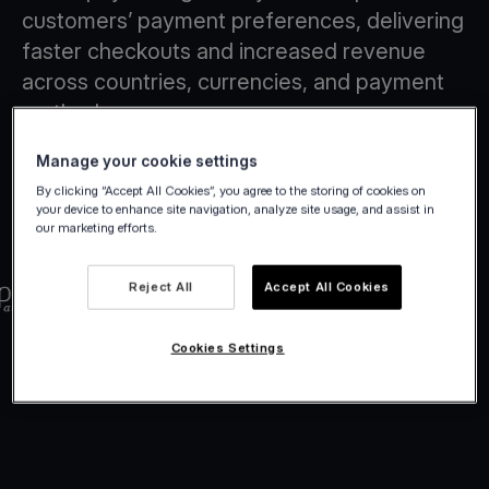
customers’ payment preferences, delivering
faster checkouts and increased revenue
across countries, currencies, and payment
methods.
Manage your cookie settings
By clicking “Accept All Cookies”, you agree to the storing of cookies on
your device to enhance site navigation, analyze site usage, and assist in
our marketing efforts.
Reject All
Accept All Cookies
Cookies Settings