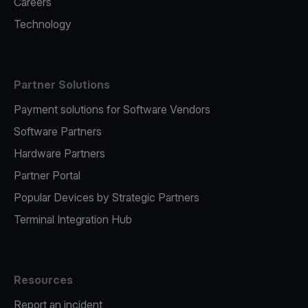
Careers
Technology
Partner Solutions
Payment solutions for Software Vendors
Software Partners
Hardware Partners
Partner Portal
Popular Devices by Strategic Partners
Terminal Integration Hub
Resources
Report an incident