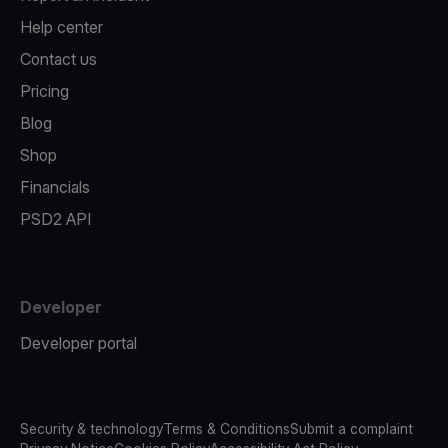
Help center
Contact us
Pricing
Blog
Shop
Financials
PSD2 API
Developer
Developer portal
Security & technology
Terms & Conditions
Submit a complaint