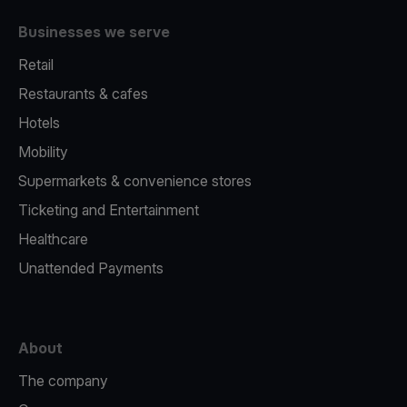
Businesses we serve
Retail
Restaurants & cafes
Hotels
Mobility
Supermarkets & convenience stores
Ticketing and Entertainment
Healthcare
Unattended Payments
About
The company