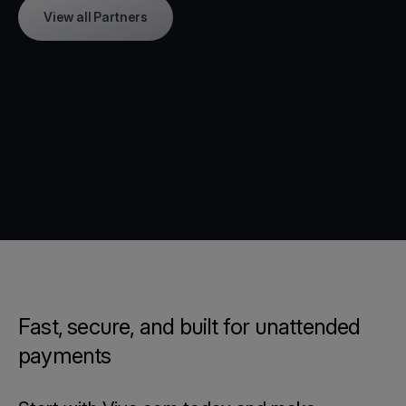
View all Partners
Fast, secure, and built for unattended
payments