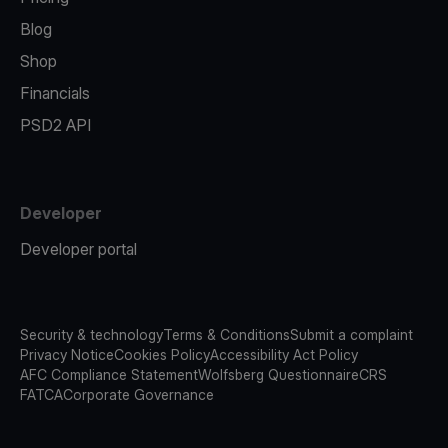
Blog
Shop
Financials
PSD2 API
Developer
Developer portal
Security & technology
Terms & Conditions
Submit a complaint
Privacy Notice
Cookies Policy
Accessibility Act Policy
AFC Compliance Statement
Wolfsberg Questionnaire
CRS
FATCA
Corporate Governance