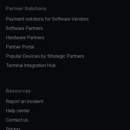
Partner Solutions
Payment solutions for Software Vendors
Software Partners
Hardware Partners
Partner Portal
Popular Devices by Strategic Partners
Terminal Integration Hub
Resources
Report an incident
Help center
Contact us
Pricing