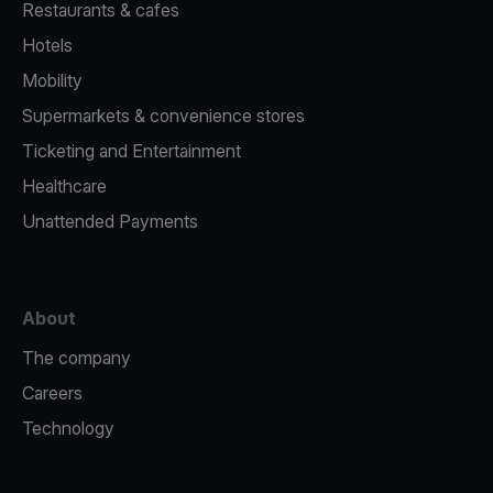
Restaurants & cafes
Hotels
Mobility
Supermarkets & convenience stores
Ticketing and Entertainment
Healthcare
Unattended Payments
About
The company
Careers
Technology