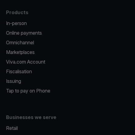
Products
In-person
Online payments
Omnichannel
Marketplaces
Viva.com Account
Fiscalisation
Issuing
Tap to pay on Phone
Businesses we serve
Retail