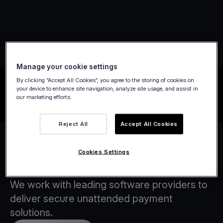
Manage your cookie settings
By clicking “Accept All Cookies”, you agree to the storing of cookies on
your device to enhance site navigation, analyze site usage, and assist in
our marketing efforts.
Reject All
Accept All Cookies
Cookies Settings
Our Software Partners
We work with leading software providers to
deliver secure unattended payment
solutions.