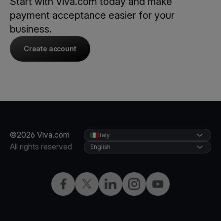
Start with Viva.com today and make
payment acceptance easier for your
business.
Create account
©2026 Viva.com
Italy
All rights reserved
English
Facebook
X
LinkedIn
Instagram
YouTube