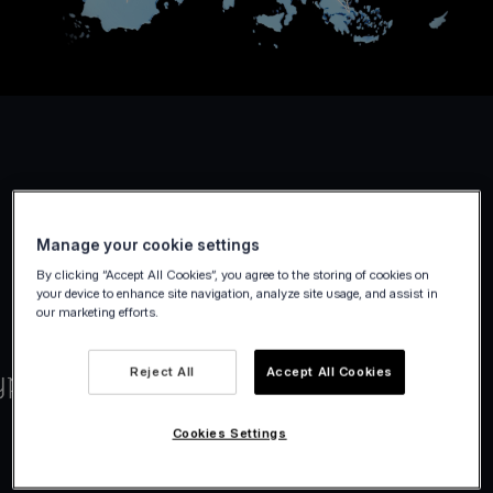
Manage your cookie settings
By clicking “Accept All Cookies”, you agree to the storing of cookies on
your device to enhance site navigation, analyze site usage, and assist in
our marketing efforts.
Reject All
Accept All Cookies
Cookies Settings