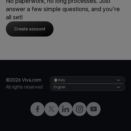
No paperwork, no long processes. Just
answer a few simple questions, and you're
all set!
Create account
©2026 Viva.com
Italy
All rights reserved
English
Facebook
X
LinkedIn
Instagram
YouTube