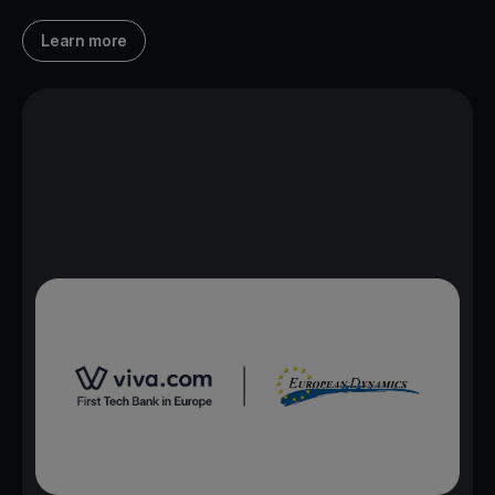
Learn more