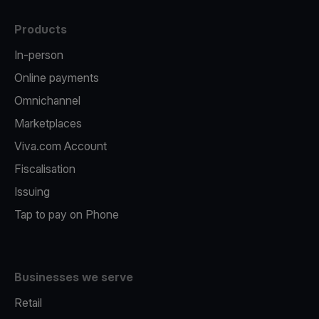
Products
In-person
Online payments
Omnichannel
Marketplaces
Viva.com Account
Fiscalisation
Issuing
Tap to pay on Phone
Businesses we serve
Retail