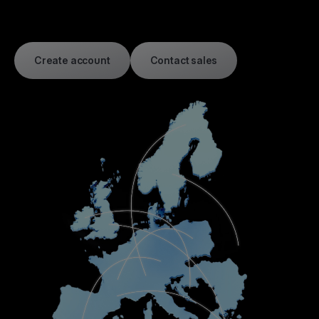
Create account
Contact sales