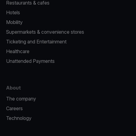
Restaurants & cafes
Hotels
Mobility
Supermarkets & convenience stores
Ticketing and Entertainment
Healthcare
Unattended Payments
About
The company
Careers
Technology