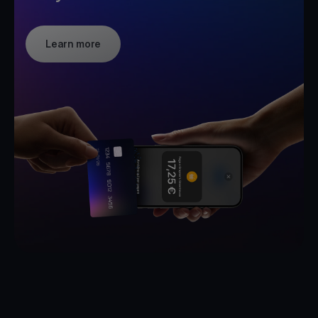
Learn more