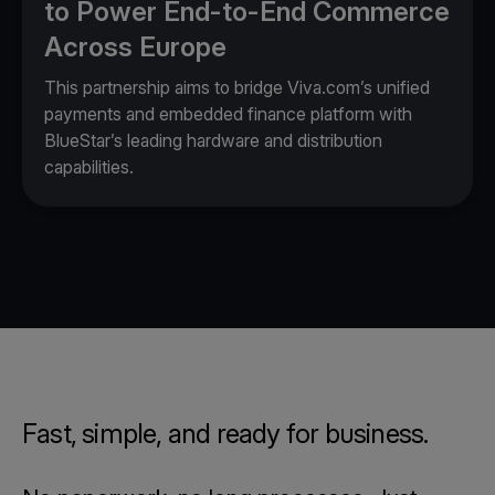
to Power End-to-End Commerce
Across Europe
This partnership aims to bridge Viva.com’s unified
payments and embedded finance platform with
BlueStar’s leading hardware and distribution
capabilities.
Fast, simple, and ready for business.