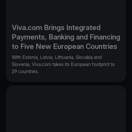
Viva.com Brings Integrated
Payments, Banking and Financing
to Five New European Countries
With Estonia, Latvia, Lithuania, Slovakia and
Slovenia, Viva.com takes its European footprint to
29 countries.