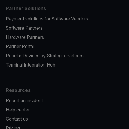
Partner Solutions
Payment solutions for Software Vendors
Software Partners
Hardware Partners
Partner Portal
Popular Devices by Strategic Partners
Terminal Integration Hub
Resources
Report an incident
Help center
Contact us
Pricing