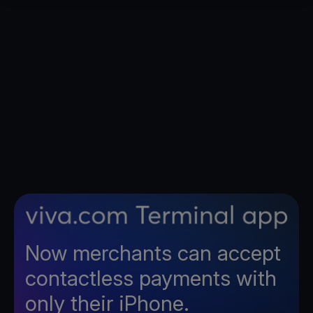
Now merchants can accept
contactless payments with
only their iPhone.