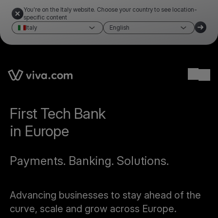
You're on the Italy website. Choose your country to see location-
specific content
Italy
English
Ope
First Tech Bank
in Europe
Payments. Banking. Solutions.
Advancing businesses to stay ahead of the
curve, scale and grow across Europe.