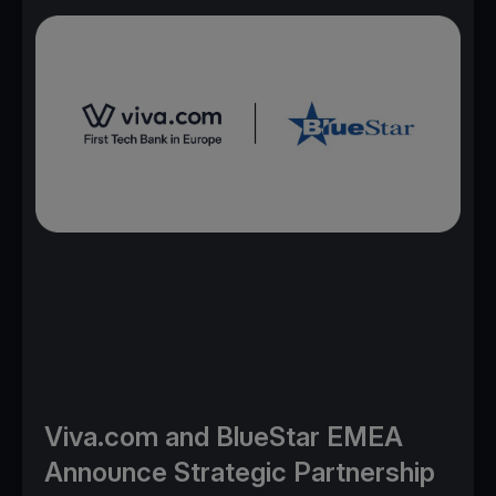
Viva.com and BlueStar EMEA
Announce Strategic Partnership