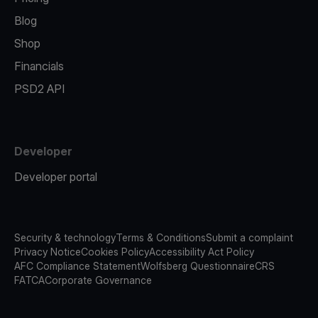
Blog
Shop
Financials
PSD2 API
Developer
Developer portal
Security & technology
Terms & Conditions
Submit a complaint
Privacy Notice
Cookies Policy
Accessibility Act Policy
AFC Compliance Statement
Wolfsberg Questionnaire
CRS
FATCA
Corporate Governance