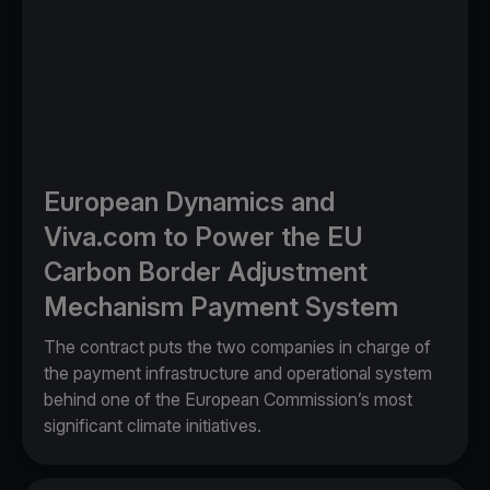
European Dynamics and
Viva.com to Power the EU
Carbon Border Adjustment
Mechanism Payment System
The contract puts the two companies in charge of
the payment infrastructure and operational system
behind one of the European Commission’s most
significant climate initiatives.