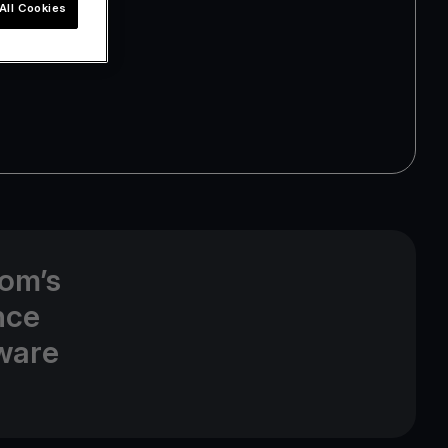
All Cookies
com’s
nce
dware