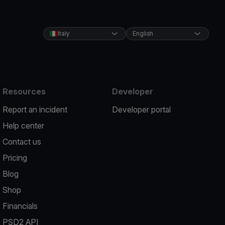
Italy
English
Resources
Developer
Report an incident
Developer portal
Help center
Contact us
Pricing
Blog
Shop
Financials
PSD2 API