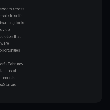
vendors across
sale to self-
inancing tools
device
solution that
ftware
pportunities
dorf (February
tations of
ironments.
ueStar are