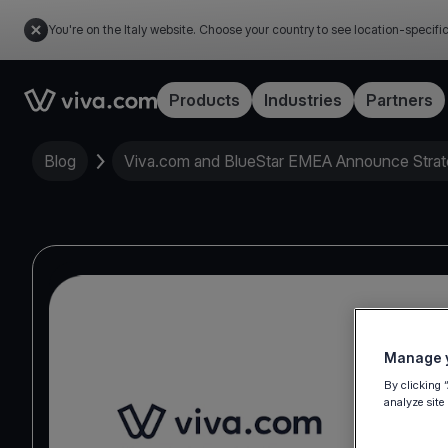
You're on the Italy website. Choose your country to see location-specifi
Link to the homepage
Products
Industries
Partners
Blog
Viva.com and BlueStar EMEA Announce Strat
Manage y
By clicking 
analyze site