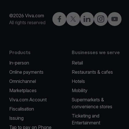
©2026 Viva.com
Facebook
X
LinkedIn
Instagram
YouTub
All rights reserved
Products
Businesses we serve
In-person
Retail
Online payments
Restaurants & cafes
Omnichannel
Hotels
Marketplaces
Mobility
Viva.com Account
Supermarkets &
convenience stores
Fiscalisation
Ticketing and
Issuing
Entertainment
Tap to pay on Phone