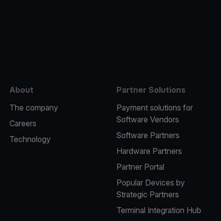
e
About
Partner Solutions
The company
Payment solutions for
Software Vendors
Careers
Software Partners
Technology
Hardware Partners
Partner Portal
Popular Devices by
Strategic Partners
Terminal Integration Hub