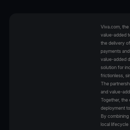
Viva.com, the 
value-added t
the delivery o
payments and 
value-added di
solution for 
frictionless,
The partnershi
and value‑add
Together, the
deployment to
By combining B
local lifecycle