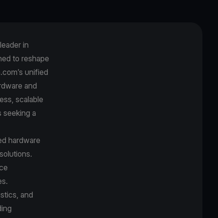
leader in
ned to reshape
.com’s unified
ardware and
ess, scalable
s seeking a
ied hardware
olutions.
ice
es.
stics, and
ding