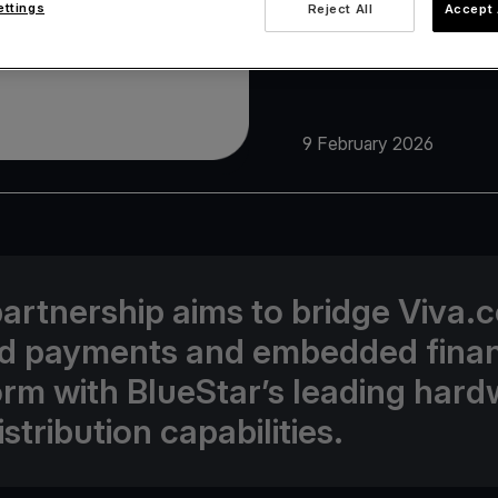
ettings
Reject All
Accept 
9 February 2026
partnership aims to bridge Viva.
ed payments and embedded fina
orm with BlueStar’s leading har
stribution capabilities.