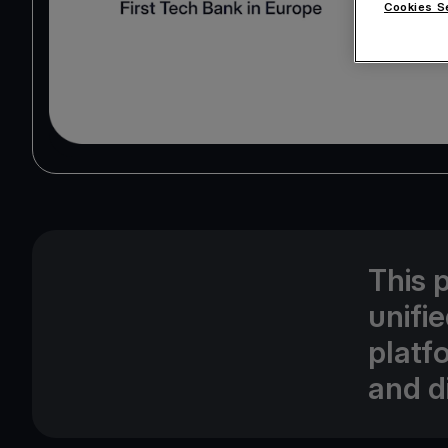
Cookies S
This 
unifi
platf
and di