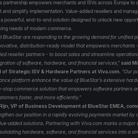
 the partnership empowers merchants and ISVs across Europe to 
t and simplify implementation. Value‑added resellers and manag
 a powerful, end‑to‑end solution designed to unlock new opport
lving needs of modern commerce.
 BlueStar are responding to the growing demand for unified p
nnovative, distribution-ready model that empowers merchants - 
ied reseller partners - to boost sales and streamline operation
gration of software, hardware, and financial services
,”
said M
d of Strategic ISV & Hardware Partners at Viva.com.
“Our p
nce platform enhance the value of BlueStar’s extensive hardw
e-stop commerce solution that empowers software partners an
stomers faster, and more efficiently.”
Rijn, VP of Business Development at BlueStar EMEA, co
engthen our position in a rapidly evolving payments market by d
alue‑added solutions. Partnering with Viva.com marks a major s
solidating hardware, software, and financial services into a s