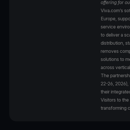
offering for o
Viva.com’s sof
Europe, suppor
service enviro
to deliver a s
distribution, 
removes comple
solutions to 
across vertica
The partnershi
22-26, 2026),
their integrat
Visitors to th
transforming 