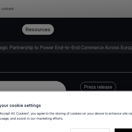
c content
Pricing
Resources
egic Partnership to Power End-to-End Commerce Across Euro
Press release
our cookie settings
“Accept All Cookies”, you agree to the storing of cookies on your device to enhance site n
 usage, and assist in our marketing efforts.