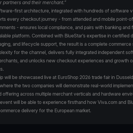
ur partners and their merchant.”
tware-first architecture, integrated with hundreds of software 
ts every checkout journey - from attended and mobile point-of-
nments - ensures local compliance, and pairs with banking and f
calable platform. Combined with BlueStar’s expertise in certified 
staging, and lifecycle support, the result is a complete commerce 
xity for the channel, delivers fully integrated independent so
merchants, and unlocks new checkout experiences and growth o
ls.
p will be showcased live at EuroShop 2026 trade fair in Dussel
 where the two companies will demonstrate real-world implemen
ed offering across multiple merchant verticals and hardware env
e event will be able to experience firsthand how Viva.com and Bl
commerce delivery for the European market.