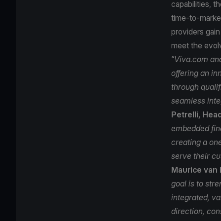
capabilities,
time‑to‑marke
providers gain
meet the evo
“
Viva.com and
offering an i
through qualif
seamless inte
Petrelli, Hea
embedded fina
creating a on
serve their cu
Maurice van 
goal is to str
integrated, v
direction, con