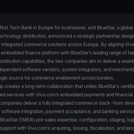
first Tech Bank in Europe for businesses, and BlueStar, a global 
echnology distribution, announced a strategic partnership desig
f integrated commerce solutions across Europe. By aligning Viva
embedded finance platform with BlueStar’s leading range of h
stribution capabilities, the two companies aim to deliver a seaml
independent software vendors, system integrators, and merchant
 single source for commerce enablement across borders.
p creates a long-term collaboration that unites BlueStar’s certif
ed services with Viva.com’s embedded payments and financial s
 companies deliver a fully integrated commerce stack -from dev
 software integration, payment acceptance, and banking servic
lueStar EMEA’s pre‑sales expertise, configuration, staging, logi
 support with Viva.com’s acquiring, issuing, fiscalisation, and len