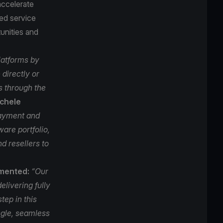
accelerate
ed service
unities and
latforms by
directly or
s through the
ichele
ayment and
are portfolio,
d resellers to
mmented:
“Our
elivering fully
tep in this
ingle, seamless