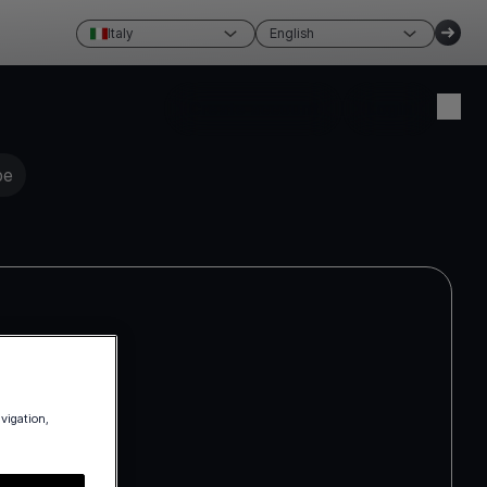
Italy
English
Create account
Login
pe
avigation,