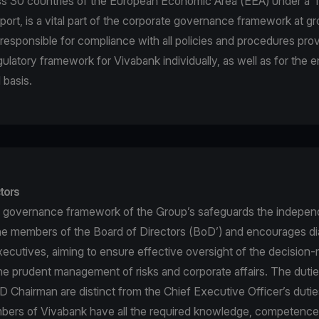
ss 30 countries of the European Economic Area (EEA) under a ‘
port, is a vital part of the corporate governance framework at gr
is responsible for compliance with all policies and procedures pr
gulatory framework for Vivabank individually, as well as for the 
 basis.
tors
 governance framework of the Group’s safeguards the indepen
he members of the Board of Directors (BoD’) and encourages di
ecutives, aiming to ensure effective oversight of the decision
e prudent management of risks and corporate affairs. The dutie
 Chairman are distinct from the Chief Executive Officer’s duti
rs of Vivabank have all the required knowledge, competence a