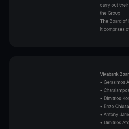
carry out thei
the Group.
The Board of D
It comprises
Vivabank Boar
• Gerasimos A
• Charalampos
• Dimitrios K
• Enzo Chies
• Antony Jame
• Dimitrios A