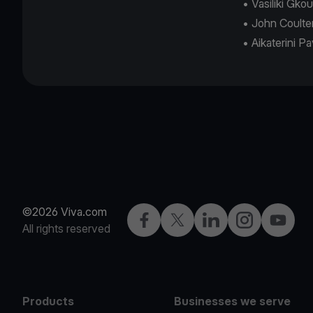
• Vasiliki Gk
• John Coulte
• Aikaterini P
©2026 Viva.com
Facebook
X
LinkedIn
Instagram
YouTub
All rights reserved
Products
Businesses we serve