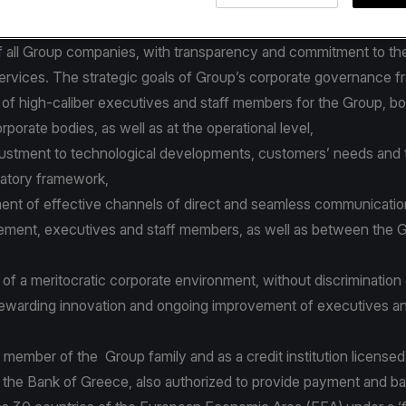
latory framework and best international practices.
orporate governance policies and procedures focus on the effec
 all Group companies, with transparency and commitment to the
services. The strategic goals of Group’s corporate governance 
 of high-caliber executives and staff members for the Group, bo
rporate bodies, as well as at the operational level,
justment to technological developments, customers’ needs and 
ulatory framework,
nt of effective channels of direct and seamless communicati
ment, executives and staff members, as well as between the 
of a meritocratic corporate environment, without discrimination
ewarding innovation and ongoing improvement of executives an
 member of the Group family and as a credit institution license
 the Bank of Greece, also authorized to provide payment and b