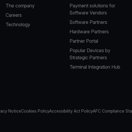
The company
Payment solutions for
Software Vendors
Careers
Software Partners
Technology
Hardware Partners
Partner Portal
Popular Devices by
Strategic Partners
Terminal Integration Hub
vacy Notice
Cookies Policy
Accessibility Act Policy
AFC Compliance St