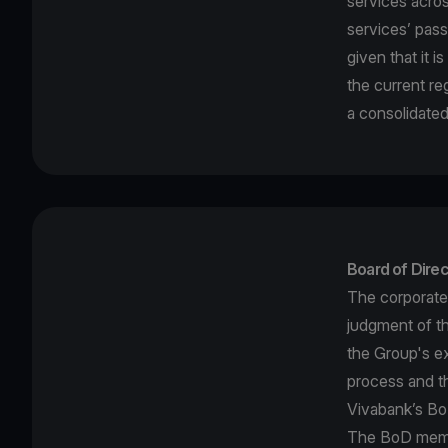
services acro
services’ pass
given that it 
the current re
a consolidated
Board of Direc
The corporate
judgment of t
the Group's ex
process and th
Vivabank’s BoD
The BoD membe