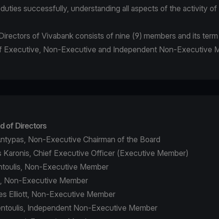
r duties successfully, understanding all aspects of the activity o
irectors of Vivabank consists of nine (9) members and its term i
 of Executive, Non-Executive and Independent Non-Executive
d of Directors
ntypas, Non-Executive Chairman of the Board
 Karonis, Chief Executive Officer (Executive Member)
ontoulis, Non-Executive Member
a, Non-Executive Member
s Elliott, Non-Executive Member
fentoulis, Independent Non-Executive Member