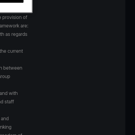
tive
 provision of
framework are:
th as regards
the current
on between
Group
 and with
d staff
d and
anking