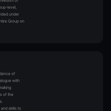
freedom of
oup-level,
ovided under
entire Group on
dence of
alogue with
-making
s of the
es.
nd skills to