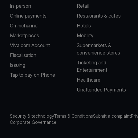
In-person
Retail
Online payments
Restaurants & cafes
Omnichannel
Hotels
Marketplaces
Mobility
Viva.com Account
Supermarkets &
convenience stores
Fiscalisation
Ticketing and
Issuing
Entertainment
Tap to pay on Phone
Healthcare
Unattended Payments
Security & technology
Terms & Conditions
Submit a complaint
Pri
Corporate Governance