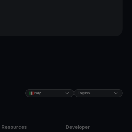
Italy
English
Resources
Developer