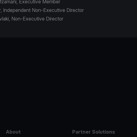
outzamani, Executive Member
r, Independent Non-Executive Director
avlaki, Non-Executive Director
e
About
Partner Solutions