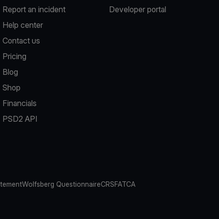
Report an incident
Developer portal
Help center
Contact us
Pricing
Blog
Shop
Financials
PSD2 API
atement
Wolfsberg Questionnaire
CRS
FATCA