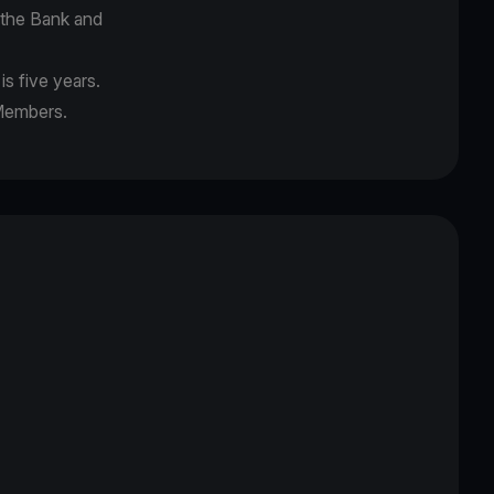
f the Bank and
s five years.
 Members.