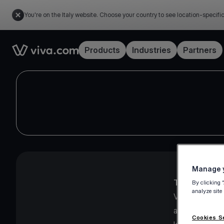
You're on the Italy website. Choose your country to see location-specifi
Link to the homepage
Products
Industries
Partners
Manage y
The Viva.com
By clicking 
analyze site
Viva.com Group
and UK, imple
Cookies S