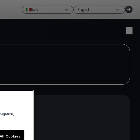
Italy
English
Create account
Login
avigation,
ross the EEA
e current
All Cookies