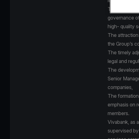
legal and regu
The applied c
governance of
high- quality 
The attraction
the Group’s co
The timely ad
legal and reg
The developme
Senior Manage
companies,
The formation 
emphasis on r
members.
Vivabank, as a
supervised by