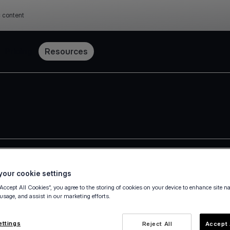
c content
Pricing
Resources
our cookie settings
 Group
“Accept All Cookies”, you agree to the storing of cookies on your device to enhance site n
 usage, and assist in our marketing efforts.
 (the "Group"), actively providing services in 31 countries, ac
ments a corporate governance framework in accordance with th
ettings
Reject All
Accept 