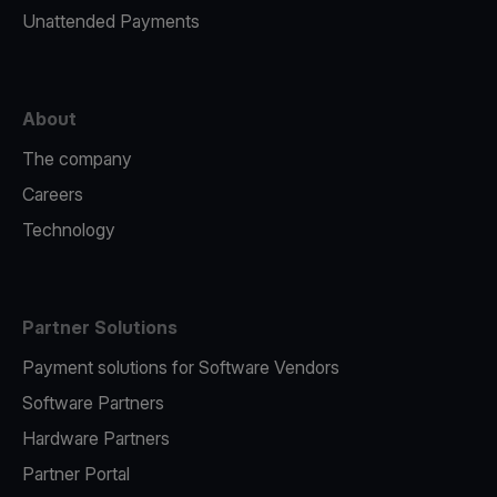
Unattended Payments
About
The company
Careers
Technology
Partner Solutions
Payment solutions for Software Vendors
Software Partners
Hardware Partners
Partner Portal