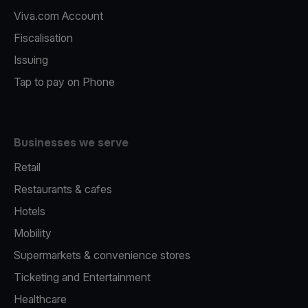
Viva.com Account
Fiscalisation
Issuing
Tap to pay on Phone
Businesses we serve
Retail
Restaurants & cafes
Hotels
Mobility
Supermarkets & convenience stores
Ticketing and Entertainment
Healthcare