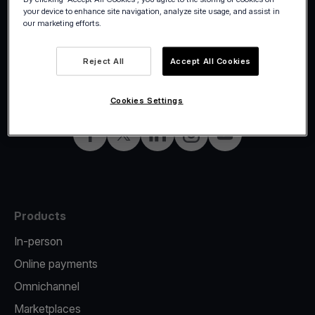
your device to enhance site navigation, analyze site usage, and assist in
our marketing efforts.
Reject All
Accept All Cookies
©2026 Viva.com
Italy
All rights reserved
English
Cookies Settings
Facebook
X
LinkedIn
Instagram
YouTube
Products
In-person
Online payments
Omnichannel
Marketplaces