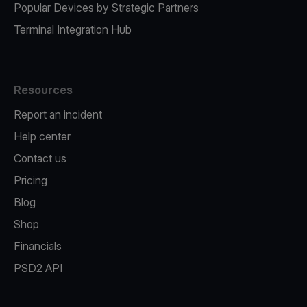
Popular Devices by Strategic Partners
Terminal Integration Hub
Resources
Report an incident
Help center
Contact us
Pricing
Blog
Shop
Financials
PSD2 API