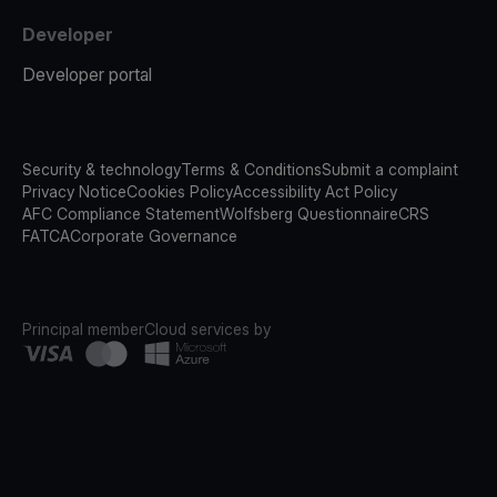
Developer
Developer portal
Security & technology
Terms & Conditions
Submit a complaint
Privacy Notice
Cookies Policy
Accessibility Act Policy
AFC Compliance Statement
Wolfsberg Questionnaire
CRS
FATCA
Corporate Governance
Principal member
Cloud services by