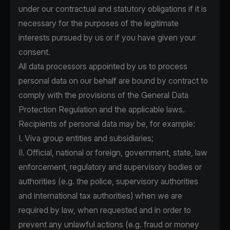
under our contractual and statutory obligations if it is
necessary for the purposes of the legitimate
interests pursued by us or if you have given your
consent.
All data processors appointed by us to process
personal data on our behalf are bound by contract to
comply with the provisions of the General Data
Protection Regulation and the applicable laws.
Recipients of personal data may be, for example:
I. Viva group entities and subsidiaries;
II. Official, national or foreign, government, state, law
enforcement, regulatory and supervisory bodies or
authorities (e.g. the police, supervisory authorities
and international tax authorities) when we are
required by law, when requested and in order to
prevent any unlawful actions (e.g. fraud or money