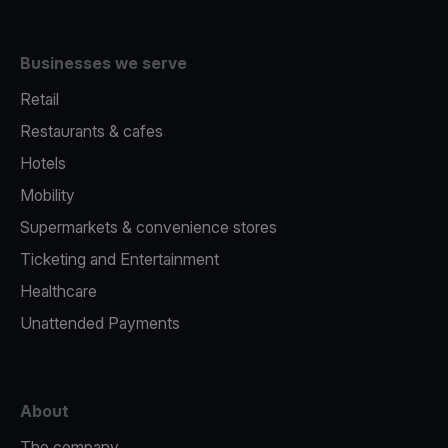
Businesses we serve
Retail
Restaurants & cafes
Hotels
Mobility
Supermarkets & convenience stores
Ticketing and Entertainment
Healthcare
Unattended Payments
About
The company