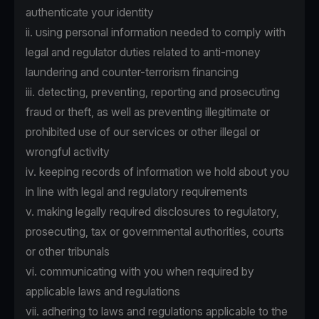
authenticate your identity
ii. using personal information needed to comply with
legal and regulator duties related to anti-money
laundering and counter-terrorism financing
iii. detecting, preventing, reporting and prosecuting
fraud or theft, as well as preventing illegitimate or
prohibited use of our services or other illegal or
wrongful activity
iv. keeping records of information we hold about you
in line with legal and regulatory requirements
v. making legally required disclosures to regulatory,
prosecuting, tax or governmental authorities, courts
or other tribunals
vi. communicating with you when required by
applicable laws and regulations
vii. adhering to laws and regulations applicable to the