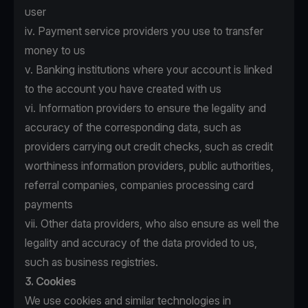
user
iv. Payment service providers you use to transfer
money to us
v. Banking institutions where your account is linked
to the account you have created with us
vi. Information providers to ensure the legality and
accuracy of the corresponding data, such as
providers carrying out credit checks, such as credit
worthiness information providers, public authorities,
referral companies, companies processing card
payments
vii. Other data providers, who also ensure as well the
legality and accuracy of the data provided to us,
such as business registries.
3. Cookies
We use cookies and similar technologies in