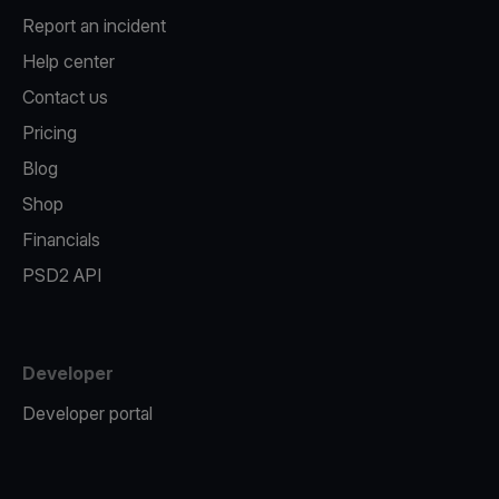
Report an incident
Help center
Contact us
Pricing
Blog
Shop
Financials
PSD2 API
Developer
Developer portal