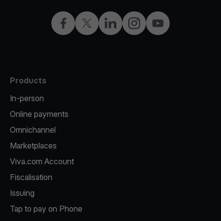
Facebook
X
LinkedIn
Instagram
YouTube
Products
In-person
Online payments
Omnichannel
Marketplaces
Viva.com Account
Fiscalisation
Issuing
Tap to pay on Phone