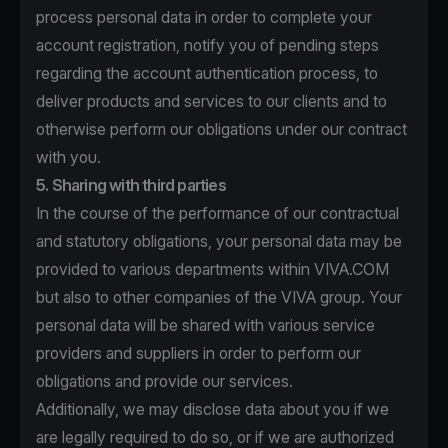
process personal data in order to complete your
account registration, notify you of pending steps
regarding the account authentication process, to
deliver products and services to our clients and to
otherwise perform our obligations under our contract
with you.
5. Sharing with third parties
In the course of the performance of our contractual
and statutory obligations, your personal data may be
provided to various departments within VIVA.COM
but also to other companies of the VIVA group. Your
personal data will be shared with various service
providers and suppliers in order to perform our
obligations and provide our services.
Additionally, we may disclose data about you if we
are legally required to do so, or if we are authorized