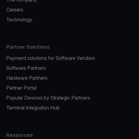
Careers
Technology
Partner Solutions
Payment solutions for Software Vendors
Software Partners
Hardware Partners
Partner Portal
Popular Devices by Strategic Partners
Terminal Integration Hub
Resources