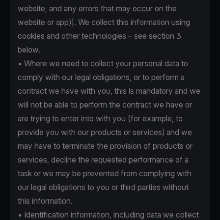
website, and any errors that may occur on the
website or app)]. We collect this information using
cookies and other technologies – see section 3
below.
• Where we need to collect your personal data to
comply with our legal obligations, or to perform a
contract we have with you, this is mandatory and we
will not be able to perform the contract we have or
are trying to enter into with you (for example, to
provide you with our products or services) and we
may have to terminate the provision of products or
services, decline the requested performance of a
task or we may be prevented from complying with
our legal obligations to you or third parties without
this information.
• Identification information, including data we collect