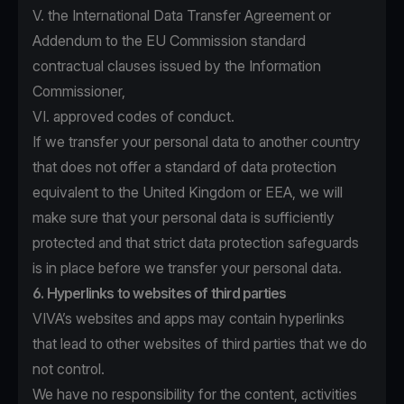
V. the International Data Transfer Agreement or
Addendum to the EU Commission standard
contractual clauses issued by the Information
Commissioner,
VI. approved codes of conduct.
If we transfer your personal data to another country
that does not offer a standard of data protection
equivalent to the United Kingdom or EEA, we will
make sure that your personal data is sufficiently
protected and that strict data protection safeguards
is in place before we transfer your personal data.
6. Hyperlinks to websites of third parties
VIVA’s websites and apps may contain hyperlinks
that lead to other websites of third parties that we do
not control.
We have no responsibility for the content, activities