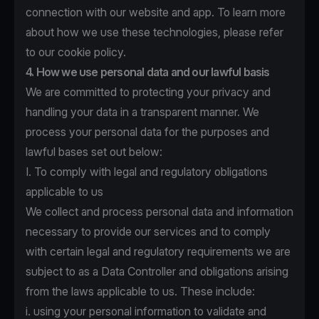
connection with our website and app. To learn more
about how we use these technologies, please refer
to
our cookie policy
.
4. How we use personal data and our lawful basis
We are committed to protecting your privacy and
handling your data in a transparent manner. We
process your personal data for the purposes and
lawful bases set out below:
I. To comply with legal and regulatory obligations
applicable to us
We collect and process personal data and information
necessary to provide our services and to comply
with certain legal and regulatory requirements we are
subject to as a Data Controller and obligations arising
from the laws applicable to us. These include:
i. using your personal information to validate and