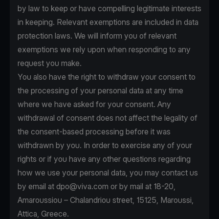
by law to keep or have compelling legitimate interests
in keeping. Relevant exemptions are included in data
protection laws. We will inform you of relevant
exemptions we rely upon when responding to any
request you make.
You also have the right to withdraw your consent to
the processing of your personal data at any time
where we have asked for your consent. Any
withdrawal of consent does not affect the legality of
the consent-based processing before it was
withdrawn by you. In order to exercise any of your
rights or if you have any other questions regarding
how we use your personal data, you may contact us
by email at
dpo@viva.com
or by mail at 18-20,
Amaroussiou – Chalandriou street, 15125, Maroussi,
Attica, Greece.