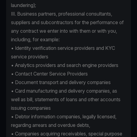
laundering);
III. Business partners, professional consultants,
suppliers and subcontractors for the performance of
any contract we enter into with them or with you,
including, for example:
• Identity verification service providers and KYC
service providers
• Analytics providers and search engine providers
• Contact Center Service Providers
• Document transport and delivery companies
• Card manufacturing and delivery companies, as
well as bill, statements of loans and other accounts
issuing companies
• Debtor information companies, legally licensed,
regarding arrears and overdue debts,
• Companies acquiring receivables, special purpose