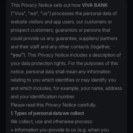
This Privacy Notice sets out how
VIVA BANK
("Viva", "we", "us") processes the personal data of
website visitors and app users, our customers or
prospect customers, guarantors or persons that
could provide us any guarantee, suppliers/ partners
and their staff and any other contacts (together,
“you”
). This Privacy Notice includes a description of
your data protection rights. For the purposes of this
notice, personal data shall mean any information
relating to you which identifies or may identify you
and which includes, for example, your name, address
and your identification number.
Please read this Privacy Notice carefully.
1. Types of personal data we collect
We collect, use and otherwise process:
• Information you provide to us (e.g. when you