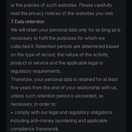
or the policies of such websites. Please carefully
read the privacy notices of the websites you visit.
7. Data retention
We will retain your personal data only for as long as is
necessary to fulfil the purposes for which we
collected it. Retention periods are determined based
on the type of record, the nature of the activity,
product or service and the applicable legal or
regulatory requirements.
Therefore, your personal data is retained for at least
five years from the end of your relationship with us,
unless such retention period is exceeded, as
necessary, in order to:
• comply with our legal and regulatory obligations
including anti-money laundering and applicable
compliance framework.