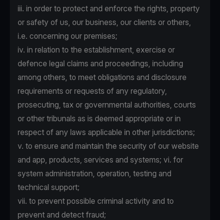
iii. in order to protect and enforce the rights, property
or safety of us, our business, our clients or others,
i.e. concerning our premises;
iv. in relation to the establishment, exercise or
defence legal claims and proceedings, including
among others, to meet obligations and disclosure
requirements or requests of any regulatory,
prosecuting, tax or governmental authorities, courts
or other tribunals as is deemed appropriate or in
respect of any laws applicable in other jurisdictions;
v. to ensure and maintain the security of our website
and app, products, services and systems; vi. for
system administration, operation, testing and
technical support;
vii. to prevent possible criminal activity and to
prevent and detect fraud;