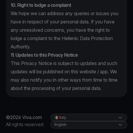
10. Right to lodge a complaint
We hope we can address any queries or issues you
have in respect of your personal data. If you have
any unresolved concerns, you have the right to
lodge a complaint to the Hellenic Data Protection
Authority.
11. Updates to this Privacy Notice
This Privacy Notice is subject to updates and such
updates will be published on this website / app. We
may also notify you in other ways from time to time
about the processing of your personal data.
©2026 Viva.com
Italy
All rights reserved
English