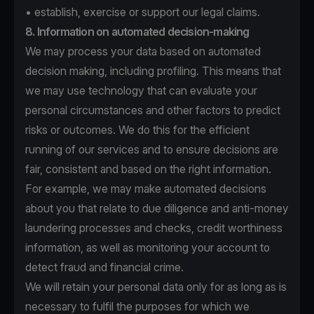
• establish, exercise or support our legal claims.
8. Information on automated decision-making
We may process your data based on automated
decision making, including profiling. This means that
we may use technology that can evaluate your
personal circumstances and other factors to predict
risks or outcomes. We do this for the efficient
running of our services and to ensure decisions are
fair, consistent and based on the right information.
For example, we may make automated decisions
about you that relate to due diligence and anti-money
laundering processes and checks, credit worthiness
information, as well as monitoring your account to
detect fraud and financial crime.
We will retain your personal data only for as long as is
necessary to fulfil the purposes for which we