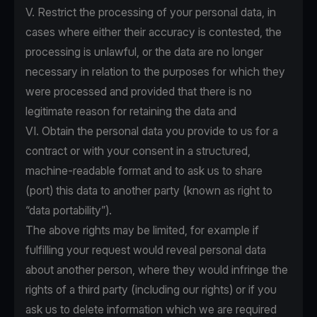
V. Restrict the processing of your personal data, in
cases where either their accuracy is contested, the
processing is unlawful, or the data are no longer
necessary in relation to the purposes for which they
were processed and provided that there is no
legitimate reason for retaining the data and
VI. Obtain the personal data you provide to us for a
contract or with your consent in a structured,
machine-readable format and to ask us to share
(port) this data to another party (known as right to
“data portability”).
The above rights may be limited, for example if
fulfilling your request would reveal personal data
about another person, where they would infringe the
rights of a third party (including our rights) or if you
ask us to delete information which we are required