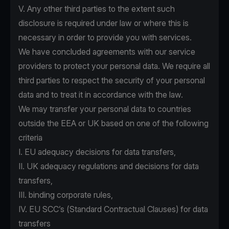
V. Any other third parties to the extent such
disclosure is required under law or where this is
necessary in order to provide you with services.
We have concluded agreements with our service
providers to protect your personal data. We require all
third parties to respect the security of your personal
data and to treat it in accordance with the law.
We may transfer your personal data to countries
outside the EEA or UK based on one of the following
criteria
I. EU adequacy decisions for data transfers,
II. UK adequacy regulations and decisions for data
transfers,
III. binding corporate rules,
IV. EU SCC’s (Standard Contractual Clauses) for data
transfers