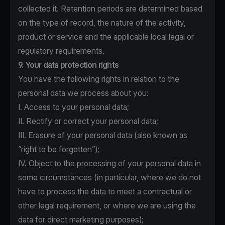
collected it. Retention periods are determined based
on the type of record, the nature of the activity,
product or service and the applicable local legal or
regulatory requirements.
9. Your data protection rights
You have the following rights in relation to the
personal data we process about you:
I. Access to your personal data;
II. Rectify or correct your personal data;
III. Erasure of your personal data (also known as
“right to be forgotten”);
IV. Object to the processing of your personal data in
some circumstances (in particular, where we do not
have to process the data to meet a contractual or
other legal requirement, or where we are using the
data for direct marketing purposes);