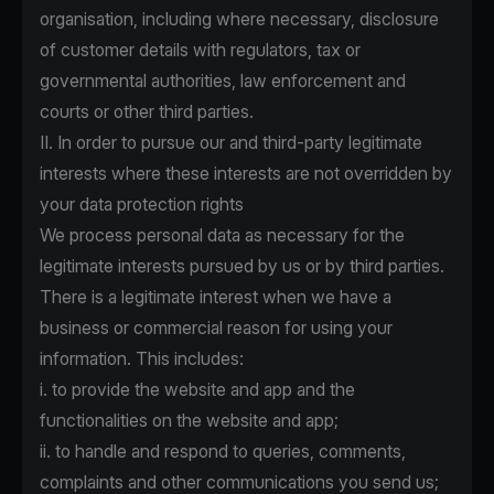
organisation, including where necessary, disclosure
of customer details with regulators, tax or
governmental authorities, law enforcement and
courts or other third parties.
II. In order to pursue our and third-party legitimate
interests where these interests are not overridden by
your data protection rights
We process personal data as necessary for the
legitimate interests pursued by us or by third parties.
There is a legitimate interest when we have a
business or commercial reason for using your
information. This includes:
i. to provide the website and app and the
functionalities on the website and app;
ii. to handle and respond to queries, comments,
complaints and other communications you send us;