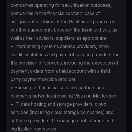
companies operating for securitization purposes,
companies in the financial sector in case of
assignment of claims of the Bank arising from credit
or other agreements between the Bank and you, as
well as their advisors, suppliers, as appropriate
• Interbanking systems service providers, other
credit institutions and payment service providers for
the provision of services, including the execution of
payment orders from a held account with a third
party payment service provider
• Banking and financial services partners and
payments networks, including Visa and Mastercard
• IT, data hosting and storage providers, cloud
services (including cloud storage companies) and
software providers, file management, storage and
digitization companies