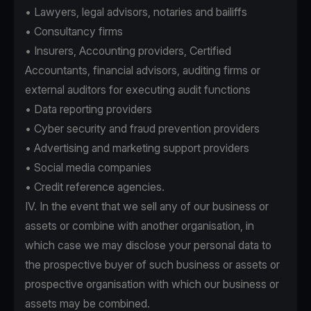
• Lawyers, legal advisors, notaries and bailiffs
• Consultancy firms
• Insurers, Accounting providers, Certified
Accountants, financial advisors, auditing firms or
external auditors for executing audit functions
• Data reporting providers
• Cyber security and fraud prevention providers
• Advertising and marketing support providers
• Social media companies
• Credit reference agencies.
IV. In the event that we sell any of our business or
assets or combine with another organisation, in
which case we may disclose your personal data to
the prospective buyer of such business or assets or
prospective organisation with which our business or
assets may be combined.