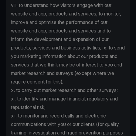
viii. to understand how visitors engage with our
website and app, products and services, to monitor,
improve and optimise the performance of our
website and app, products and services and to
inform the development and expansion of our
products, services and business activities; ix. to send
you marketing information about our products and
services that we think may be of interest to you and
market research and surveys (except where we
require consent for this);
x. to carry out market research and other surveys;
xi. to identify and manage financial, regulatory and
reputational risk;
xii. to monitor and record calls and electronic
communications with you or our clients (for quality,
training, investigation and fraud prevention purposes