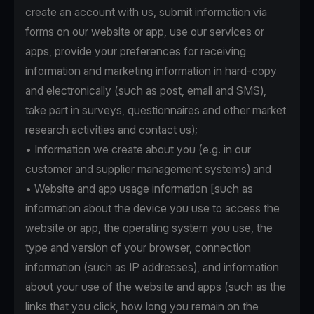
create an account with us, submit information via
forms on our website or app, use our services or
apps, provide your preferences for receiving
information and marketing information in hard-copy
and electronically (such as post, email and SMS),
take part in surveys, questionnaires and other market
research activities and contact us);
• Information we create about you (e.g. in our
customer and supplier management systems) and
• Website and app usage information [such as
information about the device you use to access the
website or app, the operating system you use, the
type and version of your browser, connection
information (such as IP addresses), and information
about your use of the website and apps (such as the
links that you click, how long you remain on the