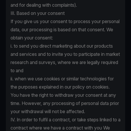
and for dealing with complaints).
III. Based on your consent
If you give us your consent to process your personal
data, our processing is based on that consent. We
obtain your consent:
i. to send you direct marketing about our products
and services and to invite you to participate in market
research and surveys, where we are legally required
to and
ii. when we use cookies or similar technologies for
the purposes explained in
our policy on cookies.
You have the right to withdraw your consent at any
time. However, any processing of personal data prior
your withdrawal will not be affected.
IV. In order to fulfil a contract, or take steps linked to a
contract where we have a contract with you We