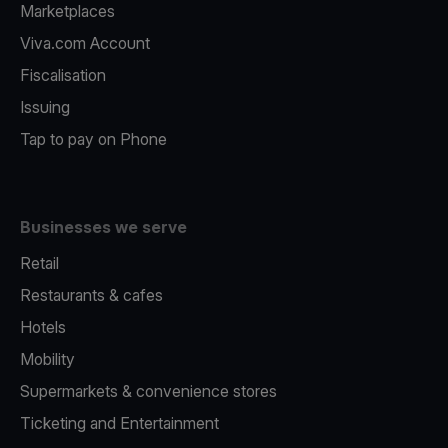
Marketplaces
Viva.com Account
Fiscalisation
Issuing
Tap to pay on Phone
Businesses we serve
Retail
Restaurants & cafes
Hotels
Mobility
Supermarkets & convenience stores
Ticketing and Entertainment