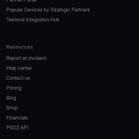
Popular Devices by Strategic Partners
Terminal Integration Hub
Resources
Report an incident
Help center
Contact us
Pricing
Blog
Shop
Financials
PSD2 API