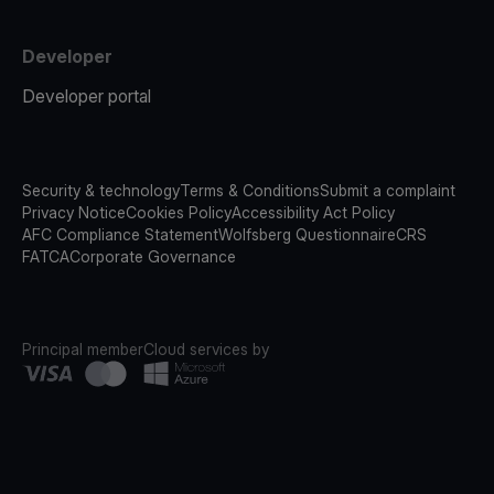
Developer
Developer portal
Security & technology
Terms & Conditions
Submit a complaint
Privacy Notice
Cookies Policy
Accessibility Act Policy
AFC Compliance Statement
Wolfsberg Questionnaire
CRS
FATCA
Corporate Governance
Principal member
Cloud services by