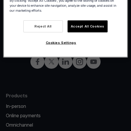
By clicking “Accept All Cookies”, you agree to the storing of cookies on
your device to enhance site navigation, analyze site usage, and assist in
our marketing efforts.
Reject All
Accept All Cookies
©2026 Viva.com
Italy
All rights reserved
English
Cookies Settings
Facebook
X
LinkedIn
Instagram
YouTube
Products
In-person
Online payments
Omnichannel