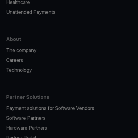
Healthcare
Unattended Payments
About
The company
Careers
Technology
Partner Solutions
Payment solutions for Software Vendors
Software Partners
Hardware Partners
Partner Portal