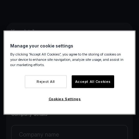
Your details
Manage your cookie settings
Your first name
By clicking “Accept All Cookies”, you agree to the storing of cookies on
your device to enhance site navigation, analyze site usage, and assist in
our marketing efforts.
Your last name
Reject All
Accept All Cookies
Your email
Cookies Settings
Company details
Company name