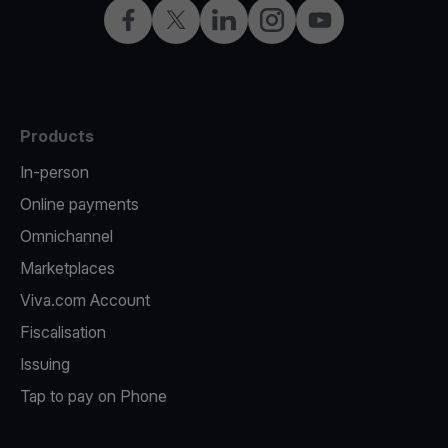
Facebook
X
LinkedIn
Instagram
YouTube
Products
In-person
Online payments
Omnichannel
Marketplaces
Viva.com Account
Fiscalisation
Issuing
Tap to pay on Phone