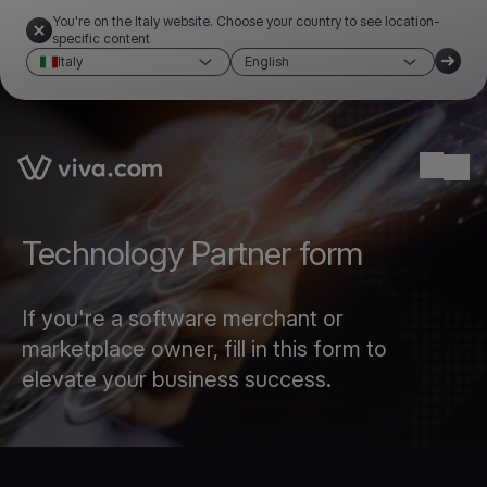
You're on the Italy website. Choose your country to see location-
specific content
Italy
English
Link to the homepage
Ope
Technology Partner form
If you're a software merchant or
marketplace owner, fill in this form to
elevate your business success.