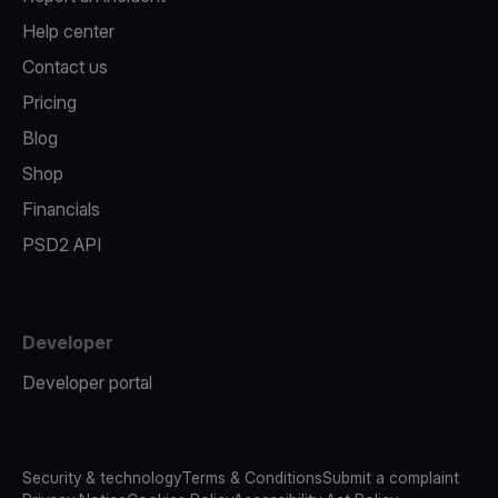
Help center
Contact us
Pricing
Blog
Shop
Financials
PSD2 API
Developer
Developer portal
Security & technology
Terms & Conditions
Submit a complaint