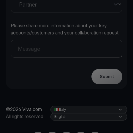
Please share more information about your key
accounts/customers and your collaboration request
Submit
©2026 Viva.com
Italy
All rights reserved
English