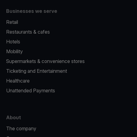
Businesses we serve
Retail
Restaurants & cafes
Hotels
Mobility
Supermarkets & convenience stores
Ticketing and Entertainment
Healthcare
Unattended Payments
About
The company