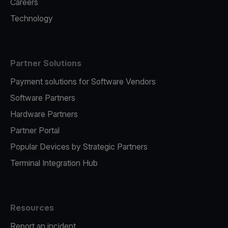
Careers
Technology
Partner Solutions
Payment solutions for Software Vendors
Software Partners
Hardware Partners
Partner Portal
Popular Devices by Strategic Partners
Terminal Integration Hub
Resources
Report an incident