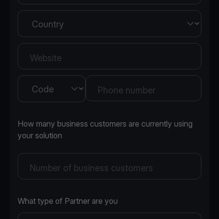
Country
Website
Country
Phone number
How many business customers are currently using
your solution
Number of business customers
What type of Partner are you