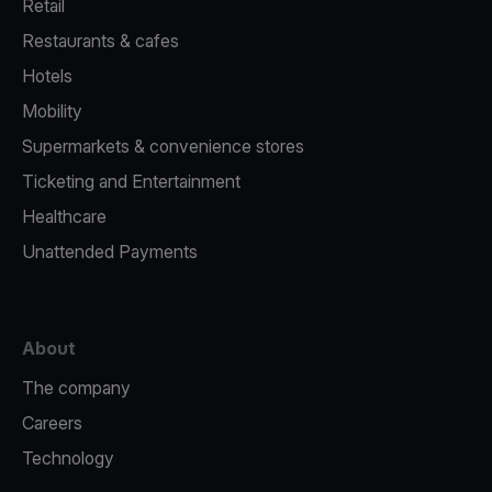
Retail
Restaurants & cafes
Hotels
Mobility
Supermarkets & convenience stores
Ticketing and Entertainment
Healthcare
Unattended Payments
About
The company
Careers
Technology