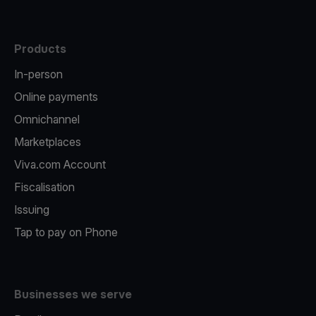
Products
In-person
Online payments
Omnichannel
Marketplaces
Viva.com Account
Fiscalisation
Issuing
Tap to pay on Phone
Businesses we serve