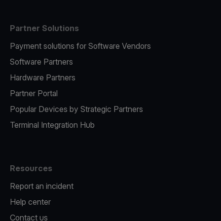
Partner Solutions
Payment solutions for Software Vendors
Software Partners
Hardware Partners
Partner Portal
Popular Devices by Strategic Partners
Terminal Integration Hub
Resources
Report an incident
Help center
Contact us