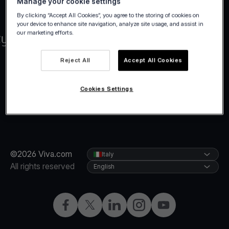
Manage your cookie settings
By clicking “Accept All Cookies”, you agree to the storing of cookies on
your device to enhance site navigation, analyze site usage, and assist in
our marketing efforts.
Reject All
Accept All Cookies
Cookies Settings
©2026 Viva.com
Italy
All rights reserved
English
Facebook
X
LinkedIn
Instagram
YouTube