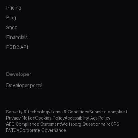
Pricing
Blog
Shop
Financials
PSD2 API
Developer
Developer portal
Security & technology
Terms & Conditions
Submit a complaint
Privacy Notice
Cookies Policy
Accessibility Act Policy
AFC Compliance Statement
Wolfsberg Questionnaire
CRS
FATCA
Corporate Governance