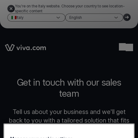
You're on the Italy website. Choose your country to see location-
specific content
Italy
English
Link to the homepage
Ope
Get in touch with our sales
team
Tell us about your business and we'll get
back to you with a tailored solution that fits
your needs.