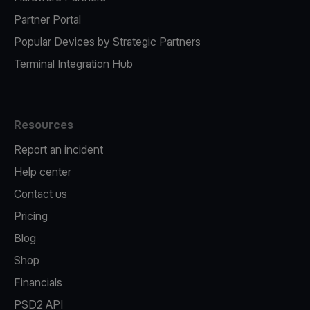
Partner Portal
Popular Devices by Strategic Partners
Terminal Integration Hub
Resources
Report an incident
Help center
Contact us
Pricing
Blog
Shop
Financials
PSD2 API