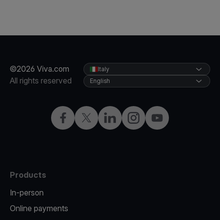
©2026 Viva.com
Italy
All rights reserved
English
Facebook
X
LinkedIn
Instagram
YouTube
Products
In-person
Online payments