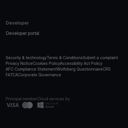
Developer
Developer portal
Security & technology
Terms & Conditions
Submit a complaint
Privacy Notice
Cookies Policy
Accessibility Act Policy
AFC Compliance Statement
Wolfsberg Questionnaire
CRS
FATCA
Corporate Governance
Principal member
Cloud services by