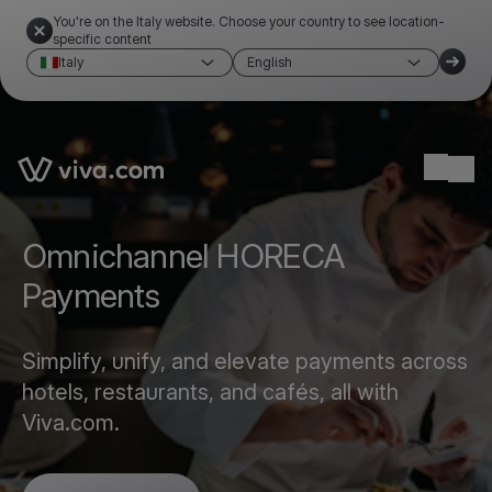
You're on the Italy website. Choose your country to see location-
specific content
Italy
English
Link to the homepage
Ope
Omnichannel HORECA
Payments
Simplify, unify, and elevate payments across
hotels, restaurants, and cafés, all with
Viva.com.