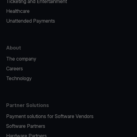
Ticketing and Entertainment
Healthcare
Unattended Payments
About
The company
Careers
Technology
Partner Solutions
Payment solutions for Software Vendors
Software Partners
Hardware Partners