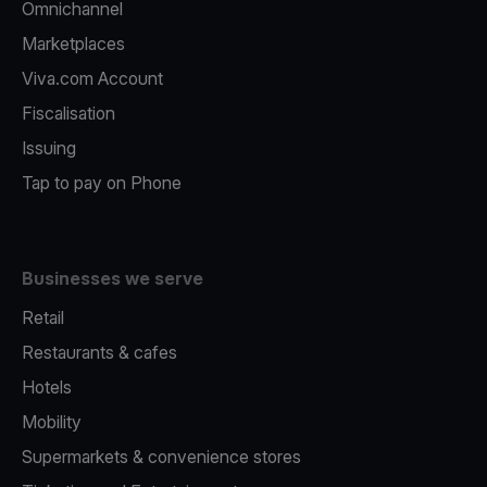
Omnichannel
Marketplaces
Viva.com Account
Fiscalisation
Issuing
Tap to pay on Phone
Businesses we serve
Retail
Restaurants & cafes
Hotels
Mobility
Supermarkets & convenience stores