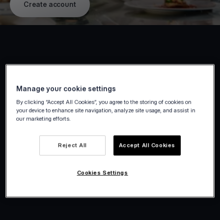
Create account
Manage your cookie settings
By clicking “Accept All Cookies”, you agree to the storing of cookies on
your device to enhance site navigation, analyze site usage, and assist in
our marketing efforts.
Reject All
Accept All Cookies
Cookies Settings