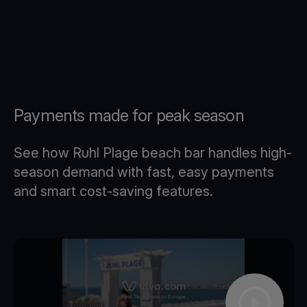
Payments made for peak season
See how Ruhl Plage beach bar handles high-
season demand with fast, easy payments
and smart cost-saving features.