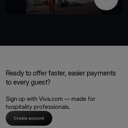
Ready to offer faster, easier payments
to every guest?
Sign up with Viva.com — made for
hospitality professionals.
Create account