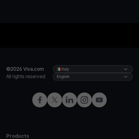
©2026 Viva.com
Italy
All rights reserved
English
Facebook
X
LinkedIn
Instagram
YouTube
Products