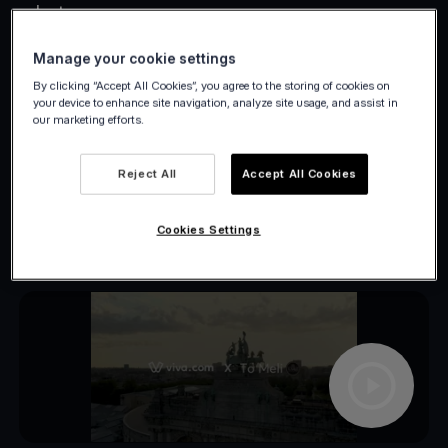
what.
Manage your cookie settings
By clicking “Accept All Cookies”, you agree to the storing of cookies on
your device to enhance site navigation, analyze site usage, and assist in
our marketing efforts.
Reject All
Accept All Cookies
Cookies Settings