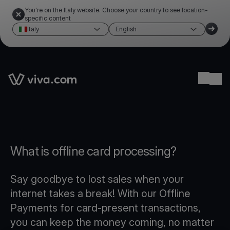
You're on the Italy website. Choose your country to see location-
specific content
Italy
English
Link to the homepage
Ope
What is offline card processing?
Say goodbye to lost sales when your
internet takes a break! With our Offline
Payments for card-present transactions,
you can keep the money coming, no matter