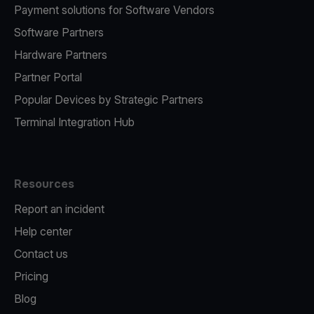
Payment solutions for Software Vendors
Software Partners
Hardware Partners
Partner Portal
Popular Devices by Strategic Partners
Terminal Integration Hub
Resources
Report an incident
Help center
Contact us
Pricing
Blog