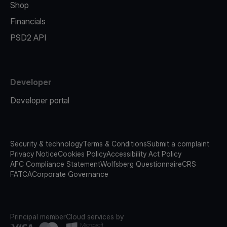
Shop
Financials
PSD2 API
Developer
Developer portal
Security & technology
Terms & Conditions
Submit a complaint
Privacy Notice
Cookies Policy
Accessibility Act Policy
AFC Compliance Statement
Wolfsberg Questionnaire
CRS
FATCA
Corporate Governance
Principal member
Cloud services by