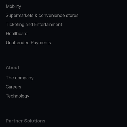
Mobility
Supermarkets & convenience stores
Ticketing and Entertainment
Healthcare
Unattended Payments
About
The company
Careers
Technology
Partner Solutions