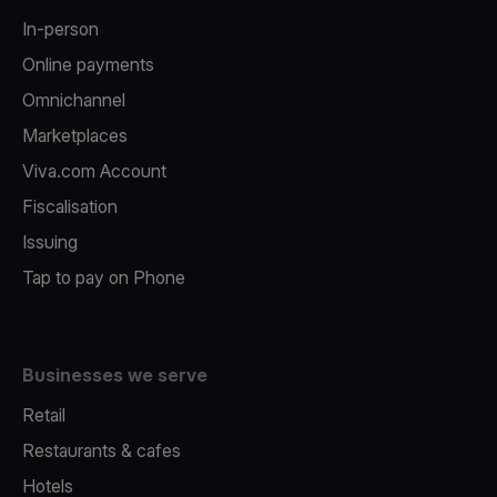
In-person
Online payments
Omnichannel
Marketplaces
Viva.com Account
Fiscalisation
Issuing
Tap to pay on Phone
Businesses we serve
Retail
Restaurants & cafes
Hotels