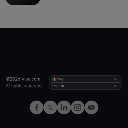
©2026 Viva.com
Italy
All rights reserved
English
Facebook
X
LinkedIn
Instagram
YouTube