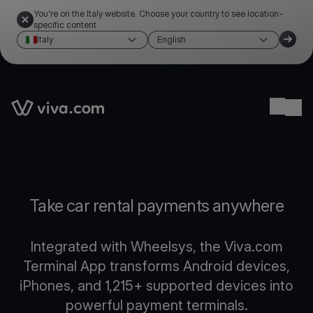
You're on the Italy website. Choose your country to see location-
specific content
Italy
English
Link to the homepage
Ope
Take car rental payments anywhere
Integrated with Wheelsys, the Viva.com
Terminal App transforms Android devices,
iPhones, and 1,215+ supported devices into
powerful payment terminals.