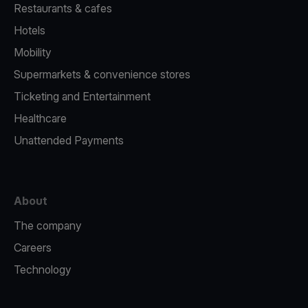
Restaurants & cafes
Hotels
Mobility
Supermarkets & convenience stores
Ticketing and Entertainment
Healthcare
Unattended Payments
About
The company
Careers
Technology