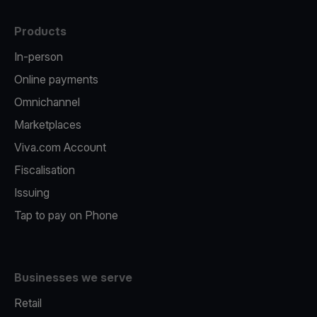
Products
In-person
Online payments
Omnichannel
Marketplaces
Viva.com Account
Fiscalisation
Issuing
Tap to pay on Phone
Businesses we serve
Retail