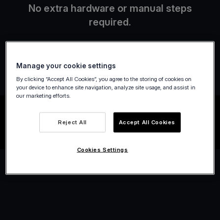
No extra hardware or manual steps
required.
Manage your cookie settings
By clicking “Accept All Cookies”, you agree to the storing of cookies on
your device to enhance site navigation, analyze site usage, and assist in
our marketing efforts.
Reject All
Accept All Cookies
Cookies Settings