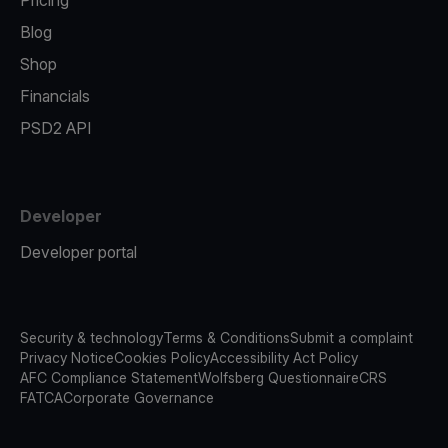
Pricing
Blog
Shop
Financials
PSD2 API
Developer
Developer portal
Security & technology
Terms & Conditions
Submit a complaint
Privacy Notice
Cookies Policy
Accessibility Act Policy
AFC Compliance Statement
Wolfsberg Questionnaire
CRS
FATCA
Corporate Governance