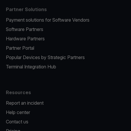
Partner Solutions
Payment solutions for Software Vendors
Software Partners
Hardware Partners
Partner Portal
Popular Devices by Strategic Partners
Terminal Integration Hub
Resources
Report an incident
Help center
Contact us