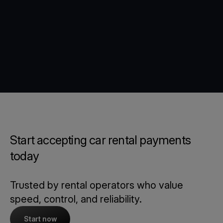
Start accepting car rental payments
today
Trusted by rental operators who value
speed, control, and reliability.
Start now