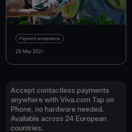
Payment acceptance
25 May 2021
Accept contactless payments
anywhere with Viva.com Tap on
Phone, no hardware needed.
Available across 24 European
countries.