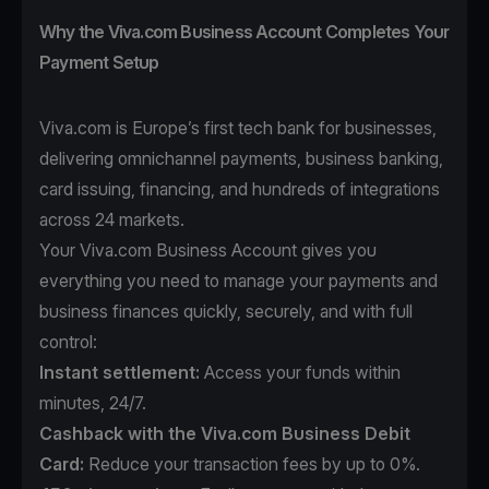
Why the Viva.com Business Account Completes Your
Payment Setup
Viva.com is Europe’s first tech bank for businesses,
delivering omnichannel payments, business banking,
card issuing, financing, and hundreds of integrations
across 24 markets.
Your Viva.com Business Account gives you
everything you need to manage your payments and
business finances quickly, securely, and with full
control:
Instant settlement:
Access your funds within
minutes, 24/7.
Cashback with the Viva.com Business Debit
Card:
Reduce your transaction fees by up to 0%.