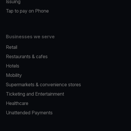
Issuing
Tap to pay on Phone
Businesses we serve
Retail
Restaurants & cafes
Hotels
Mobility
Supermarkets & convenience stores
Ticketing and Entertainment
Healthcare
Unattended Payments