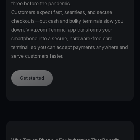
three before the pandemic.
Customers expect fast, seamless, and secure
checkouts—but cash and bulky terminals slow you
down. Viva.com Terminal app transforms your
smartphone into a secure, hardware-free card
terminal, so you can accept payments anywhere and
serve customers faster.
Get started