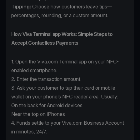
Tipping:
Choose how customers leave tips—
percentages, rounding, or a custom amount.
How Viva Terminal app Works: Simple Steps to
Accept Contactless Payments
1. Open the
Viva.com Terminal app
on your NFC-
enabled smartphone.
2. Enter the transaction amount.
3. Ask your customer to tap their card or mobile
wallet on your phone’s NFC reader area. Usually:
On the back for Android devices
Near the top on iPhones
4. Funds settle to your Viva.com Business Account
in minutes, 24/7.