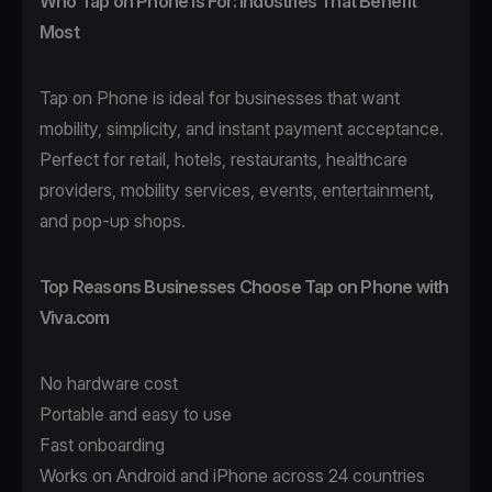
Who Tap on Phone Is For: Industries That Benefit
Most
Tap on Phone
is ideal for businesses that want
mobility, simplicity, and instant payment acceptance.
Perfect for
retail
,
hotels
,
restaurants
,
healthcare
providers,
mobility
services, events,
entertainment
,
and pop-up shops.
Top Reasons Businesses Choose Tap on Phone with
Viva.com
No hardware cost
Portable and easy to use
Fast onboarding
Works on Android and iPhone across 24 countries