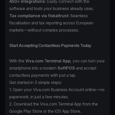
450+ integrations:
Easily connect with the
software and tools your business already uses.
Tax compliance
via
fiskaltrust
:
Seamless
fiscalisation and tax reporting across European
markets—without complex processes.
Start Accepting Contactless Payments Today
With the
Viva.com Terminal App
, you can turn your
smartphone into a modern
SoftPOS
and accept
contactless payments with just a tap.
Get started in 3 simple steps:
1. Open your
Viva.com Business Account
online—no
paperwork, in just a few minutes.
2. Download the
Viva.com Terminal App
from the
Google Play Store or the iOS App Store.