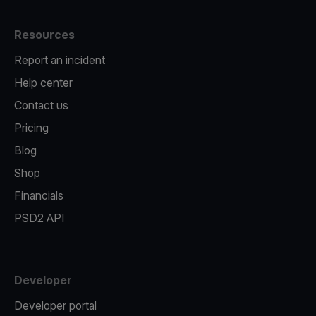
Resources
Report an incident
Help center
Contact us
Pricing
Blog
Shop
Financials
PSD2 API
Developer
Developer portal