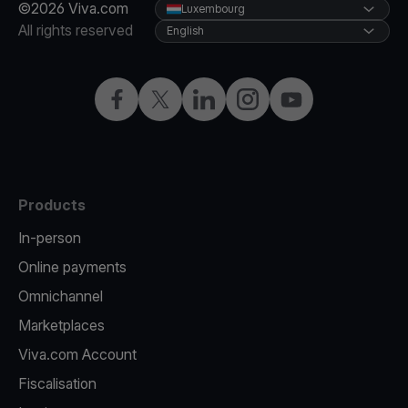
©2026 Viva.com
Luxembourg
All rights reserved
English
Facebook
Twitter
LinkedIn
Instagram
YouTube
Products
In-person
Online payments
Omnichannel
Marketplaces
Viva.com Account
Fiscalisation