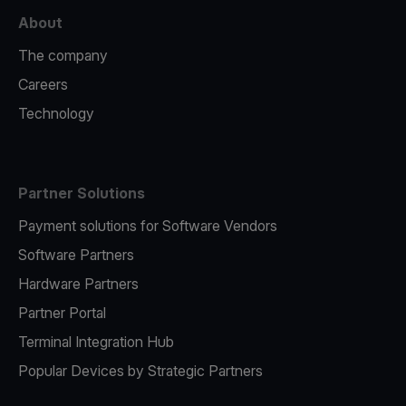
About
The company
Careers
Technology
Partner Solutions
Payment solutions for Software Vendors
Software Partners
Hardware Partners
Partner Portal
Terminal Integration Hub
Popular Devices by Strategic Partners