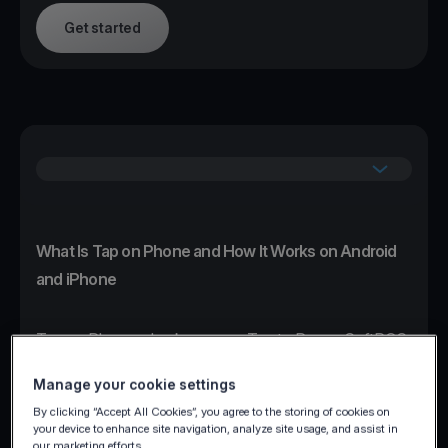
Get started
What Is Tap on Phone and How It Works on Android
and iPhone
Tap on Phone, also known as Tap to Pay or SoftPOS,
transforms any NFC-enabled Android or iPhone
Manage your cookie settings
device into a certified contactless card terminal
By clicking “Accept All Cookies”, you agree to the storing of cookies on
without additional hardware.
your device to enhance site navigation, analyze site usage, and assist in
our marketing efforts.