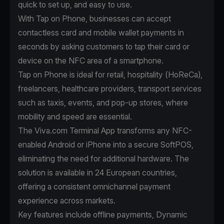
quick to set up, and easy to use.
With
Tap on Phone
, businesses can accept
contactless card and mobile wallet payments in
seconds by asking customers to tap their card or
device on the NFC area of a smartphone.
Tap on Phone is ideal for retail, hospitality (HoReCa),
freelancers, healthcare providers, transport services
such as taxis, events, and pop-up stores, where
mobility and speed are essential.
The Viva.com Terminal App transforms any NFC-
enabled Android or iPhone into a secure SoftPOS,
eliminating the need for additional hardware. The
solution is available in 24 European countries,
offering a consistent omnichannel payment
experience across markets.
Key features include offline payments, Dynamic