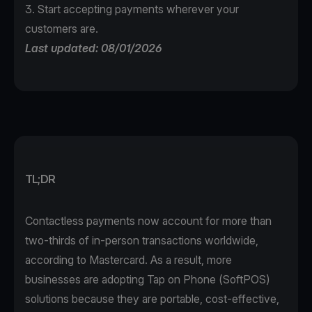
3. Start accepting payments wherever your
customers are.
Last updated: 08/01/2026
TL;DR
Contactless payments now account for more than
two-thirds of in-person transactions worldwide,
according to
Mastercard
. As a result, more
businesses are adopting Tap on Phone (SoftPOS)
solutions because they are portable, cost-effective,