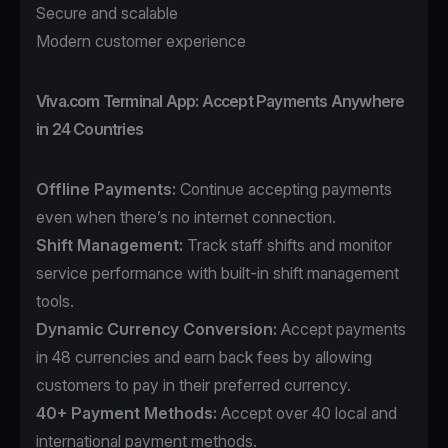
Secure and scalable
Modern customer experience
Viva.com Terminal App: Accept Payments Anywhere
in 24 Countries
Offline Payments:
Continue accepting payments
even when there’s no internet connection.
Shift Management:
Track staff shifts and monitor
service performance with built-in shift management
tools.
Dynamic Currency Conversion:
Accept payments
in 48 currencies and earn back fees by allowing
customers to pay in their preferred currency.
40+ Payment Methods
:
Accept over 40 local and
international payment methods.