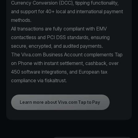
Currency Conversion (DCC), tipping functionality,
and support for 40+ local and international payment
methods.
All transactions are fully compliant with EMV
contactless and PCI DSS standards, ensuring
secure, encrypted, and audited payments.
The Viva.com Business Account complements Tap
on Phone with instant settlement, cashback, over
450 software integrations, and European tax
compliance via fiskaltrust.
Learn more about Viva.com Tap to Pay