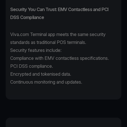
Security You Can Trust: EMV Contactless and PCI
DSS Compliance
Viva.com Terminal app
meets the same security
standards as traditional POS terminals.
Security features include:
Compliance with EMV contactless specifications.
PCI DSS compliance.
Encrypted and tokenised data.
Continuous monitoring and updates.