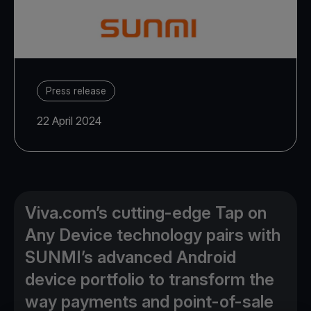
Press release
22 April 2024
Viva.com’s cutting-edge Tap on
Any Device technology pairs with
SUNMI’s advanced Android
device portfolio to transform the
way payments and point-of-sale