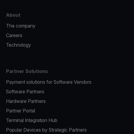
About
The company
Careers
Technology
Partner Solutions
Payment solutions for Software Vendors
Software Partners
Hardware Partners
Partner Portal
Terminal Integration Hub
Popular Devices by Strategic Partners