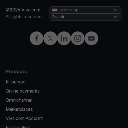
©2026 Viva.com
Luxembourg
All rights reserved
English
Facebook
Twitter
LinkedIn
Instagram
YouTube
Products
In-person
Online payments
Omnichannel
Marketplaces
Viva.com Account
Fiscalisation