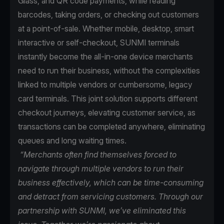
Glass, and QR code payments, while reading
barcodes, taking orders, or checking out customers
at a point-of-sale. Whether mobile, desktop, smart
interactive or self-checkout, SUNMI terminals
instantly become the all-in-one device merchants
need to run their business, without the complexities
linked to multiple vendors or cumbersome, legacy
card terminals. This joint solution supports different
checkout journeys, elevating customer service, as
transactions can be completed anywhere, eliminating
queues and long waiting times.
“Merchants often find themselves forced to
navigate through multiple vendors to run their
business effectively, which can be time-consuming
and detract from servicing customers. Through our
partnership with SUNMI, we’ve eliminated this