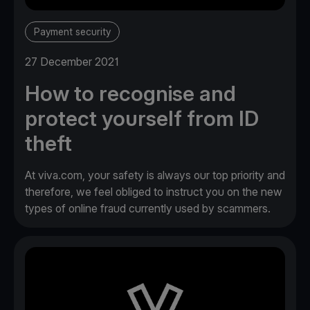
Payment security
27 December 2021
How to recognise and
protect yourself from ID
theft
At viva.com, your safety is always our top priority and
therefore, we feel obliged to instruct you on the new
types of online fraud currently used by scammers.