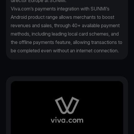
director Europe at SUNMI.
Viva.com’s payments integration with SUNMI’s
Android product range allows merchants to boost
revenues and sales, through 40+ available payment
methods, including leading local card schemes, and
the offline payments feature, allowing transactions to
be completed even without an internet connection.