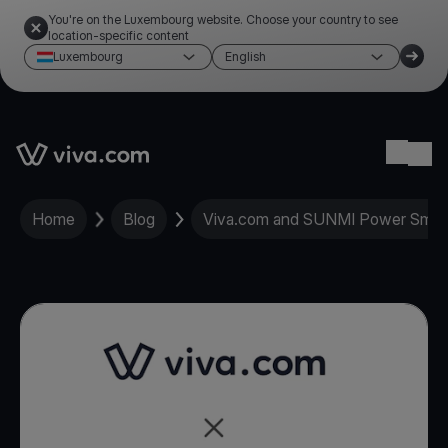
You're on the Luxembourg website. Choose your country to see
location-specific content
Luxembourg
English
Link to the homepage
Ope
Home
Blog
Viva.com and SUNMI Power Smart