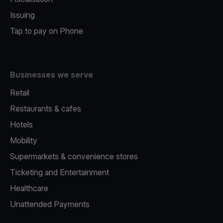
Issuing
Tap to pay on Phone
Businesses we serve
Retail
Restaurants & cafes
Hotels
Mobility
Supermarkets & convenience stores
Ticketing and Entertainment
Healthcare
Unattended Payments