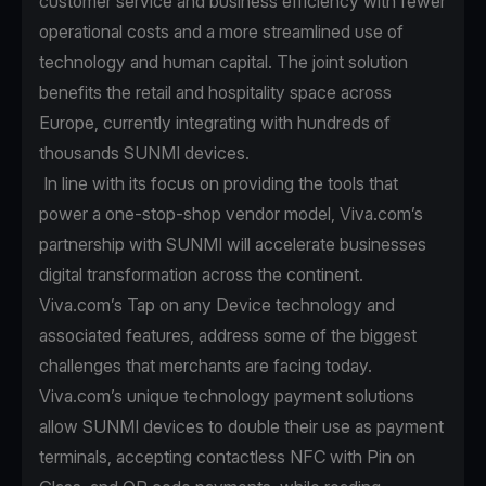
customer service and business efficiency with fewer
operational costs and a more streamlined use of
technology and human capital. The joint solution
benefits the retail and hospitality space across
Europe, currently integrating with hundreds of
thousands SUNMI devices.
In line with its focus on providing the tools that
power a one-stop-shop vendor model, Viva.com’s
partnership with SUNMI will accelerate businesses
digital transformation across the continent.
Viva.com’s Tap on any Device technology and
associated features, address some of the biggest
challenges that merchants are facing today.
Viva.com’s unique technology payment solutions
allow SUNMI devices to double their use as payment
terminals, accepting contactless NFC with Pin on