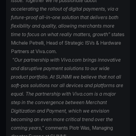
issue. Together we’re passionate about
accelerating the rollout of digital payments, via a
future-proof all-in-one solution that delivers both
flexibility and quality, allowing merchants more
time to focus on what really matters, growth”
states
Michele Petrelli, Head of Strategic ISVs & Hardware
Partners at Viva.com.
“Our partnership with Viva.com brings innovative
and disruptive payment solutions to our wide
product portfolio. At SUNMI we believe that not all
soft-pos solutions nor all devices and platforms are
equal. The partnership with Viva.com is a major
step in the convergence between Merchant
Digitization and Payment, which we envision
becoming an even more critical trend over the
coming years,”
comments Piotr Was, Managing