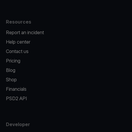
Resources
Report an incident
Help center
Contact us
Pricing
Blog
Shop
Financials
PSD2 API
Developer