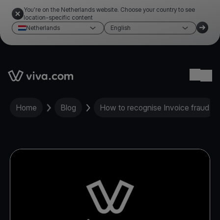
You're on the Netherlands website. Choose your country to see
location-specific content
Netherlands
English
Link to the homepage
Ope
Home
Blog
How to recognise Invoice fraud