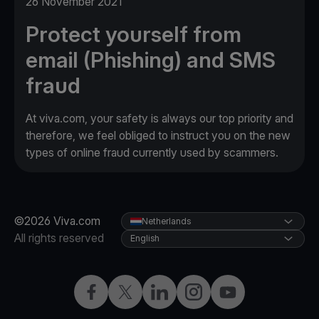
26 November 2021
Protect yourself from
email (Phishing) and SMS
fraud
At viva.com, your safety is always our top priority and
therefore, we feel obliged to instruct you on the new
types of online fraud currently used by scammers.
©2026 Viva.com
Netherlands
All rights reserved
English
Facebook
Twitter
LinkedIn
Instagram
YouTube