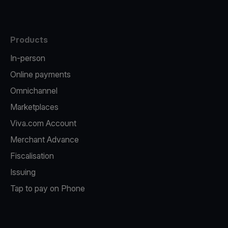
Products
In-person
Online payments
Omnichannel
Marketplaces
Viva.com Account
Merchant Advance
Fiscalisation
Issuing
Tap to pay on Phone