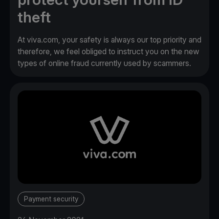
theft
At viva.com, your safety is always our top priority and
therefore, we feel obliged to instruct you on the new
types of online fraud currently used by scammers.
Payment security