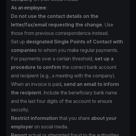
As an employee:
Do not use the contact details on the
letter/fax/email requesting the change
. Use
those from previous correspondence instead.
Set up
designated Single Points of Contact with
companies
to whom you make regular payments.
For payments over a certain threshold,
set up a
procedure to confirm
the correct bank account
and recipient (e.g., a meeting with the company).
When an invoice is paid
, send an email to inform
the recipient
. Include the beneficiary bank name
and the last four digits of the account to ensure
security.
Restrict information
that you share
about your
employer
on social media.
Report
actual or attempted fraud to the authorities.