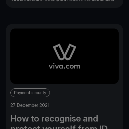
Payment security
27 December 2021
How to recognise and
protect yourself from ID