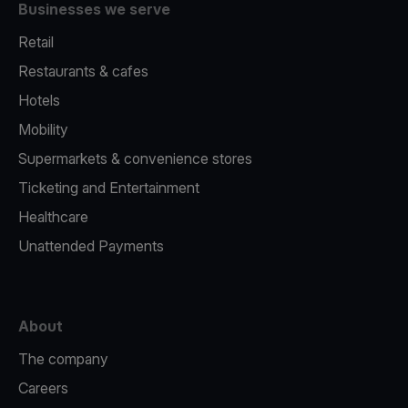
Businesses we serve
Retail
Restaurants & cafes
Hotels
Mobility
Supermarkets & convenience stores
Ticketing and Entertainment
Healthcare
Unattended Payments
About
The company
Careers