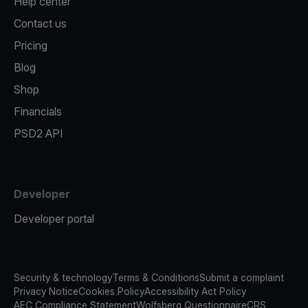
Help center
Contact us
Pricing
Blog
Shop
Financials
PSD2 API
Developer
Developer portal
Security & technology
Terms & Conditions
Submit a complaint
Privacy Notice
Cookies Policy
Accessibility Act Policy
AFC Compliance Statement
Wolfsberg Questionnaire
CRS