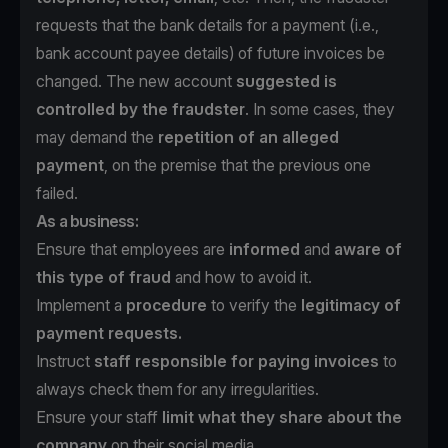
requests that the bank details for a payment (i.e.,
bank account payee details) of future invoices be
changed. The new account
suggested is
controlled by the fraudster
. In some cases, they
may demand the
repetition of an alleged
payment
, on the premise that the previous one
failed.
As a business:
Ensure that employees are
informed
and
aware of
this type of fraud
and how to avoid it.
Implement a
procedure
to verify the
legitimacy of
payment requests.
Instruct
staff responsible for paying invoices
to
always check them for any irregularities.
Ensure your staff
limit what they share about the
company
on their social media.