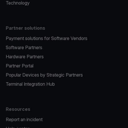
Technology
Partner solutions
Payment solutions for Software Vendors
Software Partners
Hardware Partners
Partner Portal
Popular Devices by Strategic Partners
Terminal Integration Hub
Resources
Report an incident